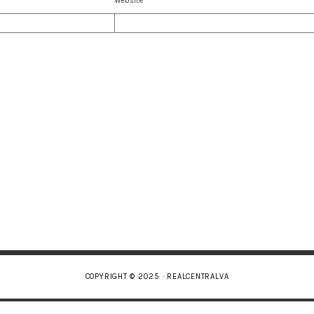
Website
COPYRIGHT © 2025 · REALCENTRALVA