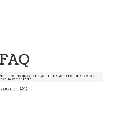
FAQ
What are the questions you think you should know but
have never asked?
January 4, 2010