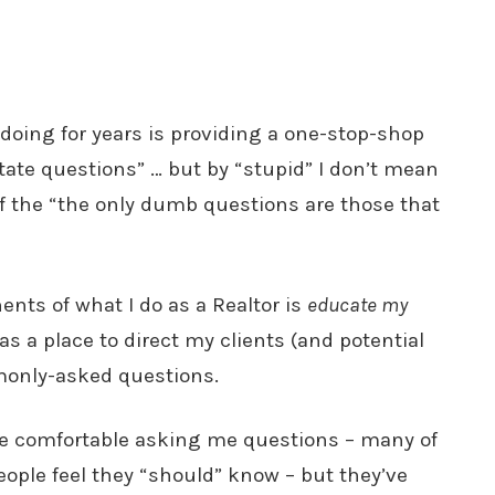
doing for years is providing a one-stop-shop
estate questions” … but by “stupid” I don’t mean
of the “the only dumb questions are those that
ents of what I do as a Realtor is
educate my
e as a place to direct my clients (and potential
monly-asked questions.
be comfortable asking me questions – many of
eople feel they “should” know – but they’ve