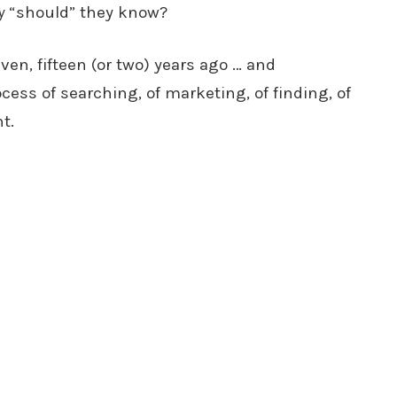
y
“should” they know?
ven, fifteen (or two) years ago … and
cess of searching, of marketing, of finding, of
t.