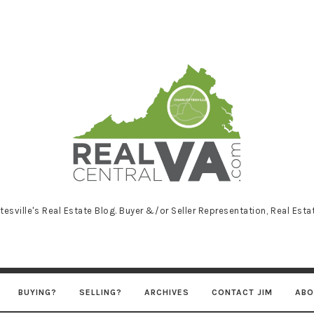
RealCentralVA
tesville's Real Estate Blog. Buyer &/or Seller Representation, Real Est
BUYING?
SELLING?
ARCHIVES
CONTACT JIM
ABO