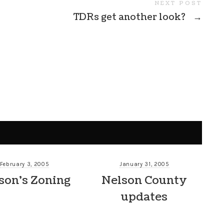
NEXT POST
TDRs get another look?
→
February 3, 2005
January 31, 2005
son’s Zoning
Nelson County
updates