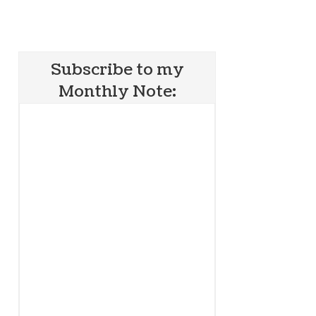
Subscribe to my
Monthly Note: