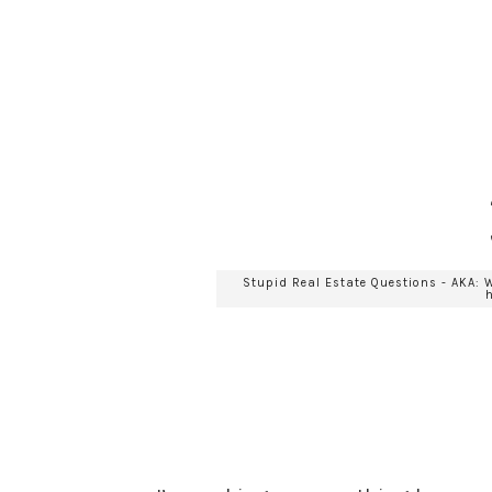
Stupid Real Estate Questions - AKA: 