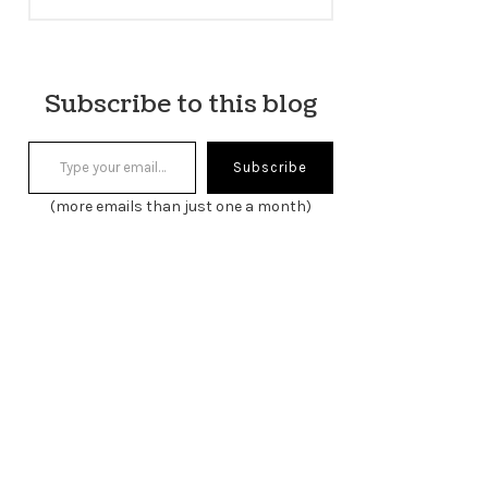
Subscribe to this blog
Type your email…
Subscribe
(more emails than just one a month)