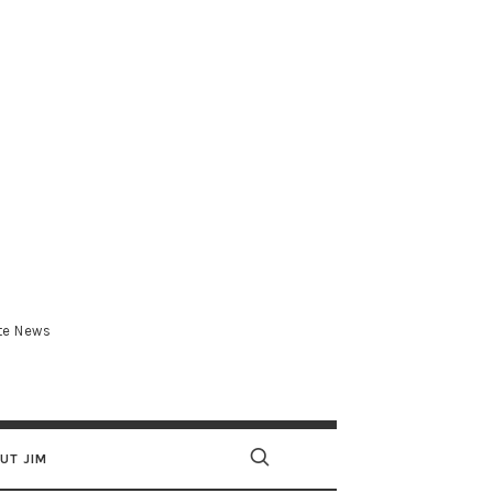
.com
ate News
UT JIM