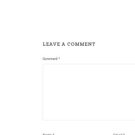
LEAVE A COMMENT
Comment
*