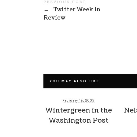
PREVIOUS POST
←
Twitter Week in
Review
YOU MAY ALSO LIKE
February 18, 2005
Wintergreen in the
Nel
Washington Post