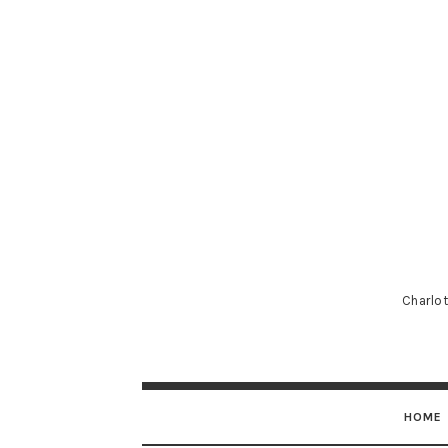
Charlot
HOME