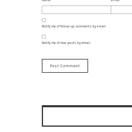
Name
*
Email
*
Notify me of follow-up comments by email.
Notify me of new posts by email.