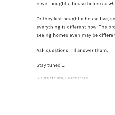
never bought a house before so
wh
Or they last bought a house five, se
everything is different now. The pro
seeing homes even may be differen
Ask questions! I’ll answer them.
Stay tuned …
(VISITED 51 TIMES, 1 VISITS TODAY)