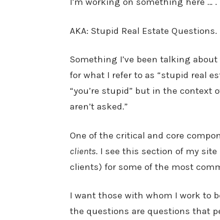
I’m working on something here … .
AKA: Stupid Real Estate Questions.
Something I’ve been talking about 
for what I refer to as “stupid real 
“you’re stupid” but in the context 
aren’t asked.”
One of the critical and core compon
clients
. I see this section of my sit
clients) for some of the most com
I want those with whom I work to 
the questions are questions that p