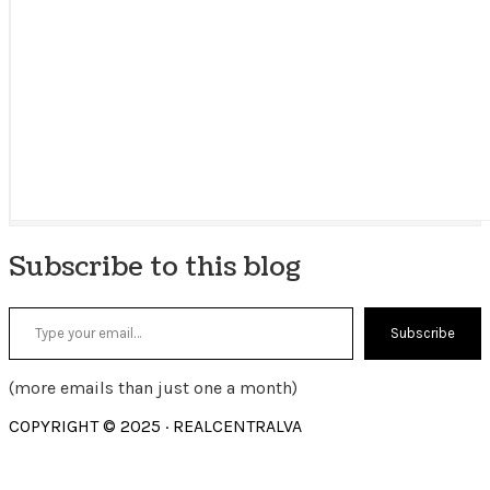
Subscribe to this blog
Type your email…
Subscribe
(more emails than just one a month)
COPYRIGHT © 2025 · REALCENTRALVA