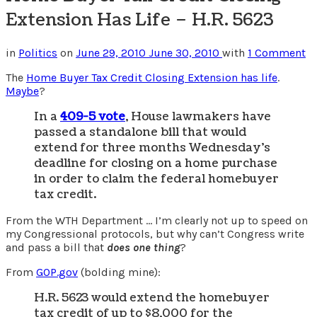
Extension Has Life – H.R. 5623
in
Politics
on
June 29, 2010
June 30, 2010
with
1 Comment
The
Home Buyer Tax Credit Closing Extension has life
.
Maybe
?
In a
409-5 vote
, House lawmakers have
passed a standalone bill that would
extend for three months Wednesday’s
deadline for closing on a home purchase
in order to claim the federal homebuyer
tax credit.
From the WTH Department … I’m clearly not up to speed on
my Congressional protocols, but why can’t Congress write
and pass a bill that
does one thing
?
From
GOP.gov
(bolding mine):
H.R. 5623 would extend the homebuyer
tax credit of up to $8,000 for the