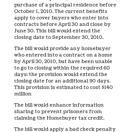
purchase of a principal residence before
October 1, 2010. The current benefits
apply to cover buyers who enter into
contracts before April 30 and close by
June 30. This bill would extend the
closing date to September 30, 2010.
The bill would provide any homebuyer
who entered into a contract on a home
by April 30, 2010, but have been unable
to go to closing within the required 60
days; the provision would extend the
closing date for an additional 90 days.
This provision is estimated to cost $140
million
The bill would enhance information
sharing to prevent prisoners from
claiming the Homebuyer tax credit.
The bill would apply a bad check penalty