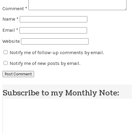
Comment
*
Name
*
Email
*
Website
Notify me of follow-up comments by email.
Notify me of new posts by email.
Subscribe to my Monthly Note: