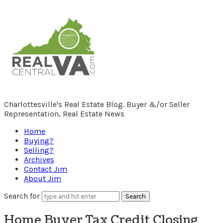
RealCentralVA.com
Charlottesville's Real Estate Blog. Buyer &/or Seller
Representation, Real Estate News
Home
Buying?
Selling?
Archives
Contact Jim
About Jim
Search for
Home Buyer Tax Credit Closing