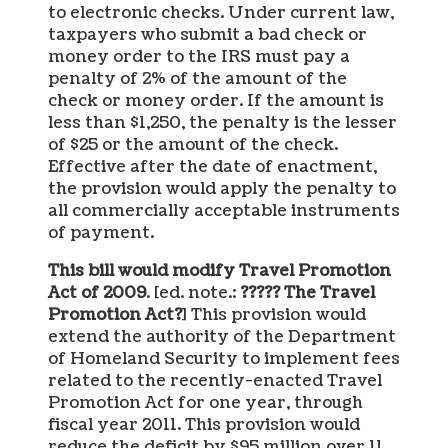
to electronic checks. Under current law,
taxpayers who submit a bad check or
money order to the IRS must pay a
penalty of 2% of the amount of the
check or money order. If the amount is
less than $1,250, the penalty is the lesser
of $25 or the amount of the check.
Effective after the date of enactment,
the provision would apply the penalty to
all commercially acceptable instruments
of payment.
This bill would modify Travel Promotion
Act of 2009
. [ed. note.:
????? The Travel
Promotion Act?
] This provision would
extend the authority of the Department
of Homeland Security to implement fees
related to the recently-enacted Travel
Promotion Act for one year, through
fiscal year 2011. This provision would
reduce the deficit by $95 million over 11