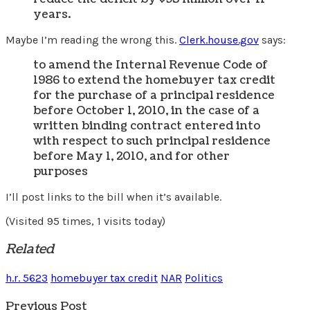
years.
Maybe I’m reading the wrong this.
Clerk.house.gov
says:
to amend the Internal Revenue Code of
1986 to extend the homebuyer tax credit
for the purchase of a principal residence
before October 1, 2010, in the case of a
written binding contract entered into
with respect to such principal residence
before May 1, 2010, and for other
purposes
I’ll post links to the bill when it’s available.
(Visited 95 times, 1 visits today)
Related
h.r. 5623
homebuyer tax credit
NAR
Politics
Previous Post