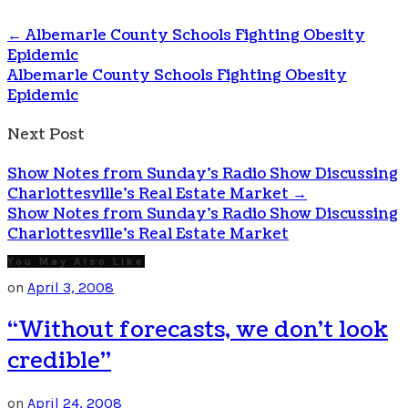
←
Albemarle County Schools Fighting Obesity
Epidemic
Albemarle County Schools Fighting Obesity
Epidemic
Next Post
Show Notes from Sunday’s Radio Show Discussing
Charlottesville’s Real Estate Market
→
Show Notes from Sunday's Radio Show Discussing
Charlottesville's Real Estate Market
You May Also Like
on
April 3, 2008
“Without forecasts, we don’t look
credible”
on
April 24, 2008