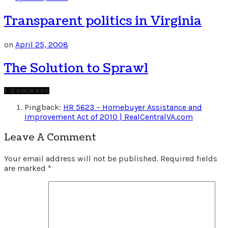
Transparent politics in Virginia
on
April 25, 2008
The Solution to Sprawl
1 Comment
Pingback:
HR 5623 – Homebuyer Assistance and
Improvement Act of 2010 | RealCentralVA.com
Leave A Comment
Your email address will not be published.
Required fields
are marked
*