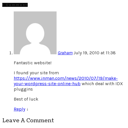
1 Comment
Graham
July 19, 2010 at 11:38
Fantastic website!
I found your site from
https://www.inman.com/news/2010/07/19/make-
your-wordpress-site-online-hub
which deal with IDX
pluggins
Best of luck
Reply
↓
Leave A Comment