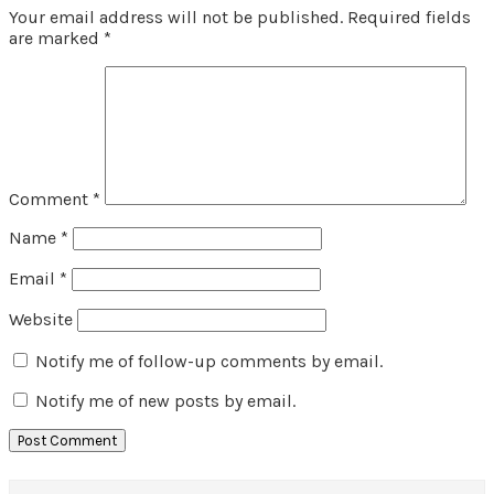
Your email address will not be published.
Required fields
are marked
*
Comment
*
Name
*
Email
*
Website
Notify me of follow-up comments by email.
Notify me of new posts by email.