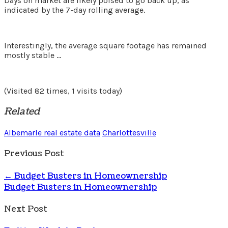
Days on market are likely poised to go back up, as
indicated by the 7-day rolling average.
Interestingly, the average square footage has remained
mostly stable …
(Visited 82 times, 1 visits today)
Related
Albemarle real estate data
Charlottesville
Previous Post
←
Budget Busters in Homeownership
Budget Busters in Homeownership
Next Post