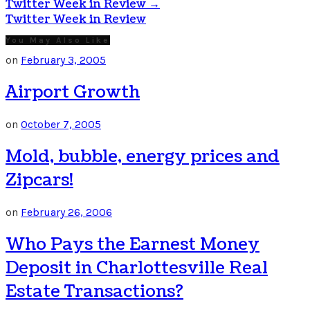
Twitter Week in Review
→
Twitter Week in Review
You May Also Like
on
February 3, 2005
Airport Growth
on
October 7, 2005
Mold, bubble, energy prices and
Zipcars!
on
February 26, 2006
Who Pays the Earnest Money
Deposit in Charlottesville Real
Estate Transactions?