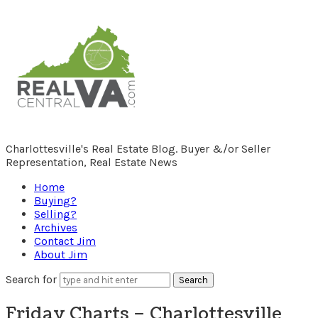
RealCentralVA.com
Charlottesville's Real Estate Blog. Buyer &/or Seller
Representation, Real Estate News
Home
Buying?
Selling?
Archives
Contact Jim
About Jim
Search for
Friday Charts – Charlottesville