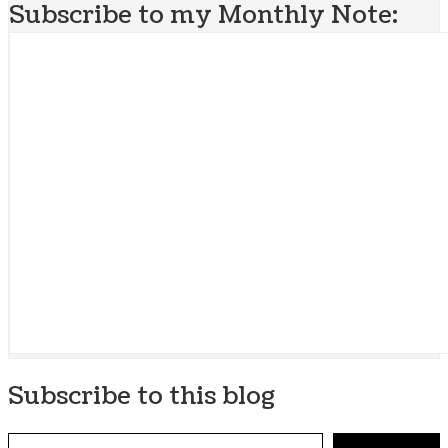
Subscribe to my Monthly Note:
Subscribe to this blog
Type your email…