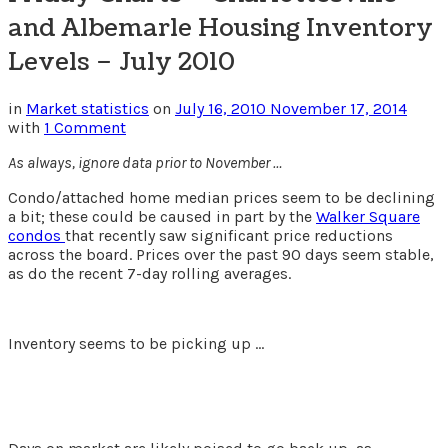
and Albemarle Housing Inventory
Levels – July 2010
in
Market statistics
on
July 16, 2010
November 17, 2014
with
1 Comment
As always, ignore data prior to November …
Condo/attached home median prices seem to be declining
a bit; these could be caused in part by the
Walker Square
condos
that recently saw significant price reductions
across the board. Prices over the past 90 days seem stable,
as do the recent 7-day rolling averages.
Inventory seems to be picking up …