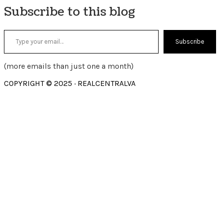
Subscribe to this blog
Type your email…
Subscribe
(more emails than just one a month)
COPYRIGHT © 2025 · REALCENTRALVA