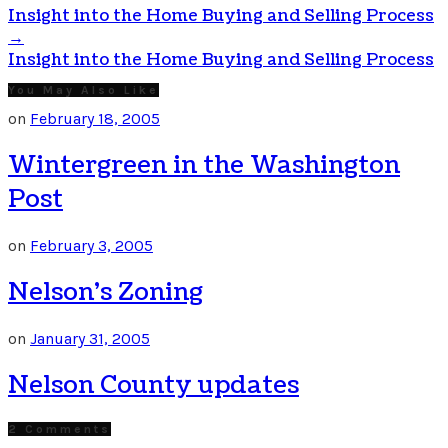
Insight into the Home Buying and Selling Process
→
Insight into the Home Buying and Selling Process
You May Also Like
on
February 18, 2005
Wintergreen in the Washington
Post
on
February 3, 2005
Nelson’s Zoning
on
January 31, 2005
Nelson County updates
2 Comments