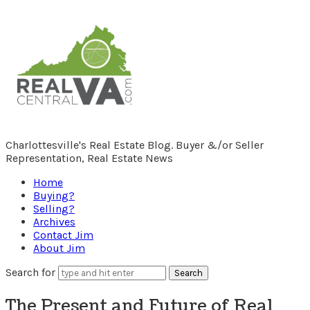
RealCentralVA.com
Charlottesville's Real Estate Blog. Buyer &/or Seller
Representation, Real Estate News
Home
Buying?
Selling?
Archives
Contact Jim
About Jim
Search for
The Present and Future of Real