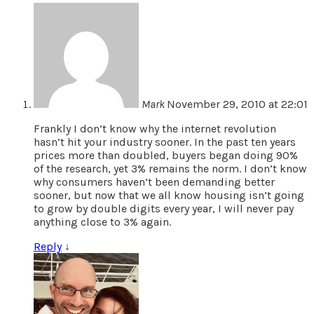
Mark
November 29, 2010 at 22:01
Frankly I don’t know why the internet revolution
hasn’t hit your industry sooner. In the past ten years
prices more than doubled, buyers began doing 90%
of the research, yet 3% remains the norm. I don’t know
why consumers haven’t been demanding better
sooner, but now that we all know housing isn’t going
to grow by double digits every year, I will never pay
anything close to 3% again.
Reply
↓