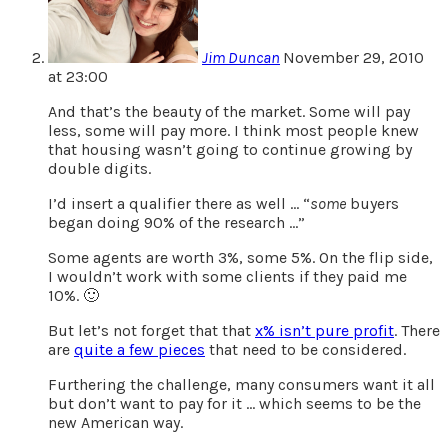
Jim Duncan
November 29, 2010
at 23:00
And that’s the beauty of the market. Some will pay
less, some will pay more. I think most people knew
that housing wasn’t going to continue growing by
double digits.
I’d insert a qualifier there as well … “
some
buyers
began doing 90% of the research …”
Some agents are worth 3%, some 5%. On the flip side,
I wouldn’t work with some clients if they paid me
10%. 🙂
But let’s not forget that that
x% isn’t pure profit
. There
are
quite a few pieces
that need to be considered.
Furthering the challenge, many consumers want it all
but don’t want to pay for it … which seems to be the
new American way.