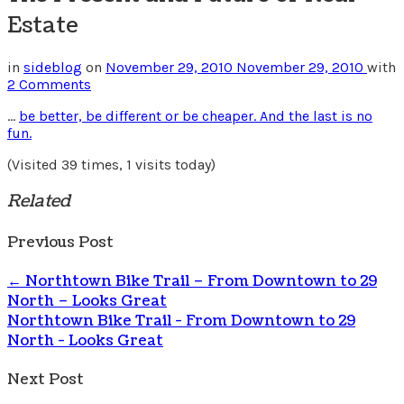
Estate
in
sideblog
on
November 29, 2010
November 29, 2010
with
2 Comments
…
be better, be different or be cheaper. And the last is no
fun.
(Visited 39 times, 1 visits today)
Related
Previous Post
←
Northtown Bike Trail – From Downtown to 29
North – Looks Great
Northtown Bike Trail - From Downtown to 29
North - Looks Great
Next Post