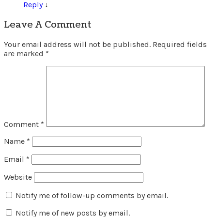
Reply
↓
Leave A Comment
Your email address will not be published.
Required fields
are marked
*
Comment
*
Name
*
Email
*
Website
Notify me of follow-up comments by email.
Notify me of new posts by email.