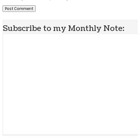
Subscribe to my Monthly Note: