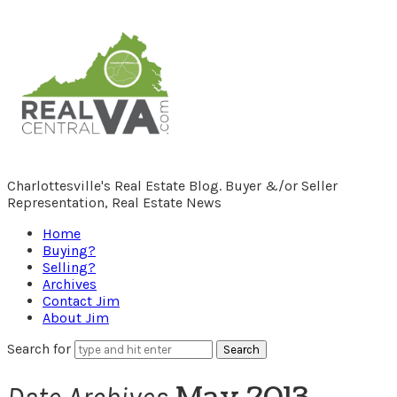
RealCentralVA.com
Charlottesville's Real Estate Blog. Buyer &/or Seller
Representation, Real Estate News
Home
Buying?
Selling?
Archives
Contact Jim
About Jim
Search for