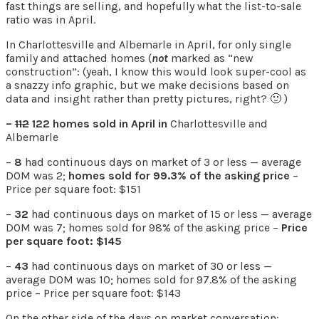
fast things are selling, and hopefully what the list-to-sale
ratio was in April.
In Charlottesville and Albemarle in April, for only single
family and attached homes (
not
marked as “new
construction”: (yeah, I know this would look super-cool as
a snazzy info graphic, but we make decisions based on
data and insight rather than pretty pictures, right? 🙂 )
–
112
122 homes sold in April in
Charlottesville and
Albemarle
–
8
had continuous days on market of 3 or less — average
DOM was 2;
homes sold for 99.3% of the asking price
–
Price per square foot: $151
–
32
had continuous days on market of 15 or less — average
DOM was 7; homes sold for 98% of the asking price –
Price
per square foot: $145
–
43
had continuous days on market of 30 or less —
average DOM was 10; homes sold for 97.8% of the asking
price – Price per square foot: $143
On the other side of the days on market conversation: