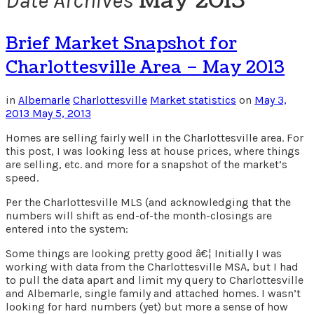
May 2013
Date Archives
Brief Market Snapshot for
Charlottesville Area – May 2013
in
Albemarle
Charlottesville
Market statistics
on
May 3,
2013
May 5, 2013
Homes are selling fairly well in the Charlottesville area. For
this post, I was looking less at house prices, where things
are selling, etc. and more for a snapshot of the market’s
speed.
Per the Charlottesville MLS (and acknowledging that the
numbers will shift as end-of-the month-closings are
entered into the system:
Some things are looking pretty good â€¦ Initially I was
working with data from the Charlottesville MSA, but I had
to pull the data apart and limit my query to Charlottesville
and Albemarle, single family and attached homes. I wasn’t
looking for hard numbers (yet) but more a sense of how