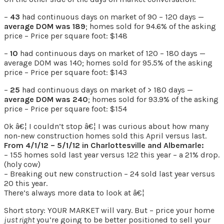
–
43
had continuous days on market of 90 – 120 days —
average DOM was 189
; homes sold for 94.6% of the asking
price – Price per square foot: $148
–
10
had continuous days on market of 120 – 180 days —
average DOM was 140; homes sold for 95.5% of the asking
price – Price per square foot: $143
–
25
had continuous days on market of > 180 days —
average DOM was 240
; homes sold for 93.9% of the asking
price – Price per square foot: $154
Ok â€¦ I couldn’t stop â€¦ I was curious about how many
non-new construction homes sold this April versus last.
From 4/1/12 – 5/1/12 in Charlottesville and Albemarle:
– 155 homes sold last year versus 122 this year – a 21% drop.
(holy cow)
– Breaking out new construction – 24 sold last year versus
20 this year.
There’s always more data to look at â€¦
Short story: YOUR MARKET will vary. But – price your home
just right
you’re going to be better positioned to sell your