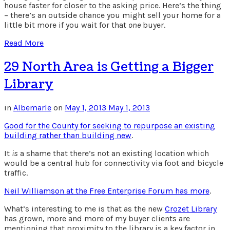
house faster for closer to the asking price. Here’s the thing
– there’s an outside chance you might sell your home for a
little bit more if you wait for that
one
buyer.
Read More
29 North Area is Getting a Bigger
Library
in
Albemarle
on
May 1, 2013
May 1, 2013
Good for the County for seeking to repurpose an existing
building rather than building new
.
It
is
a shame that there’s not an existing location which
would be a central hub for connectivity via foot and bicycle
traffic.
Neil Williamson at the Free Enterprise Forum has more
.
What’s interesting to me is that as the new
Crozet Library
has grown, more and more of my buyer clients are
mentioning that proximity to the library is a key factor in