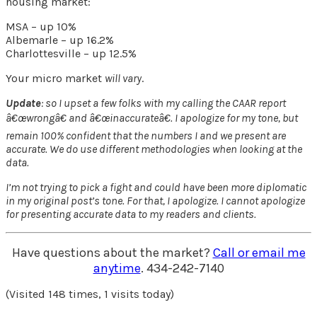
housing market:
MSA – up 10%
Albemarle – up 16.2%
Charlottesville – up 12.5%
Your micro market
will vary
.
Update
: so I upset a few folks with my calling the CAAR report
â€œwrongâ€ and â€œinaccurateâ€. I apologize for my tone, but
remain 100% confident that the numbers I and we present are
accurate. We do use different methodologies when looking at the
data.
I’m not trying to pick a fight and could have been more diplomatic
in my original post’s tone. For that, I apologize. I cannot apologize
for presenting accurate data to my readers and clients.
Have questions about the market?
Call or email me
anytime
. 434-242-7140
(Visited 148 times, 1 visits today)