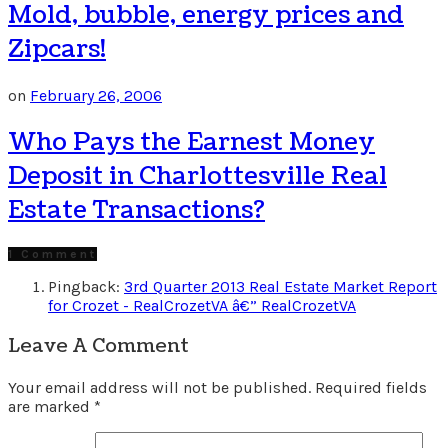
Mold, bubble, energy prices and
Zipcars!
on
February 26, 2006
Who Pays the Earnest Money
Deposit in Charlottesville Real
Estate Transactions?
1 Comment
Pingback:
3rd Quarter 2013 Real Estate Market Report
for Crozet - RealCrozetVA â€” RealCrozetVA
Leave A Comment
Your email address will not be published.
Required fields
are marked
*