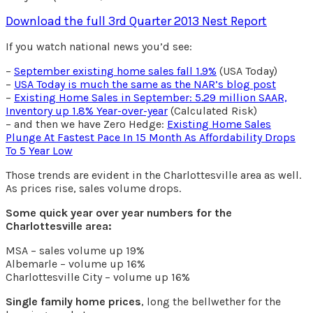
Download the full 3rd Quarter 2013 Nest Report
If you watch national news you’d see:
–
September existing home sales fall 1.9%
(USA Today)
–
USA Today is much the same as the NAR’s blog post
–
Existing Home Sales in September: 5.29 million SAAR,
Inventory up 1.8% Year-over-year
(Calculated Risk)
– and then we have Zero Hedge:
Existing Home Sales
Plunge At Fastest Pace In 15 Month As Affordability Drops
To 5 Year Low
Those trends are evident in the Charlottesville area as well.
As prices rise, sales volume drops.
Some quick year over year numbers for the
Charlottesville area:
MSA – sales volume up 19%
Albemarle – volume up 16%
Charlottesville City – volume up 16%
Single family home prices
, long the bellwether for the