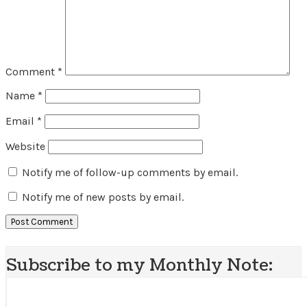
Comment
*
Name
*
Email
*
Website
Notify me of follow-up comments by email.
Notify me of new posts by email.
Subscribe to my Monthly Note: