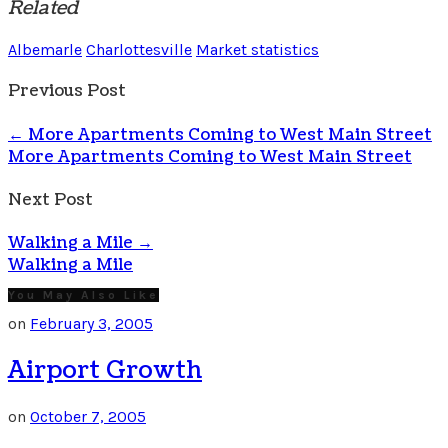
Related
Albemarle
Charlottesville
Market statistics
Previous Post
←
More Apartments Coming to West Main Street
More Apartments Coming to West Main Street
Next Post
Walking a Mile
→
Walking a Mile
You May Also Like
on
February 3, 2005
Airport Growth
on
October 7, 2005