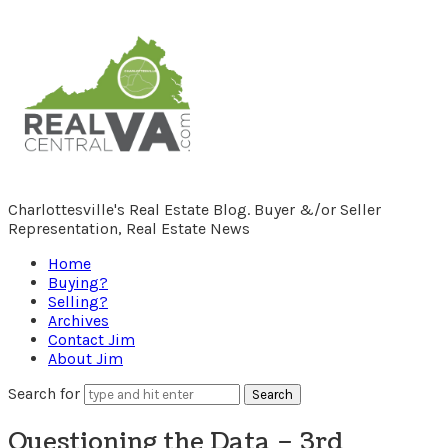
RealCentralVA.com
Charlottesville's Real Estate Blog. Buyer &/or Seller
Representation, Real Estate News
Home
Buying?
Selling?
Archives
Contact Jim
About Jim
Search for
Questioning the Data – 3rd