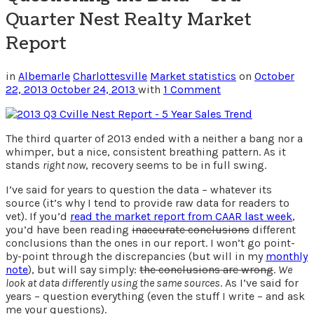
Quarter Nest Realty Market
Report
in
Albemarle
Charlottesville
Market statistics
on
October
22, 2013
October 24, 2013
with
1 Comment
The third quarter of 2013 ended with a neither a bang nor a
whimper, but a nice, consistent breathing pattern. As it
stands
right now
, recovery seems to be in full swing.
I’ve said for years to question the data – whatever its
source (it’s why I tend to provide raw data for readers to
vet). If you’d
read the market report from CAAR last week
,
you’d have been reading
inaccurate conclusions
different
conclusions than the ones in our report. I won’t go point-
by-point through the discrepancies (but will in my
monthly
note
), but will say simply:
the conclusions are wrong
.
We
look at data differently using the same sources
. As I’ve said for
years – question everything (even the stuff I write – and ask
me your questions).