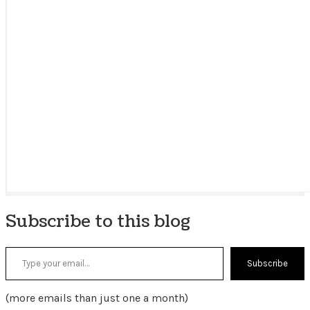
Subscribe to this blog
Type your email…
Subscribe
(more emails than just one a month)