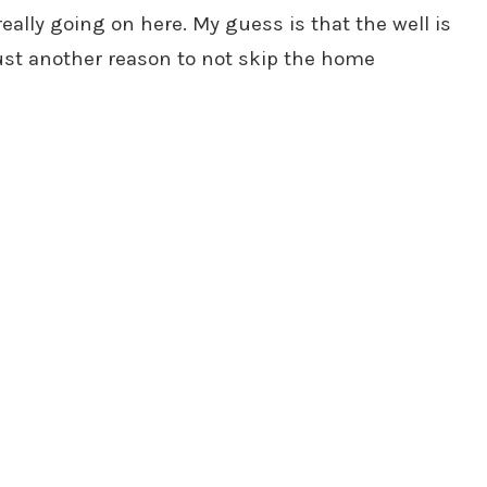
eally going on here. My guess is that the well is
Just another reason to not skip the home