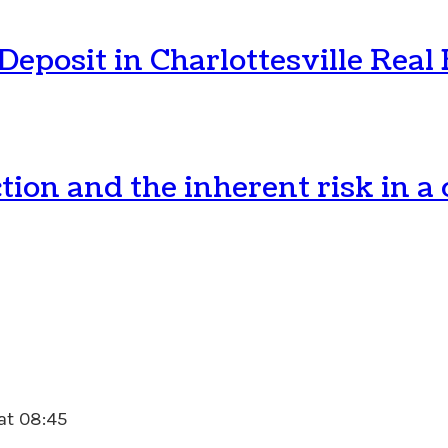
posit in Charlottesville Real 
tion and the inherent risk in 
 at 08:45