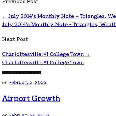
Previous Post
←
July 2014’s Monthly Note – Triangles, We
July 2014's Monthly Note - Triangles, Weath
Next Post
Charlottesville: #1 College Town
→
Charlottesville: #1 College Town
You May Also Like
on
February 3, 2005
Airport Growth
on
February 26, 2006