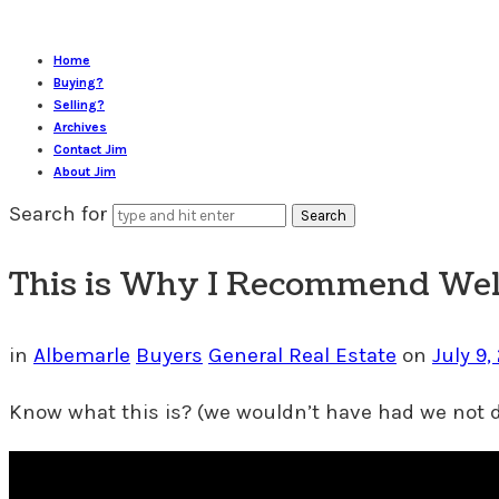
Home
Buying?
Selling?
Archives
Contact Jim
About Jim
Search for
This is Why I Recommend Well
in
Albemarle
Buyers
General Real Estate
on
July 9,
Know what this is? (we wouldn’t have had we not d