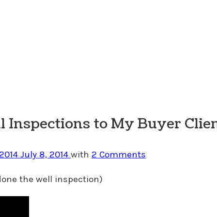
 Inspections to My Buyer Clie
 2014
July 8, 2014
with
2 Comments
one the well inspection)