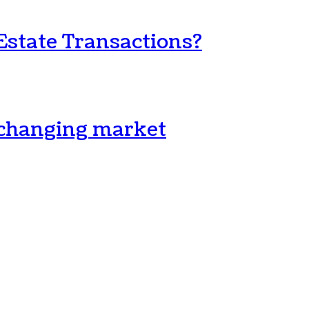
Estate Transactions?
a changing market