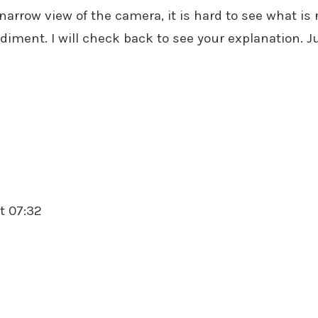
arrow view of the camera, it is hard to see what is r
ediment. I will check back to see your explanation. 
t 07:32