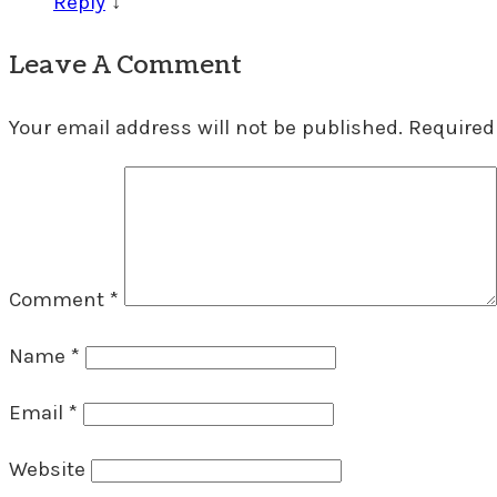
Reply
↓
Leave A Comment
Your email address will not be published.
Required
Comment
*
Name
*
Email
*
Website