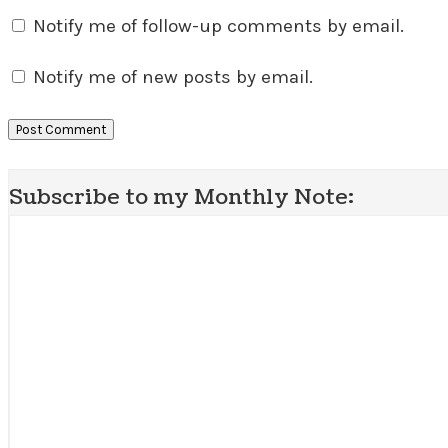
Notify me of follow-up comments by email.
Notify me of new posts by email.
Subscribe to my Monthly Note: