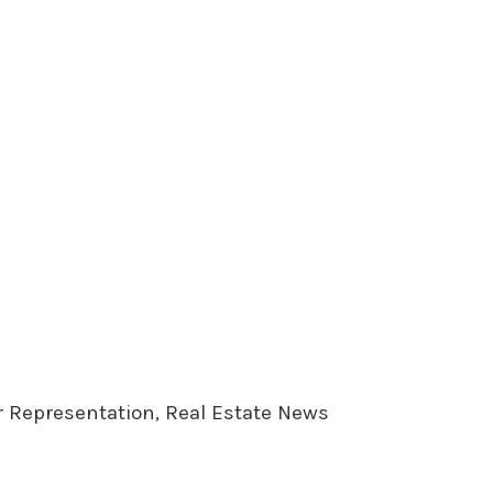
er Representation, Real Estate News