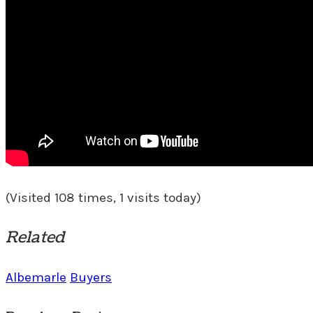
(Visited 108 times, 1 visits today)
Related
Albemarle
Buyers