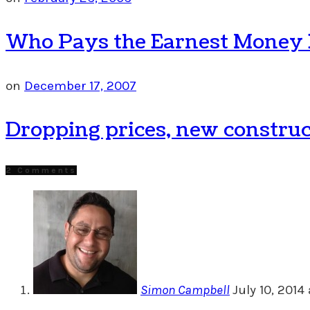
Who Pays the Earnest Money De
on
December 17, 2007
Dropping prices, new construc
2 Comments
Simon Campbell
July 10, 2014