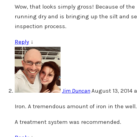
Wow, that looks simply gross! Because of the n
running dry and is bringing up the silt and s
inspection process.
Reply
↓
Jim Duncan
August 13, 2014 a
Iron. A tremendous amount of iron in the well.
A treatment system was recommended.