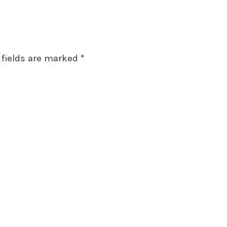
 fields are marked
*