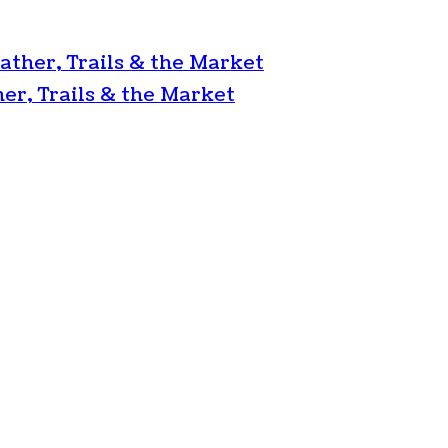
ather, Trails & the Market
er, Trails & the Market