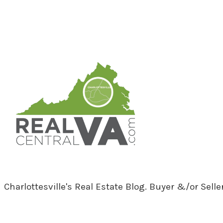
RealCentralVA.com
Charlottesville's Real Estate Blog. Buyer &/or Sell