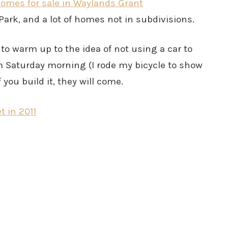
omes for sale in Waylands Grant
Park, and a lot of homes not in subdivisions.
 to warm up to the idea of not using a car to
m Saturday morning (I rode my bicycle to show
 you build it, they will come.