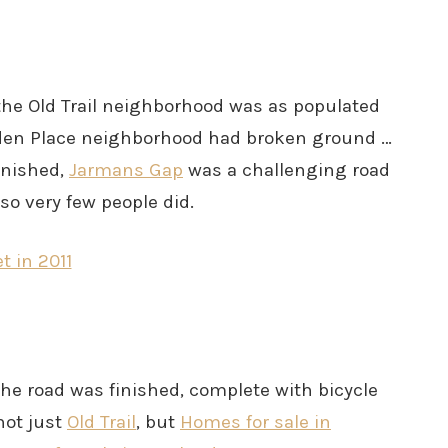
 the Old Trail neighborhood was as populated
 Haden Place neighborhood had broken ground …
inished,
Jarmans Gap
was a challenging road
 so very few people did.
 the road was finished, complete with bicycle
not just
Old Trail
, but
Homes for sale in