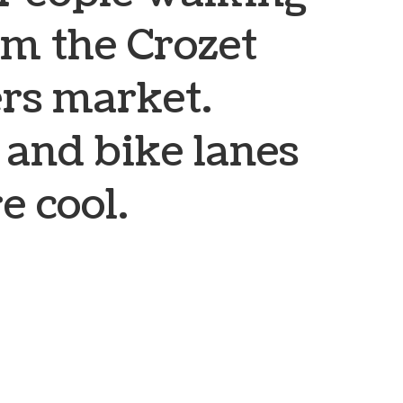
om the Crozet
rs market.
 and bike lanes
e cool.