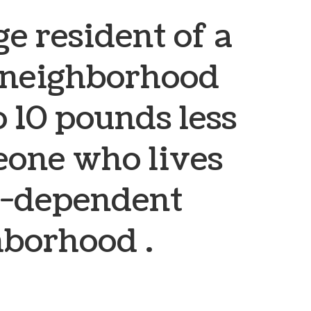
e resident of a
 neighborhood
o 10 pounds less
one who lives
ar-dependent
hborhood .