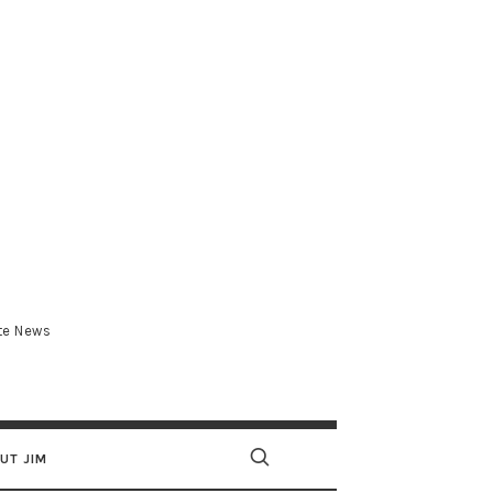
.com
ate News
UT JIM