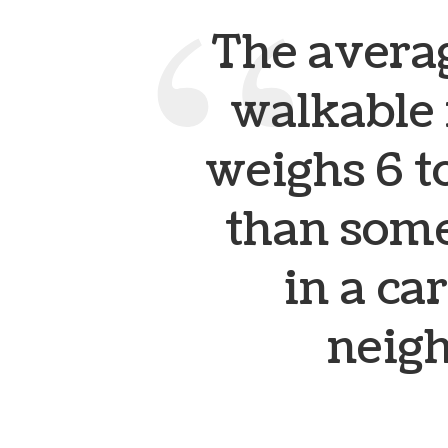
The averag
walkable
weighs 6 t
than some
in a c
neig