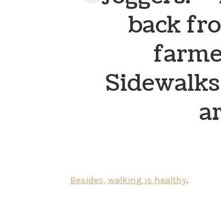
back fr
farme
Sidewalks
ar
Besides, walking is healthy
.