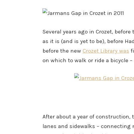
Several years ago in Crozet, before
as it is (and is yet to be), before
before the new
Crozet Library was
f
on which to walk or ride a bicycle –
After about a year of construction,
lanes and sidewalks – connecting 