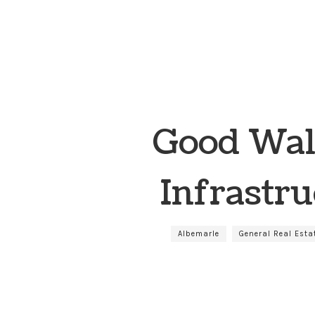
Good Wal
Infrastru
Albemarle
General Real Esta