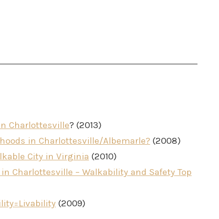
n Charlottesville
? (2013)
oods in Charlottesville/Albemarle?
(2008)
kable City in Virginia
(2010)
n Charlottesville – Walkability and Safety Top
lity=Livability
(2009)