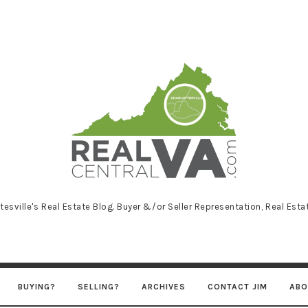
RealCentralVA
tesville's Real Estate Blog. Buyer &/or Seller Representation, Real Est
BUYING?
SELLING?
ARCHIVES
CONTACT JIM
ABO