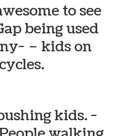
y awesome to see
ap being used
any-
– kids on
cycles.
pushing kids.
-
People walking