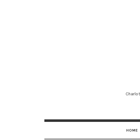
Charlot
HOME