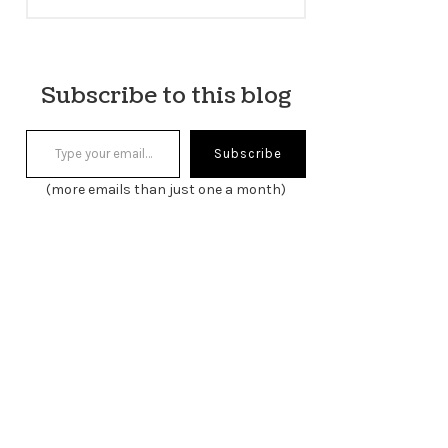
Subscribe to this blog
Type your email…
Subscribe
(more emails than just one a month)