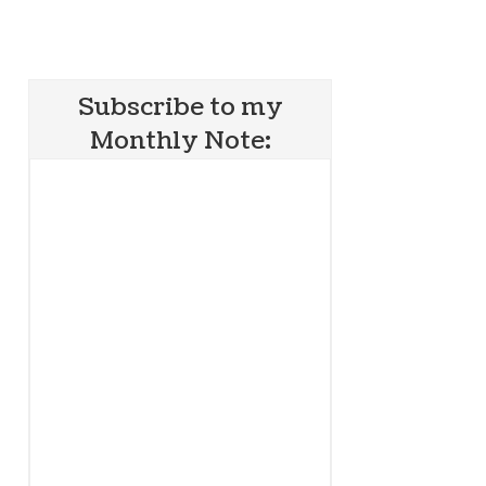
Subscribe to my
Monthly Note: