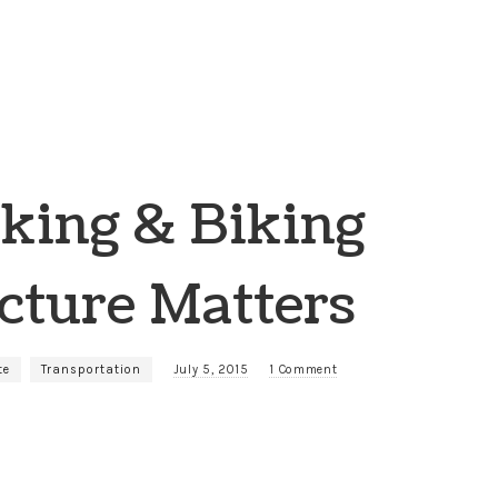
king & Biking
cture Matters
te
Transportation
July 5, 2015
1 Comment