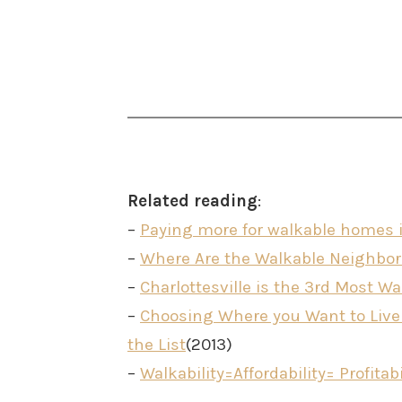
Related reading
:
–
Paying more for walkable homes i
–
Where Are the Walkable Neighborh
–
Charlottesville is the 3rd Most Wal
–
Choosing Where you Want to Live i
the List
(2013)
–
Walkability=Affordability= Profitabi