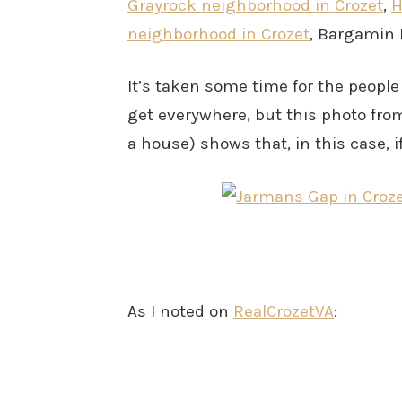
Grayrock neighborhood in Crozet
,
H
neighborhood in Crozet
, Bargamin 
It’s taken some time for the people
get everywhere, but this photo fro
a house) shows that, in this case, if
As I noted on
RealCrozetVA
: