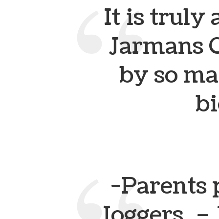
It is trul
Jarmans G
by so m
bi
-Parents 
Joggers.
– 