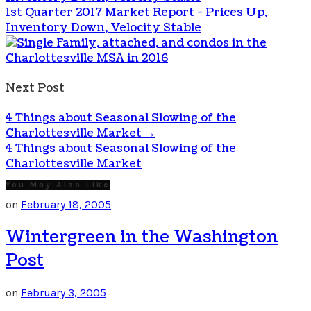
1st Quarter 2017 Market Report - Prices Up,
Inventory Down, Velocity Stable
Next Post
4 Things about Seasonal Slowing of the
Charlottesville Market
→
4 Things about Seasonal Slowing of the
Charlottesville Market
You May Also Like
on
February 18, 2005
Wintergreen in the Washington
Post
on
February 3, 2005