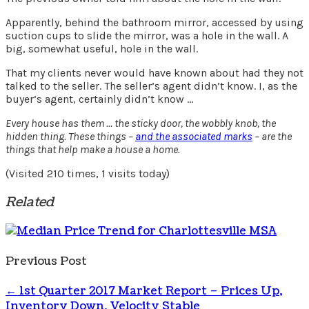
Apparently, behind the bathroom mirror, accessed by using
suction cups to slide the mirror, was a hole in the wall. A
big, somewhat useful, hole in the wall.
That my clients never would have known about had they not
talked to the seller. The seller’s agent didn’t know. I, as the
buyer’s agent, certainly didn’t know …
Every house has them … the sticky door, the wobbly knob, the
hidden thing. These things –
and the associated marks
– are the
things that help make a house a home.
(Visited 210 times, 1 visits today)
Related
Previous Post
←
1st Quarter 2017 Market Report – Prices Up,
Inventory Down, Velocity Stable