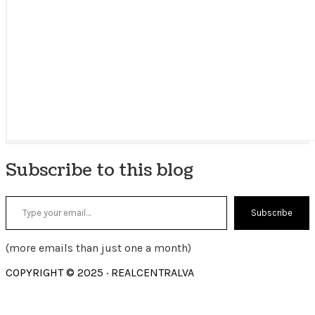
Subscribe to this blog
Type your email…
Subscribe
(more emails than just one a month)
COPYRIGHT © 2025 · REALCENTRALVA