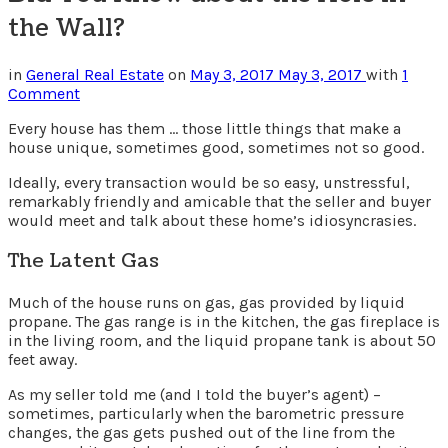
the Wall?
in
General Real Estate
on
May 3, 2017
May 3, 2017
with
1
Comment
Every house has them … those little things that make a
house unique, sometimes good, sometimes not so good.
Ideally, every transaction would be so easy, unstressful,
remarkably friendly and amicable that the seller and buyer
would meet and talk about these home’s idiosyncrasies.
The Latent Gas
Much of the house runs on gas, gas provided by liquid
propane. The gas range is in the kitchen, the gas fireplace is
in the living room, and the liquid propane tank is about 50
feet away.
As my seller told me (and I told the buyer’s agent) –
sometimes, particularly when the barometric pressure
changes, the gas gets pushed out of the line from the