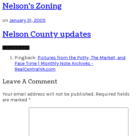
Nelson’s Zoning
on
January 31, 2005
Nelson County updates
1 Comment
Pingback:
Pictures from the Potty, The Market, and
Face Time | Monthly Note Archives -
RealCentralVA.com
Leave A Comment
Your email address will not be published.
Required fields
are marked
*