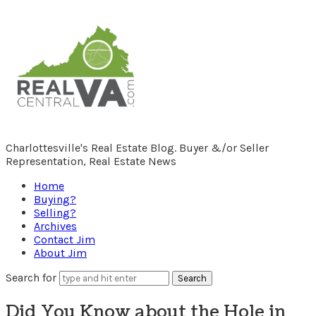
RealCentralVA.com
Charlottesville's Real Estate Blog. Buyer &/or Seller
Representation, Real Estate News
Home
Buying?
Selling?
Archives
Contact Jim
About Jim
Search for
Did You Know about the Hole in