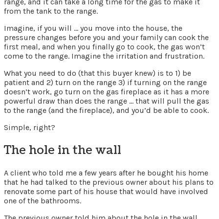
range, and it can take a long time for the gas to make it
from the tank to the range.
Imagine, if you will … you move into the house, the
pressure changes before you and your family can cook the
first meal, and when you finally go to cook, the gas won’t
come to the range. Imagine the irritation and frustration.
What you need to do (that this buyer knew) is to 1) be
patient and 2) turn on the range 3) if turning on the range
doesn’t work, go turn on the gas fireplace as it has a more
powerful draw than does the range … that will pull the gas
to the range (and the fireplace), and you’d be able to cook.
Simple, right?
The hole in the wall
A client who told me a few years after he bought his home
that he had talked to the previous owner about his plans to
renovate some part of his house that would have involved
one of the bathrooms.
The previous owner told him about the hole in the wall.