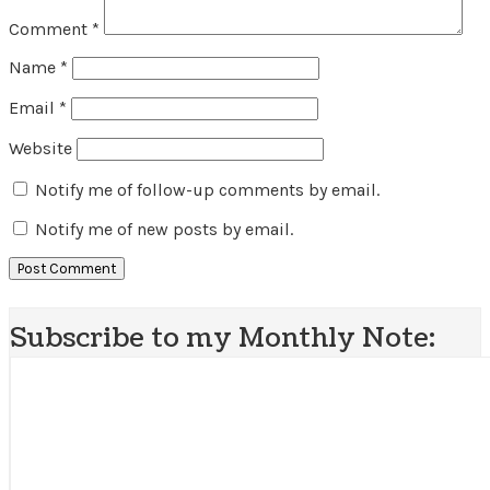
Comment
*
Name
*
Email
*
Website
Notify me of follow-up comments by email.
Notify me of new posts by email.
Subscribe to my Monthly Note: