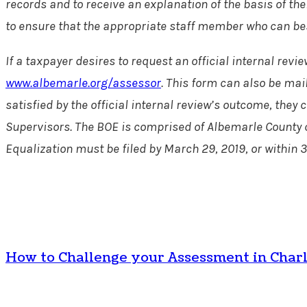
records and to receive an explanation of the basis of th
to ensure that the appropriate staff member who can best 
If a taxpayer desires to request an official internal re
www.albemarle.org/assessor
. This form can also be mai
satisfied by the official internal review’s outcome, the
Supervisors. The BOE is comprised of Albemarle County c
Equalization must be filed by March 29, 2019, or within 3
How to Challenge your Assessment in Charl