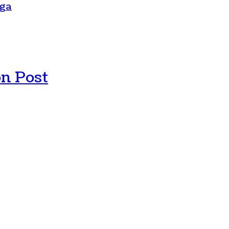
oga
n Post