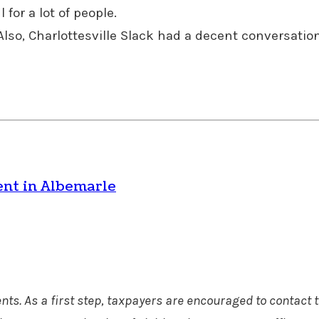
for a lot of people.
lso, Charlottesville Slack had a decent conversation
ent in Albemarle
ts. As a first step, taxpayers are encouraged to contact t