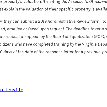
eir property’s valuation. If visiting the Assessor’s Offic
explain the valuation of their specific property is availa
view, they can submit a 2019 Administrative Review form, l
led, emailed or faxed upon request. The deadline to return 
y can request an appeal by the Board of Equalization (BOE
itizens who have completed training by the Virginia Depar
0 days of the date of the response letter for a previously
ottesville