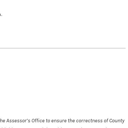
.
he Assessor’s Office to ensure the correctness of County