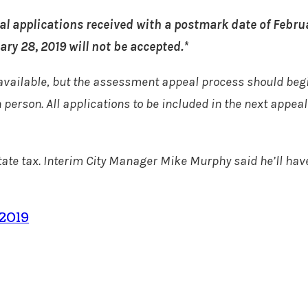
al applications received with a postmark date of Februa
ry 28, 2019 will not be accepted.*
available, but the assessment appeal process should beg
n person. All applications to be included in the next appe
state tax. Interim City Manager Mike Murphy said he’ll hav
 2019