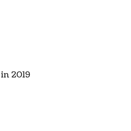
in 2019