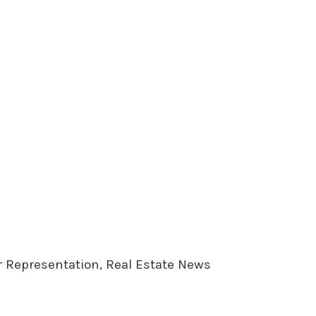
er Representation, Real Estate News