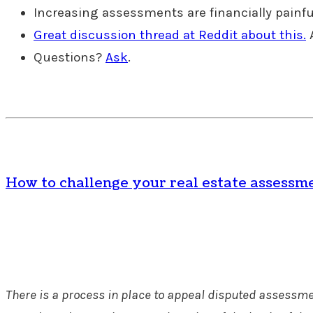
Increasing assessments are financially painful 
Great discussion thread at Reddit about this.
A
Questions?
Ask
.
How to challenge your real estate assessm
There is a process in place to appeal disputed assessmen