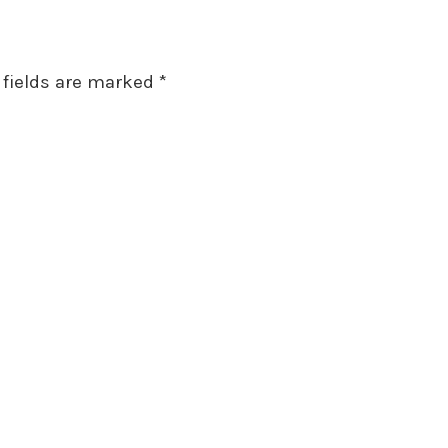
 fields are marked
*