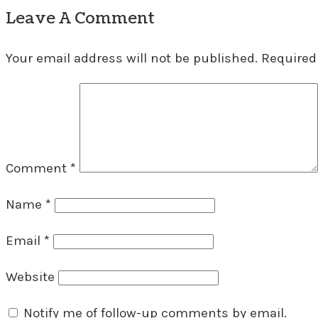
Leave A Comment
Your email address will not be published.
Required
Comment
*
Name
*
Email
*
Website
Notify me of follow-up comments by email.