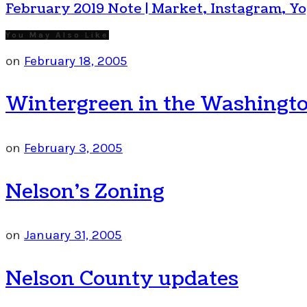
February 2019 Note | Market, Instagram, Y
You May Also Like
on
February 18, 2005
Wintergreen in the Washingto
on
February 3, 2005
Nelson’s Zoning
on
January 31, 2005
Nelson County updates