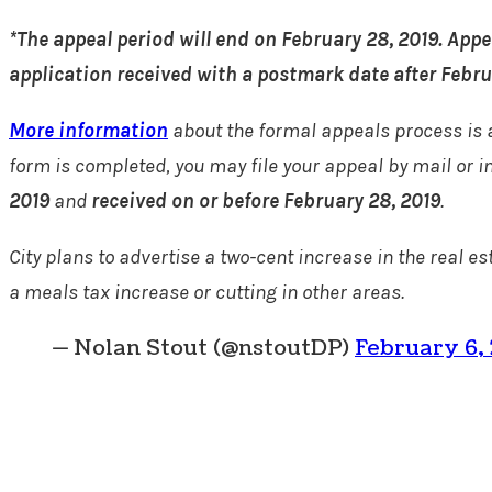
*The appeal period will end on February 28, 2019. Appe
application received with a postmark date after Februa
More information
about the formal appeals process is 
form is completed, you may file your appeal by mail or i
2019
and
received on or before February 28, 2019
.
City plans to advertise a two-cent increase in the real e
a meals tax increase or cutting in other areas.
— Nolan Stout (@nstoutDP)
February 6,