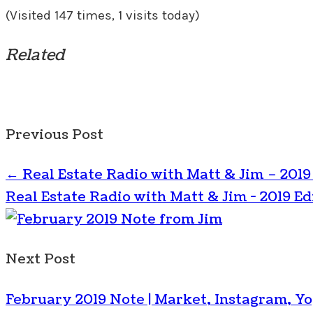
(Visited 147 times, 1 visits today)
Related
Previous Post
←
Real Estate Radio with Matt & Jim – 2019
Real Estate Radio with Matt & Jim - 2019 Ed
Next Post
February 2019 Note | Market, Instagram, Y