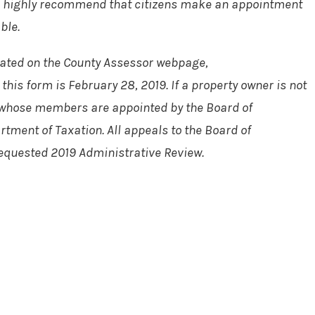
e, we highly recommend that citizens make an appointment
ble.
ocated on the County Assessor webpage,
this form is February 28, 2019. If a property owner is not
), whose members are appointed by the Board of
tment of Taxation. All appeals to the Board of
 requested 2019 Administrative Review.