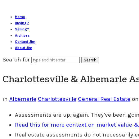
Home
Buying?
Selling?
Archives
Contact Jim
About Jim
Search for
Charlottesville & Albemarle A
in
Albemarle
Charlottesville
General Real Estate
o
Assessments are up, again. They’ve been goin
Read this for more context on market value
Real estate assessments do not necessarily 