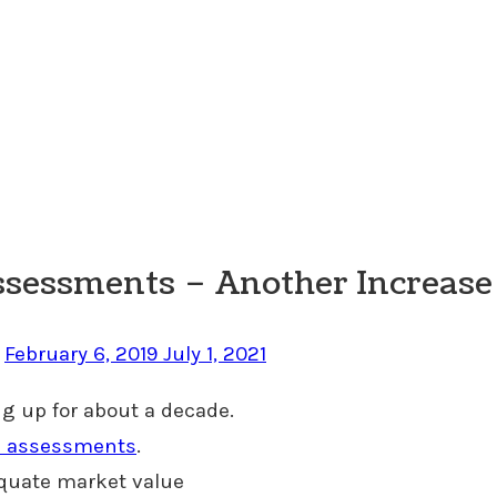
ssessments – Another Increase 
n
February 6, 2019
July 1, 2021
g up for about a decade.
 & assessments
.
equate market value