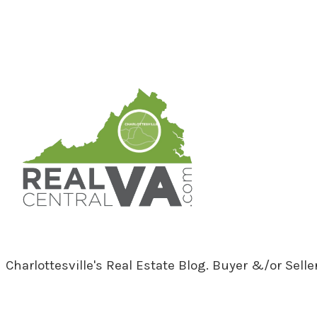
RealCentralVA.com
Charlottesville's Real Estate Blog. Buyer &/or Sell