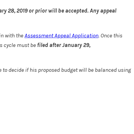
ry 28, 2019 or prior will be accepted. Any appeal
in with the
Assessment Appeal Application
. Once this
als cycle must be
filed after January 29,
e to decide if his proposed budget will be balanced using