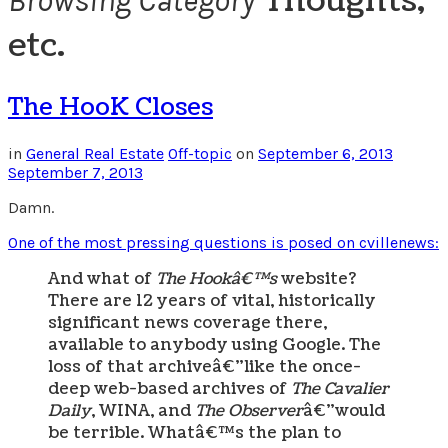
Thoughts,
Browsing Category
etc.
The HooK Closes
in
General Real Estate
Off-topic
on
September 6, 2013
September 7, 2013
Damn.
One of the most pressing questions is posed on cvillenews:
And what of
The Hookâ€™s
website?
There are 12 years of vital, historically
significant news coverage there,
available to anybody using Google. The
loss of that archiveâ€”like the once-
deep web-based archives of
The Cavalier
Daily
, WINA, and
The Observer
â€”would
be terrible. Whatâ€™s the plan to