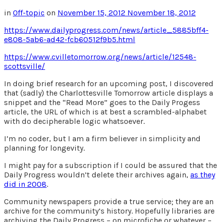
in
Off-topic
on
November 15, 2012
November 18, 2012
https://www.dailyprogress.com/news/article_5885bff4-
e808-5ab6-ad42-fcb60512f9b5.html
https://www.cvilletomorrow.org/news/article/12548-
scottsville/
In doing brief research for an upcoming post, I discovered
that (sadly) the Charlottesville Tomorrow article displays a
snippet and the “Read More” goes to the Daily Progess
article, the URL of which is at best a scrambled-alphabet
with do decipherable logic whatsoever.
I’m no coder, but I am a firm believer in simplicity and
planning for longevity.
I might pay for a subscription if I could be assured that the
Daily Progress wouldn’t delete their archives again,
as they
did in 2008
.
Community newspapers provide a true service; they are an
archive for the community’s history. Hopefully libraries are
archiving the Daily Progress – on microfiche or whatever –