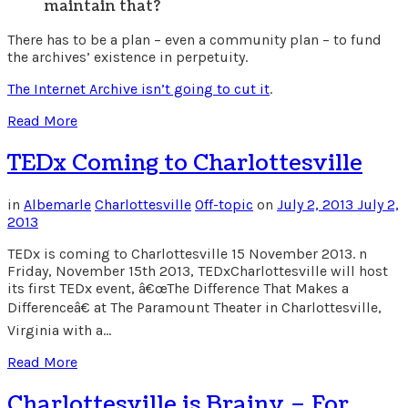
maintain that?
There has to be a plan – even a community plan – to fund
the archives’ existence in perpetuity.
The Internet Archive isn’t going to cut it
.
Read More
TEDx Coming to Charlottesville
in
Albemarle
Charlottesville
Off-topic
on
July 2, 2013
July 2,
2013
TEDx is coming to Charlottesville 15 November 2013. n
Friday, November 15th 2013, TEDxCharlottesville will host
its first TEDx event, â€œThe Difference That Makes a
Differenceâ€ at The Paramount Theater in Charlottesville,
Virginia with a…
Read More
Charlottesville is Brainy – For