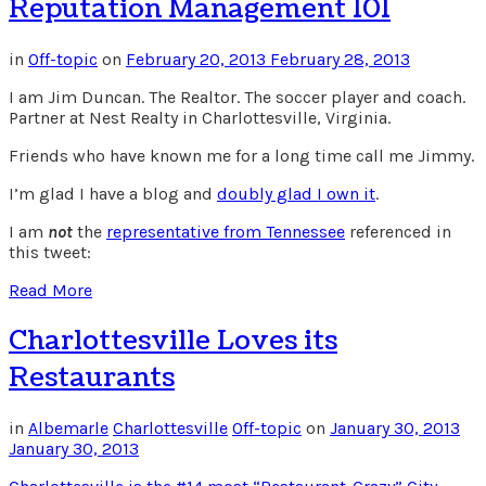
Reputation Management 101
in
Off-topic
on
February 20, 2013
February 28, 2013
I am Jim Duncan. The Realtor. The soccer player and coach.
Partner at Nest Realty in Charlottesville, Virginia.
Friends who have known me for a long time call me Jimmy.
I’m glad I have a blog and
doubly glad I own it
.
I am
not
the
representative from Tennessee
referenced in
this tweet:
Read More
Charlottesville Loves its
Restaurants
in
Albemarle
Charlottesville
Off-topic
on
January 30, 2013
January 30, 2013