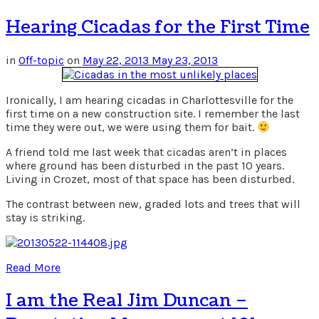
Hearing Cicadas for the First Time
in
Off-topic
on
May 22, 2013
May 23, 2013
Ironically, I am hearing cicadas in Charlottesville for the
first time on a new construction site. I remember the last
time they were out, we were using them for bait.
A friend told me last week that cicadas aren’t in places
where ground has been disturbed in the past 10 years.
Living in Crozet, most of that space has been disturbed.
The contrast between new, graded lots and trees that will
stay is striking.
Read More
I am the Real Jim Duncan –