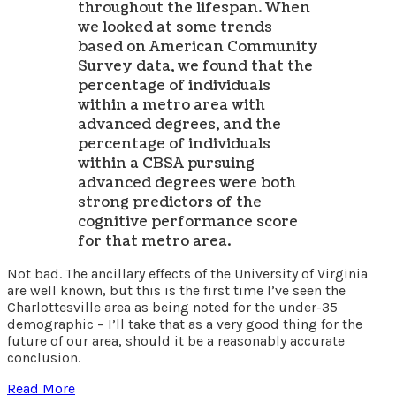
throughout the lifespan. When
we looked at some trends
based on American Community
Survey data, we found that the
percentage of individuals
within a metro area with
advanced degrees, and the
percentage of individuals
within a CBSA pursuing
advanced degrees were both
strong predictors of the
cognitive performance score
for that metro area.
Not bad. The ancillary effects of the University of Virginia
are well known, but this is the first time I’ve seen the
Charlottesville area as being noted for the under-35
demographic – I’ll take that as a very good thing for the
future of our area, should it be a reasonably accurate
conclusion.
Read More