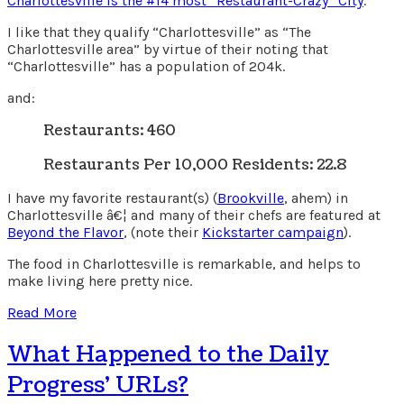
Charlottesville is the #14 most “Restaurant-Crazy” City
.
I like that they qualify “Charlottesville” as “The
Charlottesville area” by virtue of their noting that
“Charlottesville” has a population of 204k.
and:
Restaurants: 460
Restaurants Per 10,000 Residents: 22.8
I have my favorite restaurant(s) (
Brookville
, ahem) in
Charlottesville â€¦ and many of their chefs are featured at
Beyond the Flavor
, (note their
Kickstarter campaign
).
The food in Charlottesville is remarkable, and helps to
make living here pretty nice.
Read More
What Happened to the Daily
Progress’ URLs?