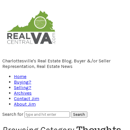
RealCentralVA.com
Charlottesville's Real Estate Blog. Buyer &/or Seller
Representation, Real Estate News
Home
Buying?
Selling?
Archives
Contact Jim
About Jim
Search for