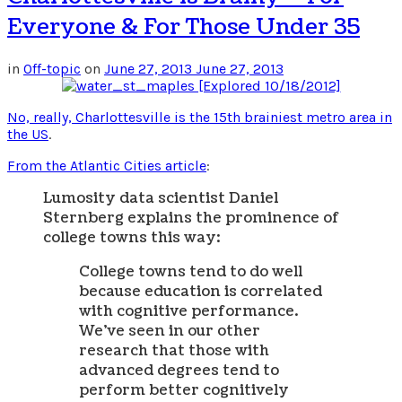
Everyone & For Those Under 35
in
Off-topic
on
June 27, 2013
June 27, 2013
No, really, Charlottesville is the 15th brainiest metro area in
the US
.
From the Atlantic Cities article
:
Lumosity data scientist Daniel
Sternberg explains the prominence of
college towns this way:
College towns tend to do well
because education is correlated
with cognitive performance.
We’ve seen in our other
research that those with
advanced degrees tend to
perform better cognitively