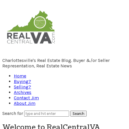
RealCentralVA.com
Charlottesville's Real Estate Blog. Buyer &/or Seller
Representation, Real Estate News
Home
Buying?
Selling?
Archives
Contact Jim
About Jim
Search for
Welcome to RealCentralVA