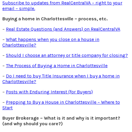
Subscribe to updates from RealCentralVA – right to your
email – simple.
Buying a home in Charlottesville – process, etc.
–
Real Estate Questions (and Answers) on RealCentralVA
–
What happens when you close on a house in
Charlottesville?
–
Should I choose an attorney or title company for closing?
–
The Process of Buying a Home in Charlottesville
–
Do I need to buy Title Insurance when I buy a home in
Charlottesville?
–
Posts with Enduring Interest (for Buyers)
–
Prepping to Buy a House in Charlottesville – Where to
Start
Buyer Brokerage – What is it and why is it important?
(and why should you care?)