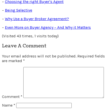
–
Choosing the right Buyer’s Agent
–
Being Selective
–
Why Use a Buyer Broker Agreement?
–
Even More on Buyer Agency – And Why it Matters
(Visited 43 times, 1 visits today)
Leave A Comment
Your email address will not be published.
Required fields
are marked
*
Comment
*
Name
*