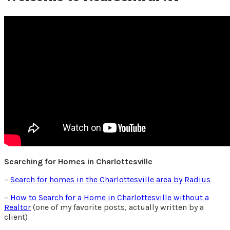
Searching for Homes in Charlottesville
–
Search for homes in the Charlottesville area by Radius
–
How to Search for a Home in Charlottesville without a
Realtor
(one of my favorite posts, actually written by a
client)