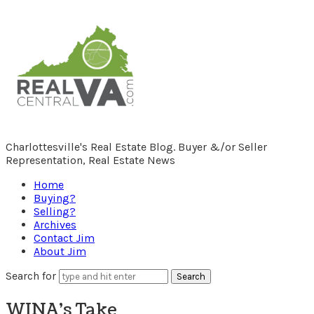
RealCentralVA.com
Charlottesville's Real Estate Blog. Buyer &/or Seller
Representation, Real Estate News
Home
Buying?
Selling?
Archives
Contact Jim
About Jim
Search for
WINA’s Take