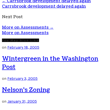
←
Carrsbrook development delayed again
Carrsbrook development delayed again
Next Post
More on Assessments
→
More on Assessments
You May Also Like
on
February 18, 2005
Wintergreen in the Washington
Post
on
February 3, 2005
Nelson’s Zoning
on
January 31, 2005