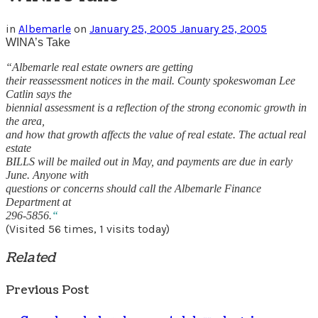
in
Albemarle
on
January 25, 2005
January 25, 2005
WINA’s Take
“Albemarle real estate owners are getting
their reassessment notices in the mail. County spokeswoman Lee
Catlin says the
biennial assessment is a reflection of the strong economic growth in
the area,
and how that growth affects the value of real estate. The actual real
estate
BILLS will be mailed out in May, and payments are due in early
June. Anyone with
questions or concerns should call the Albemarle Finance
Department at
296-5856.
“
(Visited 56 times, 1 visits today)
Related
Previous Post