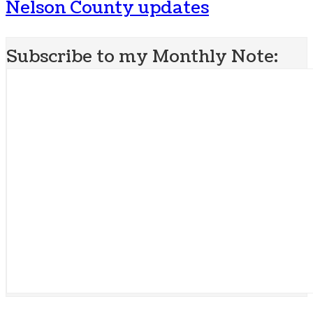
Nelson County updates
Subscribe to my Monthly Note: