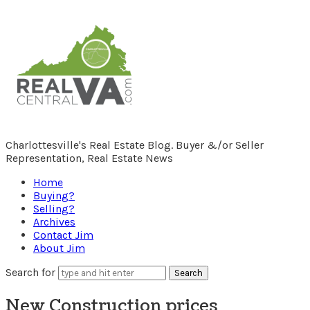
RealCentralVA.com
Charlottesville's Real Estate Blog. Buyer &/or Seller
Representation, Real Estate News
Home
Buying?
Selling?
Archives
Contact Jim
About Jim
Search for
New Construction prices