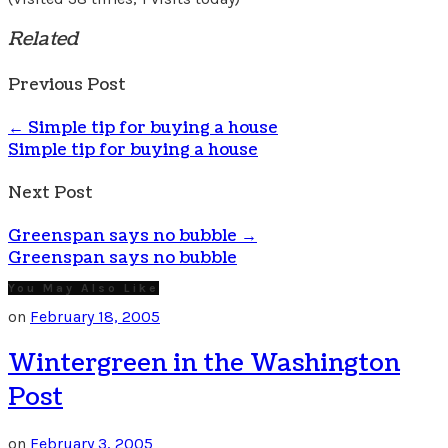
Related
Previous Post
←
Simple tip for buying a house
Simple tip for buying a house
Next Post
Greenspan says no bubble
→
Greenspan says no bubble
You May Also Like
on
February 18, 2005
Wintergreen in the Washington
Post
on
February 3, 2005