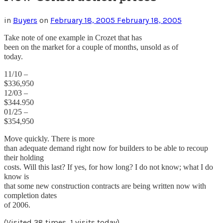
in
Buyers
on
February 18, 2005
February 18, 2005
Take note of one example in Crozet that has
been on the market for a couple of months, unsold as of
today.
11/10 –
$336,950
12/03 –
$344.950
01/25 –
$354,950
Move quickly. There is more
than adequate demand right now for builders to be able to recoup
their holding
costs. Will this last? If yes, for how long? I do not know; what I do
know is
that some new construction contracts are being written now with
completion dates
of 2006.
(Visited 38 times, 1 visits today)