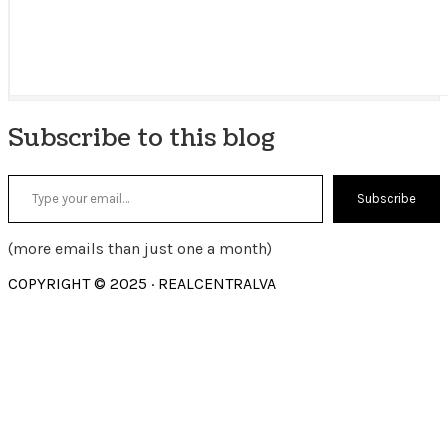
Subscribe to this blog
Type your email…
Subscribe
(more emails than just one a month)
COPYRIGHT © 2025 · REALCENTRALVA