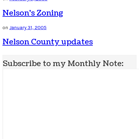
Nelson’s Zoning
on
January 31, 2005
Nelson County updates
Subscribe to my Monthly Note: