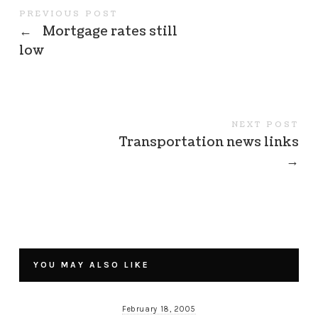
PREVIOUS POST
←
Mortgage rates still
low
NEXT POST
Transportation news links
→
YOU MAY ALSO LIKE
February 18, 2005