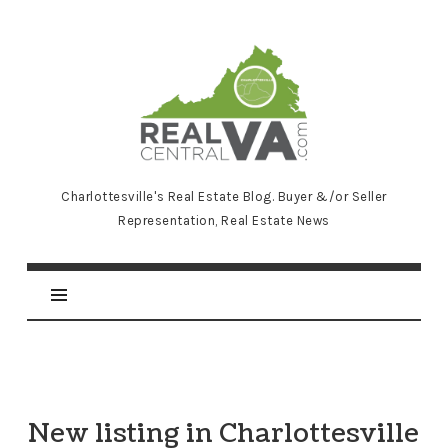
RealCentralVA.com
Charlottesville's Real Estate Blog. Buyer &/or Seller
Representation, Real Estate News
New listing in Charlottesville