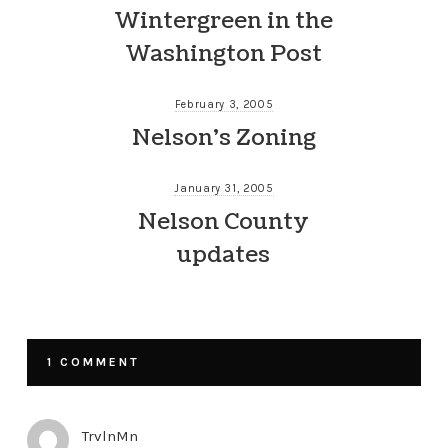
Wintergreen in the
Washington Post
February 3, 2005
Nelson’s Zoning
January 31, 2005
Nelson County
updates
1 COMMENT
TrvlnMn