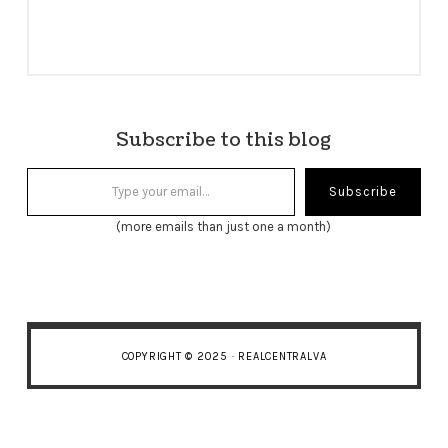
Subscribe to this blog
Type your email…
Subscribe
(more emails than just one a month)
COPYRIGHT © 2025 · REALCENTRALVA