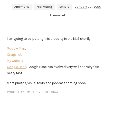
Albemarle
Marketing
Sellers
January 20, 2006
1 Comment
I am going to be putting this property in the MLS shortly.
Google Map
.
Craigslist
.
My website
.
Google Base
. Google Base has evolved very well and very fast.
Scary fast.
More photos, visual tours and podcast coming soon.
(VISITED 47 TIMES, 1 VISITS TODAY)