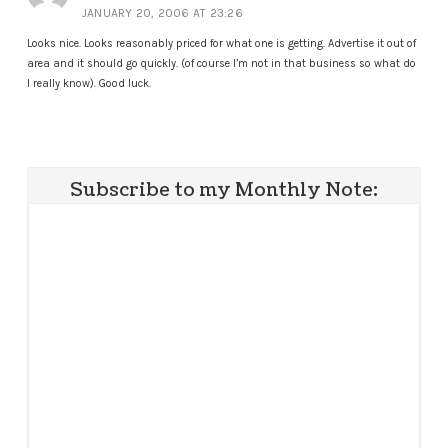
JANUARY 20, 2006 AT 23:26
Looks nice. Looks reasonably priced for what one is getting. Advertise it out of
area and it should go quickly. (of course I’m not in that business so what do
I really know). Good luck.
Subscribe to my Monthly Note: