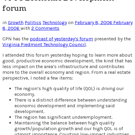
forum
in
Growth
Politics
Technology
on
February 8, 2006
February
8, 2006
with
2 Comments
CPN has the
podcast of yesterday’s forum
presented by the
Virginia Piedmont Technology Council
.
I attended this forum yesterday hoping to learn more about
good, productive economic development, the kind that has
less impact on the area’s infrastructure and contributes
more to the overall economy and region. From a real estate
perspective, I noted a few items:
The region’s high quality of life (QOL) is
driving
our
economy.
There is a distinct difference between
understanding
economic development and
implementing
said
development.
The region has significant
under
employment.
Maintaining the balance between high quality
growth/population growth and our high QOL is of
utmost importance. Courting low-impact industries