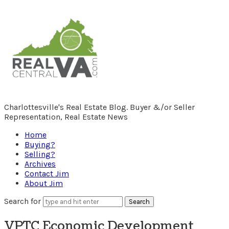
RealCentralVA.com
Charlottesville's Real Estate Blog. Buyer &/or Seller
Representation, Real Estate News
Home
Buying?
Selling?
Archives
Contact Jim
About Jim
Search for
VPTC Economic Development