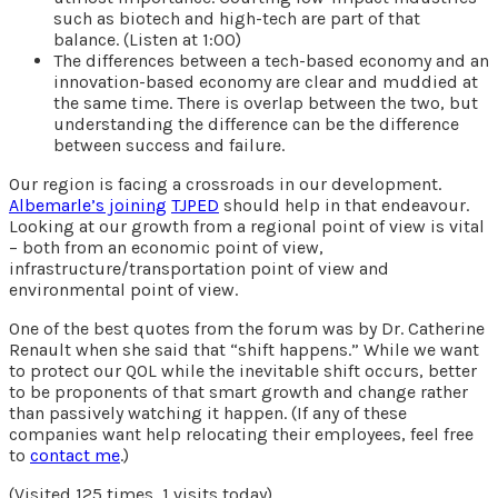
such as biotech and high-tech are part of that
balance. (Listen at 1:00)
The differences between a tech-based economy and an
innovation-based economy are clear and muddied at
the same time. There is overlap between the two, but
understanding the difference can be the difference
between success and failure.
Our region is facing a crossroads in our development.
Albemarle’s joining
TJPED
should help in that endeavour.
Looking at our growth from a regional point of view is vital
– both from an economic point of view,
infrastructure/transportation point of view and
environmental point of view.
One of the best quotes from the forum was by Dr. Catherine
Renault when she said that “shift happens.” While we want
to protect our QOL while the inevitable shift occurs, better
to be proponents of that smart growth and change rather
than passively watching it happen. (If any of these
companies want help relocating their employees, feel free
to
contact me
.)
(Visited 125 times, 1 visits today)