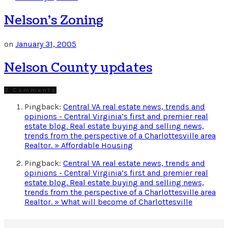
Nelson’s Zoning
on
January 31, 2005
Nelson County updates
2 Comments
Pingback:
Central VA real estate news, trends and
opinions - Central Virginia’s first and premier real
estate blog. Real estate buying and selling news,
trends from the perspective of a Charlottesville area
Realtor. » Affordable Housing
Pingback:
Central VA real estate news, trends and
opinions - Central Virginia’s first and premier real
estate blog. Real estate buying and selling news,
trends from the perspective of a Charlottesville area
Realtor. » What will become of Charlottesville