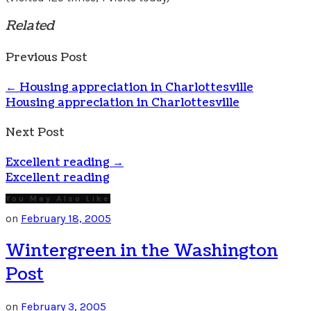
Related
Previous Post
←
Housing appreciation in Charlottesville
Housing appreciation in Charlottesville
Next Post
Excellent reading
→
Excellent reading
You May Also Like
on
February 18, 2005
Wintergreen in the Washington
Post
on
February 3, 2005