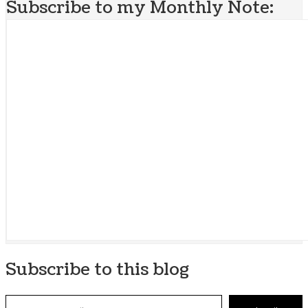
Subscribe to my Monthly Note:
Subscribe to this blog
Type your email…