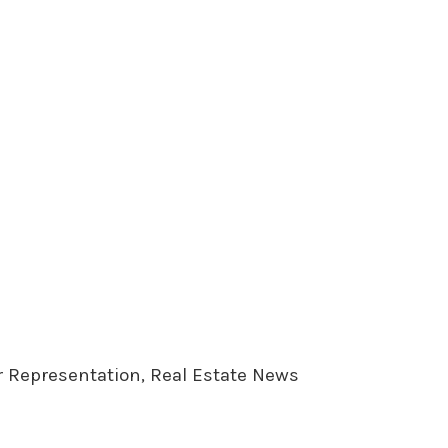
er Representation, Real Estate News