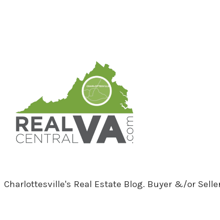
RealCentralVA.com
Charlottesville's Real Estate Blog. Buyer &/or Sell