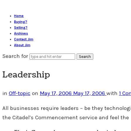
Home
Buying?
Selling?
Archives
Contact Jim
About Jim
Search for
Leadership
in
Off-topic
on
May 17, 2006
May 17, 2006
with
1 C
All businesses require leaders – be they technologi
the Citadel’s Commencement service and feel the 