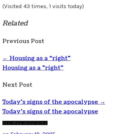
(Visited 43 times, 1 visits today)
Related
Previous Post
←
Housing as a “right”
Housing as a "right"
Next Post
Today’s signs of the apocalypse
→
Today's signs of the apocalypse
You May Also Like