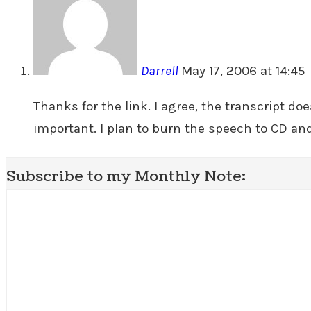
Darrell
May 17, 2006 at 14:45
Thanks for the link. I agree, the transcript d
important. I plan to burn the speech to CD and 
Subscribe to my Monthly Note: