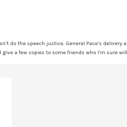
oesn’t do the speech justice. General Pace’s delivery
give a few copies to some friends who I’m sure will g