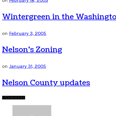
on
February 18, 2005
Wintergreen in the Washingto
on
February 3, 2005
Nelson’s Zoning
on
January 31, 2005
Nelson County updates
1 Comment