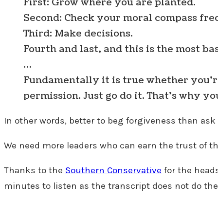
First: Grow where you are planted.
Second: Check your moral compass fre
Third: Make decisions.
Fourth and last, and this is the most ba
…
Fundamentally it is true whether you’re i
permission. Just go do it. That’s why yo
In other words, better to beg forgiveness than as
We need more leaders who can earn the trust of th
Thanks to the
Southern Conservative
for the head
minutes to listen as the transcript does not do the