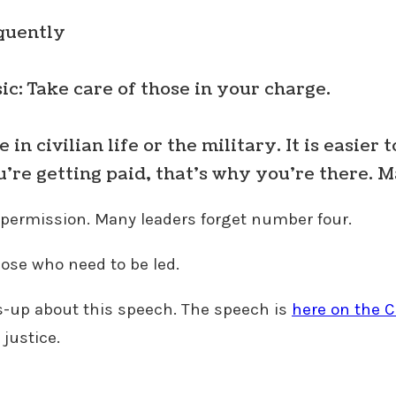
quently
sic: Take care of those in your charge.
n civilian life or the military. It is easier t
u’re getting paid, that’s why you’re there. 
k permission. Many leaders forget number four.
ose who need to be led.
s-up about this speech. The speech is
here on the C
 justice.