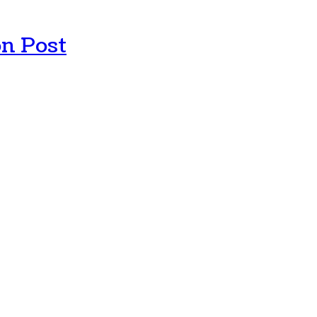
n Post