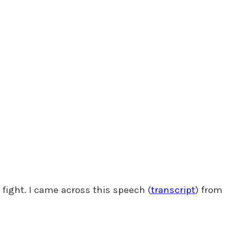
 fight. I came across this speech (
transcript
) from