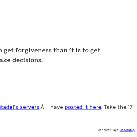
o get forgiveness than it is to get
Make decisions.
itadel’s servers
.Â I have
posted it here
. Take the 17
Technorati Tags:
leadership