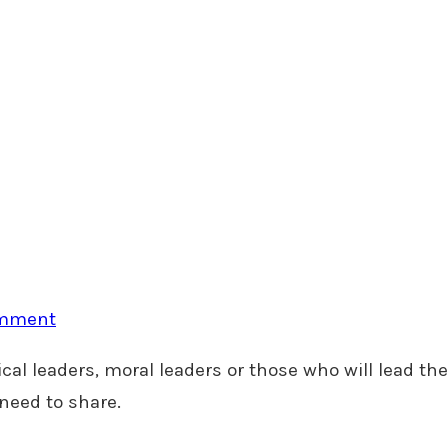
omment
cal leaders, moral leaders or those who will lead the
need to share.