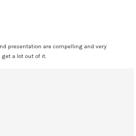
 and presentation are compelling and very
et a lot out of it.