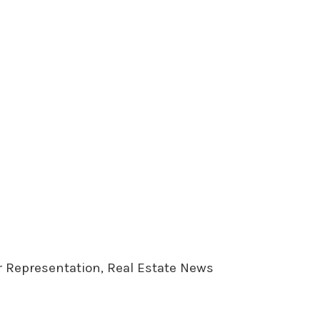
er Representation, Real Estate News