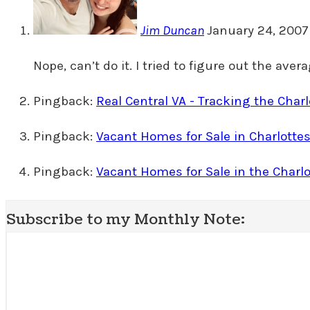
Jim Duncan
January 24, 2007
Nope, can’t do it. I tried to figure out the ave
Pingback:
Real Central VA - Tracking the Char
Pingback:
Vacant Homes for Sale in Charlottes
Pingback:
Vacant Homes for Sale in the Charlo
Subscribe to my Monthly Note: