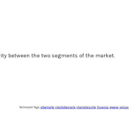
rity between the two segments of the market.
Technorati Tags:
albemarle
,
charlalbemarle
,
charlottesville
,
fluvanna
,
greene
,
nelson