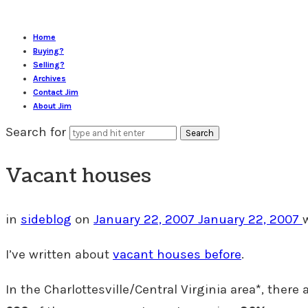
Home
Buying?
Selling?
Archives
Contact Jim
About Jim
Search for
Vacant houses
in
sideblog
on
January 22, 2007
January 22, 2007
I’ve written about
vacant houses before
.
In the Charlottesville/Central Virginia area*, there 