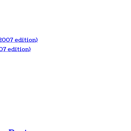
2007 edition)
07 edition)