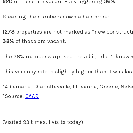
620
of these are vacant – a staggering
36%
.
Breaking the numbers down a hair more:
1278
properties are not marked as “new constructi
38%
of these are vacant.
The 38% number surprised me a bit; I don’t know w
This vacancy rate is slightly higher than it was last
*Albemarle, Charlottesville, Fluvanna, Greene, Nel
*Source:
CAAR
(Visited 93 times, 1 visits today)