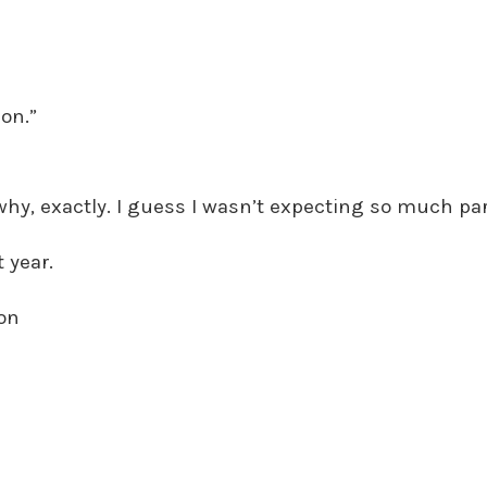
on.”
hy, exactly. I guess I wasn’t expecting so much pa
 year.
son