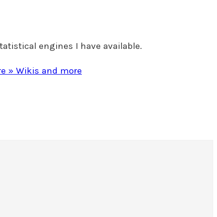
tatistical engines I have available.
ore » Wikis and more