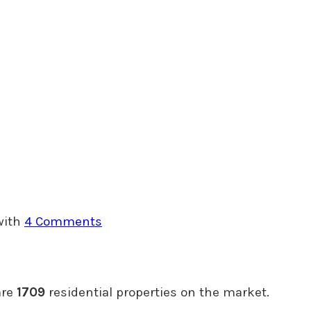
with
4 Comments
are
1709
residential properties on the market.