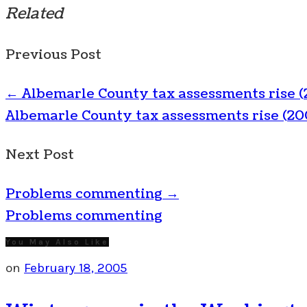
Related
Previous Post
←
Albemarle County tax assessments rise (
Albemarle County tax assessments rise (20
Next Post
Problems commenting
→
Problems commenting
You May Also Like
on
February 18, 2005