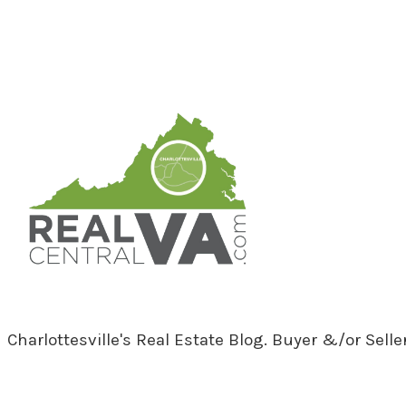
RealCentralVA.com
Charlottesville's Real Estate Blog. Buyer &/or Sell