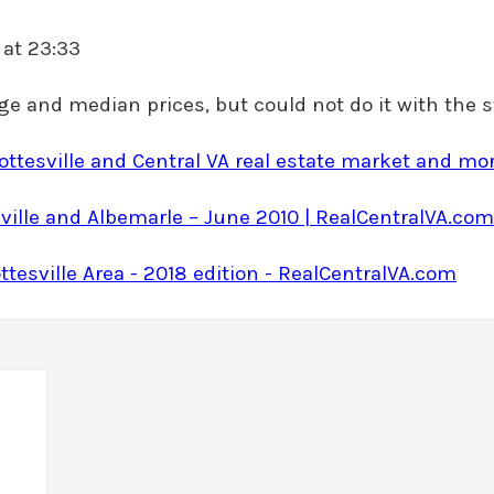
 at 23:33
rage and median prices, but could not do it with the s
lottesville and Central VA real estate market and m
ville and Albemarle – June 2010 | RealCentralVA.com
ttesville Area - 2018 edition - RealCentralVA.com