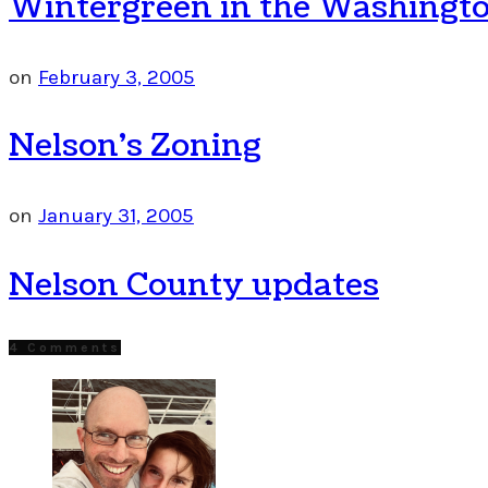
Wintergreen in the Washingto
on
February 3, 2005
Nelson’s Zoning
on
January 31, 2005
Nelson County updates
4 Comments