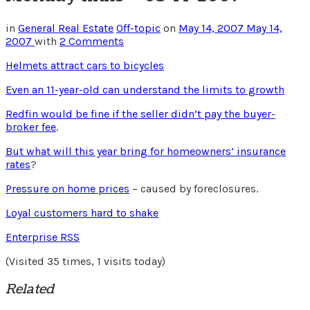
in
General Real Estate
Off-topic
on
May 14, 2007
May 14,
2007
with
2 Comments
Helmets attract cars to bicycles
Even an 11-year-old can understand the limits to growth
Redfin would be fine if the seller didn’t pay the buyer-
broker fee
.
But what will this year bring for homeowners’ insurance
rates
?
Pressure on home prices
– caused by foreclosures.
Loyal customers hard to shake
Enterprise RSS
(Visited 35 times, 1 visits today)
Related