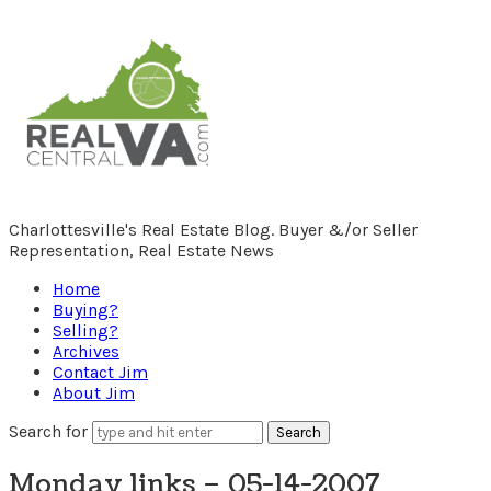
RealCentralVA.com
Charlottesville's Real Estate Blog. Buyer &/or Seller
Representation, Real Estate News
Home
Buying?
Selling?
Archives
Contact Jim
About Jim
Search for
Monday links – 05-14-2007