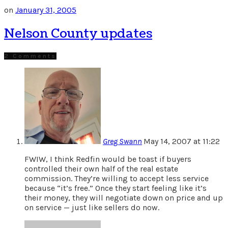
on
January 31, 2005
Nelson County updates
2 Comments
Greg Swann
May 14, 2007 at 11:22
FWIW, I think Redfin would be toast if buyers
controlled their own half of the real estate
commission. They’re willing to accept less service
because “it’s free.” Once they start feeling like it’s
their money, they will negotiate down on price and up
on service — just like sellers do now.