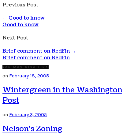
Previous Post
←
Good to know
Good to know
Next Post
Brief comment on RedFin
→
Brief comment on RedFin
You May Also Like
on
February 18, 2005
Wintergreen in the Washington
Post
on
February 3, 2005
Nelson’s Zoning