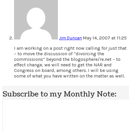
Jim Duncan
May 14, 2007 at 11:25
I am working on a post right now calling for just that
– to move the discussion of “divorcing the
commissions” beyond the blogosphere/re.net – to
effect change, we will need to get the NAR and
Congress on board, among others. I will be using
some of what you have written on the matter as well.
Subscribe to my Monthly Note: