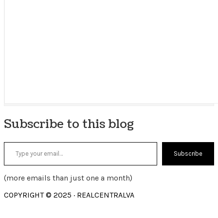
Subscribe to this blog
Type your email…
Subscribe
(more emails than just one a month)
COPYRIGHT © 2025 · REALCENTRALVA