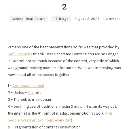
2
General Real Estate
RE Blogs
August 2, 2007
1 Comment
Perhaps one of the best presentations so far was that provided by
Safa Rashtchy
titledÂ User Generated Content: You Are No Longer
in Control. not so much because of the content, very little of which
was groundbreaking news or information. What was interesting was
how he put all of the pieces together:
1 –
Communitainment
2 – Usites –
Yelp
, etc.
3 – The web is mainstream
4 – Declining use of traditional media (hint: print is on its way out;
the internet is the #1 form of media consumption at work,
with
people “wasting” two hours every day
)
5 – Fragmentation of content consumption