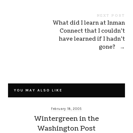
NEXT POST
What did I learn at Inman
Connect that I couldn’t
have learned if I hadn’t
gone?
→
YOU MAY ALSO LIKE
February 18, 2005
Wintergreen in the
Washington Post