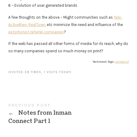
6 – Evolution of user generated brands
A few thoughts on the above – Might communities such as
Yelp
,
ActiveRain
,
RealTown
, etc minimize the need and influence of the
extortionist referral companies
?
If the web has passed all other forms of media for its reach, why do
so many companies spend so much money on print?
Technorati Tags:
connectsf
(VISITED 38 TIMES, 1 VISITS TODAY)
PREVIOUS POST
←
Notes from Inman
Connect Part 1