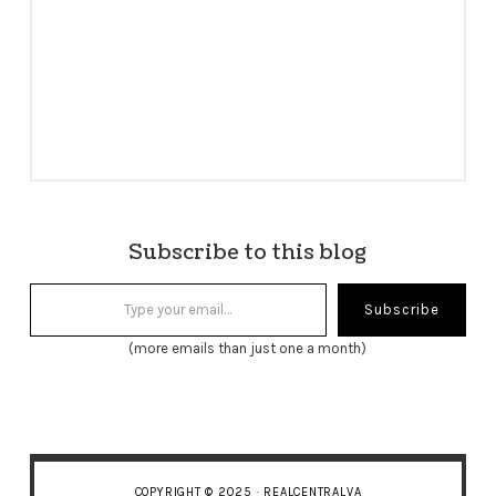
Subscribe to this blog
Type your email…
Subscribe
(more emails than just one a month)
COPYRIGHT © 2025 · REALCENTRALVA