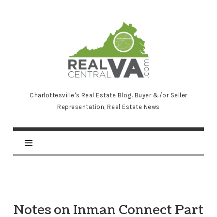
RealCentralVA.com
Charlottesville's Real Estate Blog. Buyer &/or Seller
Representation, Real Estate News
Notes on Inman Connect Part