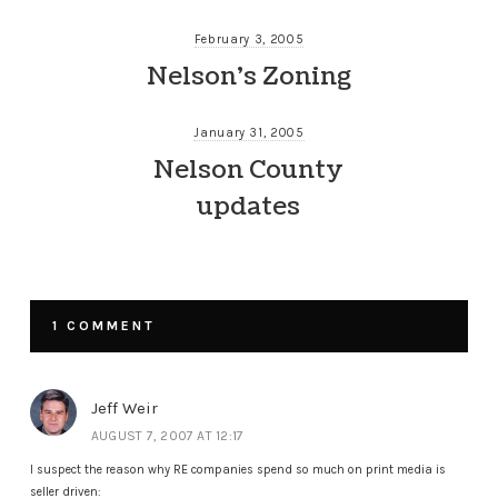
February 3, 2005
Nelson’s Zoning
January 31, 2005
Nelson County
updates
1 COMMENT
Jeff Weir
AUGUST 7, 2007 AT 12:17
I suspect the reason why RE companies spend so much on print media is
seller driven: