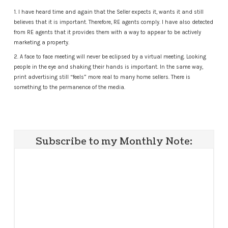
1. I have heard time and again that the Seller expects it, wants it and still
believes that it is important. Therefore, RE agents comply. I have also detected
from RE agents that it provides them with a way to appear to be actively
marketing a property.
2. A face to face meeting will never be eclipsed by a virtual meeting. Looking
people in the eye and shaking their hands is important. In the same way,
print advertising still “feels” more real to many home sellers. There is
something to the permanence of the media.
Subscribe to my Monthly Note: