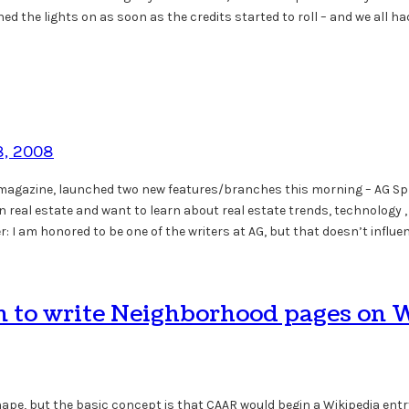
ned the lights on as soon as the credits started to roll – and we all
8, 2008
s magazine, launched two new features/branches this morning – AG S
 in real estate and want to learn about real estate trends, technology 
 I am honored to be one of the writers at AG, but that doesn’t influ
on to write Neighborhood pages on 
g shape, but the basic concept is that CAAR would begin a Wikipedia e