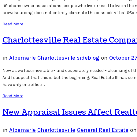
â€œhomeowner associations, people who live or used to live in the ne
crowdsourcing, does not entirely eliminate the possibility that â€œr
Read More
Charlottesville Real Estate Comp
in
Albemarle
Charlottesville
sideblog
on
October 2
Now as we face inevitable – and desperately needed – cleansing of t
And I suspect that this is but the beginning; Real Estate III has s
have only one office …
Read More
New Appraisal Issues Affect Realt
in
Albemarle
Charlottesville
General Real Estate
o