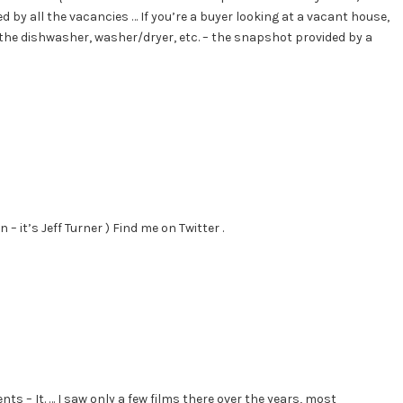
 by all the vacancies … If you’re a buyer looking at a vacant house,
the dishwasher, washer/dryer, etc. – the snapshot provided by a
 – it’s Jeff Turner ) Find me on Twitter .
s – It. … I saw only a few films there over the years, most