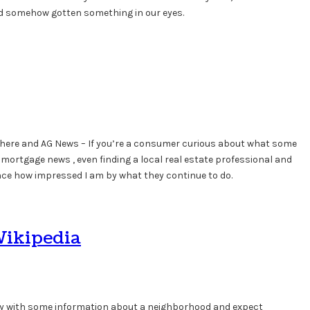
 had somehow gotten something in our eyes.
phere and AG News – If you’re a consumer curious about what some
, mortgage news , even finding a local real estate professional and
ence how impressed I am by what they continue to do.
Wikipedia
ntry with some information about a neighborhood and expect