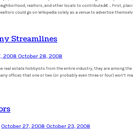
ighborhood, realtors, and other locals to contribute.â€ … First, plac
ealtors could go on Wikipedia solely as a venue to advertise themselve
any Streamlines
7, 2008
October 28, 2008
he real estate hobbyists from the entire industry, they are among the
o many offices that one or two (or probably even three or four) won’t
ors
n
October 27, 2008
October 23, 2008