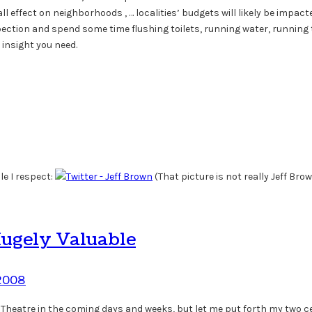
effect on neighborhoods , … localities’ budgets will likely be impacted
ction and spend some time flushing toilets, running water, running 
insight you need.
le I respect:
(That picture is not really Jeff Brown
Hugely Valuable
 2008
 Theatre in the coming days and weeks, but let me put forth my two cent