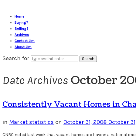
Home
Buying?
Selling?
Archives
Contact Jim
About Jim
Search for
October 2
Date Archives
Consistently Vacant Homes in Char
in
Market statistics
on
October 31, 2008
October 31
CNBC noted last week that vacant homes are having a national impac