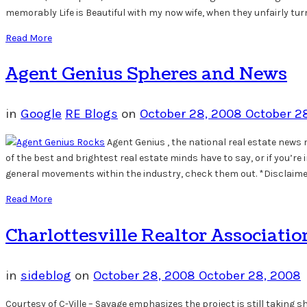
memorably Life is Beautiful with my now wife, when they unfairly tur
Read More
Agent Genius Spheres and News
in
Google
RE Blogs
on
October 28, 2008
October 2
Agent Genius , the national real estate new
of the best and brightest real estate minds have to say, or if you’re
general movements within the industry, check them out. *Disclaimer:
Read More
Charlottesville Realtor Associati
in
sideblog
on
October 28, 2008
October 28, 2008
Courtesy of C-Ville – Savage emphasizes the project is still takin