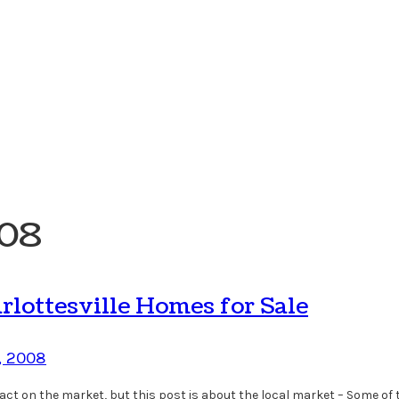
008
lottesville Homes for Sale
, 2008
t on the market, but this post is about the local market – Some of t