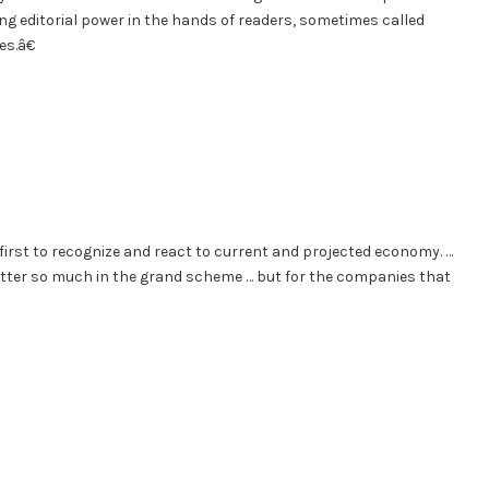
ing editorial power in the hands of readers, sometimes called
s.â€
 first to recognize and react to current and projected economy. …
 matter so much in the grand scheme … but for the companies that