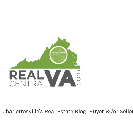
RealCentralVA.com
Charlottesville's Real Estate Blog. Buyer &/or Sell