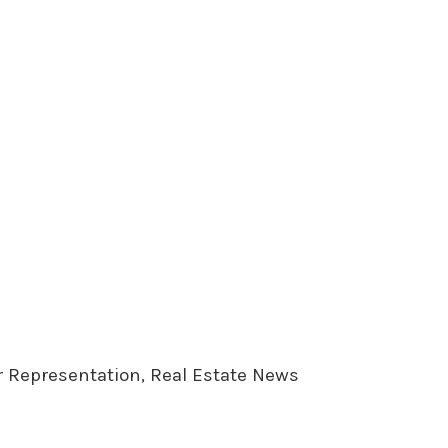
er Representation, Real Estate News