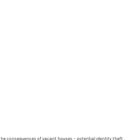
he consequences of vacant houses – potential identity theft ,