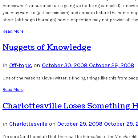
homeowner’s insurance rates going up (or being canceled) , snowball 
you may want to (get permission) and come in before the home inspe
short (although thorough) home inspection may not provide all the 
Read More
Nuggets of Knowledge
in
Off-topic
on
October 30, 2008
October 29, 2008
One of the reasons I love Twitter is finding things like this from peop
Read More
Charlottesville Loses Something 
in
Charlottesville
on
October 29, 2008
October 29,
I’m sure (and hopeful) that there will be homages to the Vinegar Hill