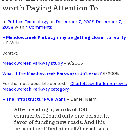
worth Paying Attention To
in
Politics
Technology
on
December 7, 2008
December 7,
2008
with
4 Comments
– Meadowcreek Parkway may be getting closer to reality
– C-Ville.
Context:
Meadowcreek Parkway study
– 9/2005
What if The Meadowcreek Parkway didn’t exist?
6/2008
For the most possible context –
Charlottesville Tomorrow’s
Meadowcreek Parkway category
– The Infrastructure we Want
–
Daniel Nairn
After reading upwards of 100
comments, I found only one person in
favor of funding new roads. And this
person identified himself/herself as a