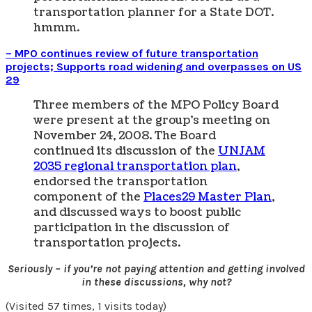
transportation planner for a State DOT.
hmmm.
– MPO continues review of future transportation
projects; Supports road widening and overpasses on US
29
Three members of the MPO Policy Board
were present at the group’s meeting on
November 24, 2008. The Board
continued its discussion of the
UNJAM
2035 regional transportation plan
,
endorsed the transportation
component of the
Places29 Master Plan
,
and discussed ways to boost public
participation in the discussion of
transportation projects.
Seriously – if you’re not paying attention and getting involved
in these discussions, why not?
(Visited 57 times, 1 visits today)