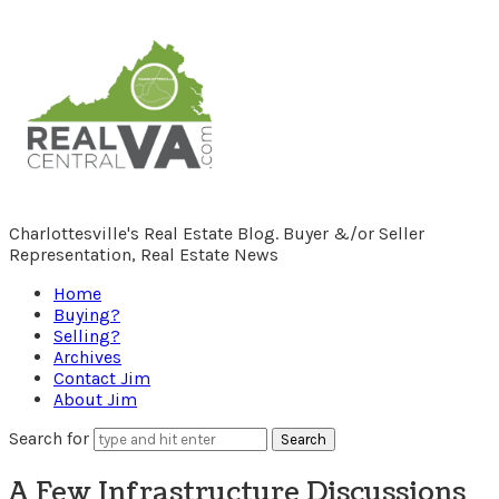
RealCentralVA.com
Charlottesville's Real Estate Blog. Buyer &/or Seller
Representation, Real Estate News
Home
Buying?
Selling?
Archives
Contact Jim
About Jim
Search for
A Few Infrastructure Discussions