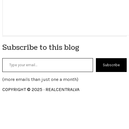
Subscribe to this blog
Type your email…
Subscribe
(more emails than just one a month)
COPYRIGHT © 2025 · REALCENTRALVA