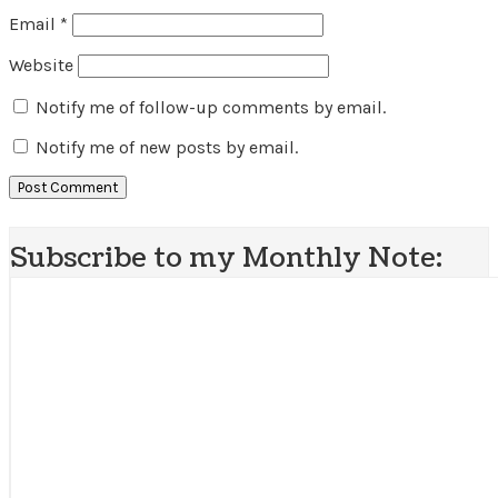
Email
*
Website
Notify me of follow-up comments by email.
Notify me of new posts by email.
Subscribe to my Monthly Note: