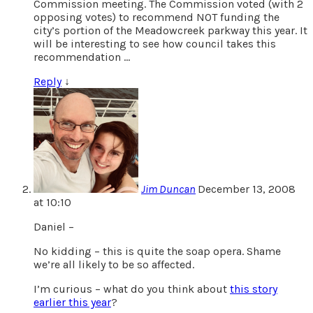
Commission meeting. The Commission voted (with 2
opposing votes) to recommend NOT funding the
city’s portion of the Meadowcreek parkway this year. It
will be interesting to see how council takes this
recommendation …
Reply
↓
Jim Duncan
December 13, 2008
at 10:10
Daniel –
No kidding – this is quite the soap opera. Shame
we’re all likely to be so affected.
I’m curious – what do you think about
this story
earlier this year
?