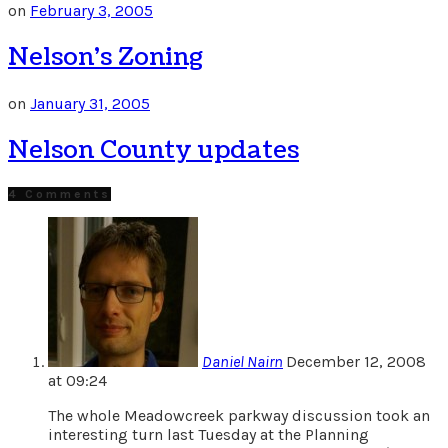
on
February 3, 2005
Nelson’s Zoning
on
January 31, 2005
Nelson County updates
4 Comments
Daniel Nairn
December 12, 2008
at 09:24
The whole Meadowcreek parkway discussion took an
interesting turn last Tuesday at the Planning