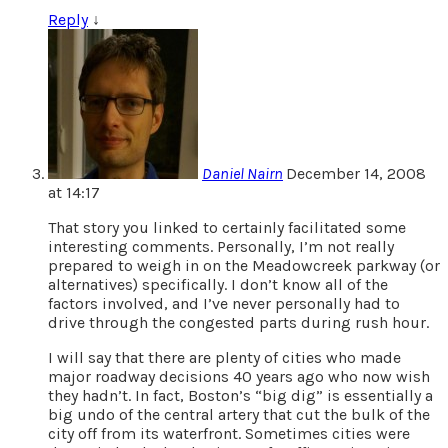
Reply
↓
Daniel Nairn
December 14, 2008
at 14:17
That story you linked to certainly facilitated some
interesting comments. Personally, I’m not really
prepared to weigh in on the Meadowcreek parkway (or
alternatives) specifically. I don’t know all of the
factors involved, and I’ve never personally had to
drive through the congested parts during rush hour.
I will say that there are plenty of cities who made
major roadway decisions 40 years ago who now wish
they hadn’t. In fact, Boston’s “big dig” is essentially a
big undo of the central artery that cut the bulk of the
city off from its waterfront. Sometimes cities were