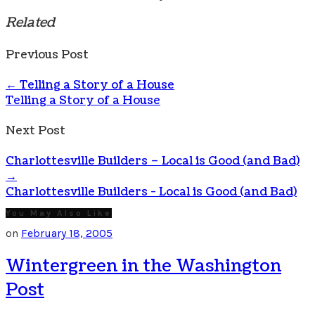
Related
Previous Post
←
Telling a Story of a House
Telling a Story of a House
Next Post
Charlottesville Builders – Local is Good (and Bad)
→
Charlottesville Builders - Local is Good (and Bad)
You May Also Like
on
February 18, 2005
Wintergreen in the Washington
Post