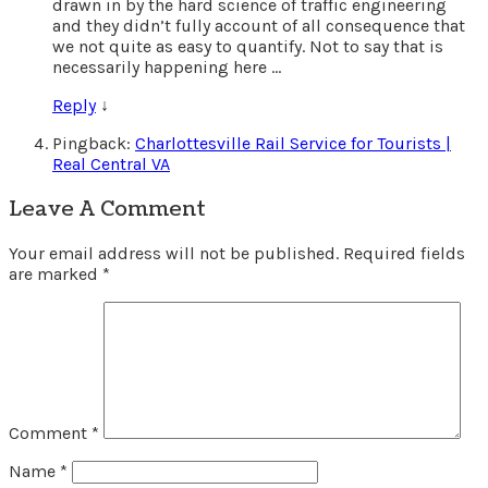
drawn in by the hard science of traffic engineering
and they didn’t fully account of all consequence that
we not quite as easy to quantify. Not to say that is
necessarily happening here …
Reply
↓
Pingback:
Charlottesville Rail Service for Tourists |
Real Central VA
Leave A Comment
Your email address will not be published.
Required fields
are marked
*
Comment
*
Name
*