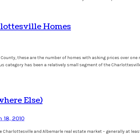
rlottesville Homes
le County, these are the number of homes with asking prices over one m
plus category has been a relatively small segment of the Charlottesvil
where Else)
 18, 2010
the Charlottesville and Albemarle real estate market – generally at l