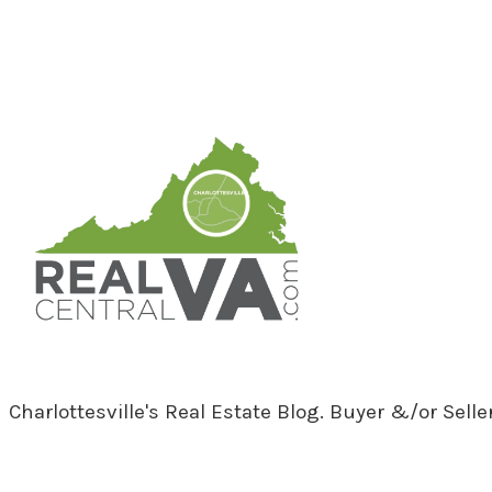
RealCentralVA.com
Charlottesville's Real Estate Blog. Buyer &/or Sell