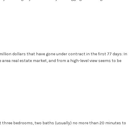
illion dollars that have gone under contract in the first 77 days: In
le area real estate market, and from a high-level view seems to be
east three bedrooms, two baths (usually) no more than 20 minutes to