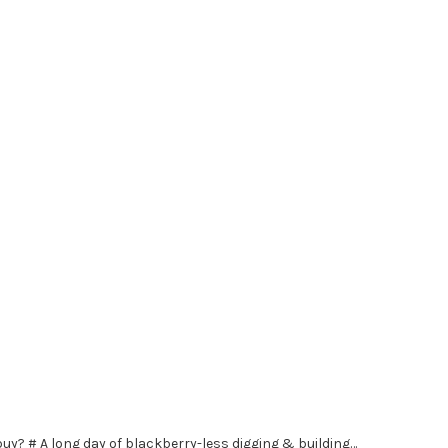
buy? # A long day of blackberry-less digging & building…