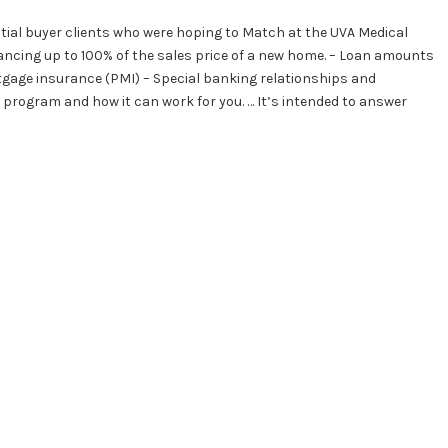
tial buyer clients who were hoping to Match at the UVA Medical
ancing up to 100% of the sales price of a new home. – Loan amounts
rtgage insurance (PMI) – Special banking relationships and
 program and how it can work for you. … It’s intended to answer