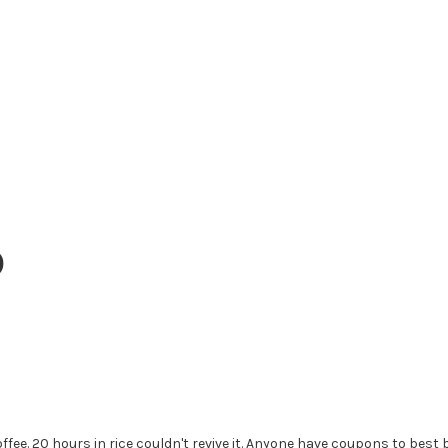
0
ee. 20 hours in rice couldn't revive it. Anyone have coupons to best 