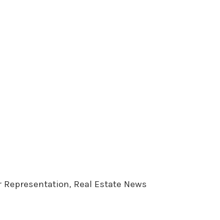
er Representation, Real Estate News