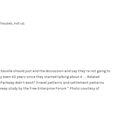
 houses, not us.
esville should just end the discussion and say they’re not going to
 been 43 years since they started talking about it . … Related
arkway didn’t exist? (travel patterns and settlement patterns
arkway study by the Free Enterprise Forum * Photo courtesy of