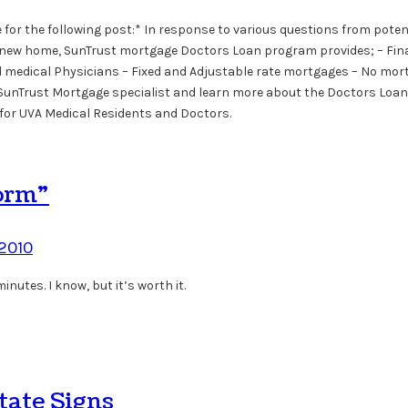
for the following post:* In response to various questions from poten
uy a new home, SunTrust mortgage Doctors Loan program provides; – Fin
nsed medical Physicians – Fixed and Adjustable rate mortgages – No mo
al SunTrust Mortgage specialist and learn more about the Doctors Loan
 for UVA Medical Residents and Doctors.
orm”
 2010
nutes. I know, but it’s worth it.
tate Signs