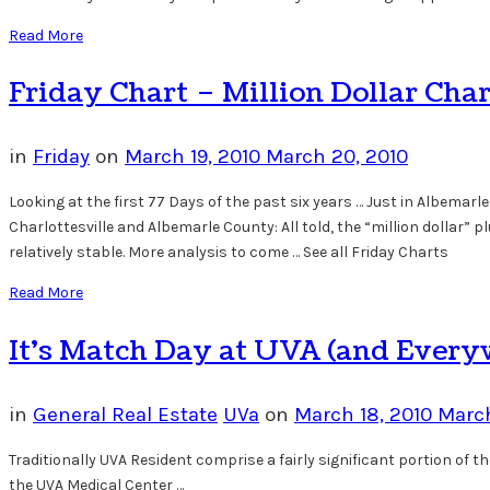
Read More
Friday Chart – Million Dollar Cha
in
Friday
on
March 19, 2010
March 20, 2010
Looking at the first 77 Days of the past six years … Just in Albemar
Charlottesville and Albemarle County: All told, the “million dollar” 
relatively stable. More analysis to come … See all Friday Charts
Read More
It’s Match Day at UVA (and Every
in
General Real Estate
UVa
on
March 18, 2010
March
Traditionally UVA Resident comprise a fairly significant portion of 
the UVA Medical Center …