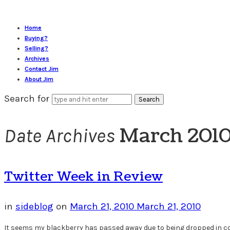
Home
Buying?
Selling?
Archives
Contact Jim
About Jim
Search for
March 201
Date Archives
Twitter Week in Review
in
sideblog
on
March 21, 2010
March 21, 2010
It seems my blackberry has passed away due to being dropped in coff