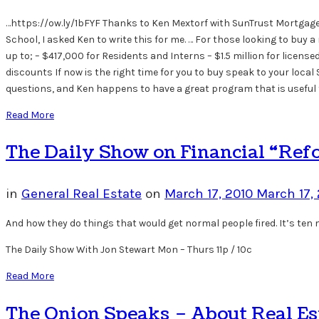
…https://ow.ly/1bFYF Thanks to Ken Mextorf with SunTrust Mortgage 
School, I asked Ken to write this for me. … For those looking to b
up to; – $417,000 for Residents and Interns – $1.5 million for lice
discounts If now is the right time for you to buy speak to your loc
questions, and Ken happens to have a great program that is useful
Read More
The Daily Show on Financial “Ref
in
General Real Estate
on
March 17, 2010
March 17,
And how they do things that would get normal people fired. It’s ten mi
The Daily Show With Jon Stewart Mon – Thurs 11p / 10c
Read More
The Onion Speaks – About Real Es