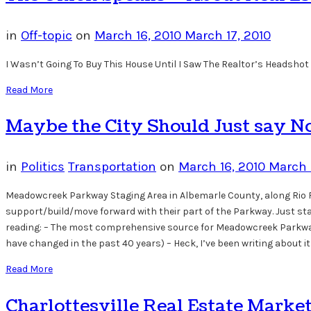
in
Off-topic
on
March 16, 2010
March 17, 2010
I Wasn’t Going To Buy This House Until I Saw The Realtor’s Headshot 
Read More
Maybe the City Should Just say 
in
Politics
Transportation
on
March 16, 2010
March 
Meadowcreek Parkway Staging Area in Albemarle County, along Rio Roa
support/build/move forward with their part of the Parkway. Just stan
reading: – The most comprehensive source for Meadowcreek Parkway
have changed in the past 40 years) – Heck, I’ve been writing about 
Read More
Charlottesville Real Estate Marke