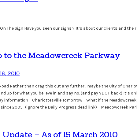
On The Sign Have you seen our signs ? It’s about our clients and their
No to the Meadowcreek Parkway
16, 2010
d Rather than drag this out any further , maybe the City of Charlott
d up for what you believe in and say no. (and pay VDOT back) It’s only
 information – Charlottesville Tomorrow – What if the Meadowcreek P
it since 2005 . (ignore the Daily Progress dead link) – Meadowcreek P
t Update – As of 15 March 2010