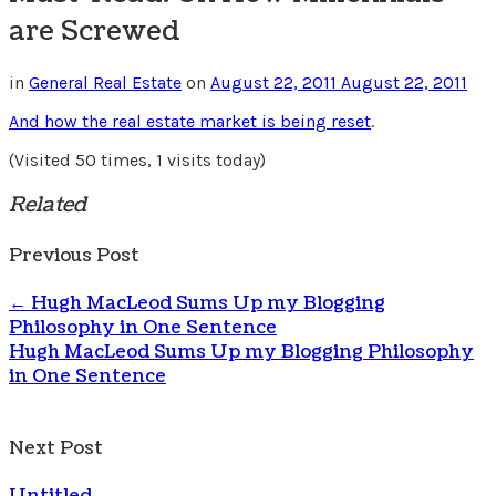
are Screwed
in
General Real Estate
on
August 22, 2011
August 22, 2011
And how the real estate market is being reset
.
(Visited 50 times, 1 visits today)
Related
Previous Post
←
Hugh MacLeod Sums Up my Blogging
Philosophy in One Sentence
Hugh MacLeod Sums Up my Blogging Philosophy
in One Sentence
Next Post