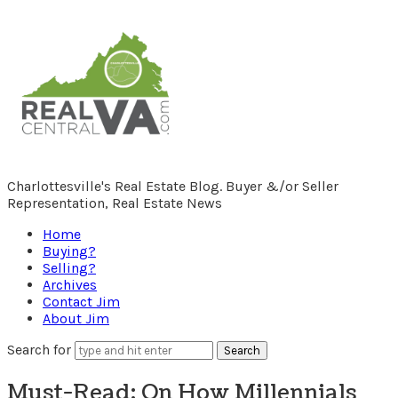
RealCentralVA.com
Charlottesville's Real Estate Blog. Buyer &/or Seller
Representation, Real Estate News
Home
Buying?
Selling?
Archives
Contact Jim
About Jim
Search for
Must-Read: On How Millennials