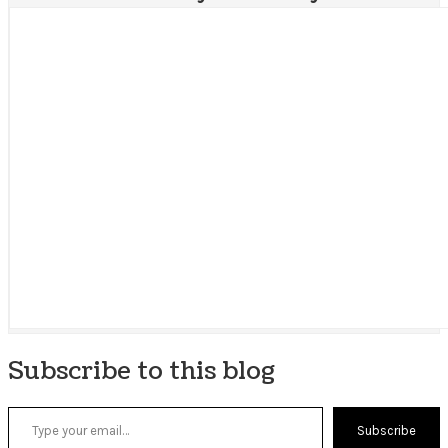
Subscribe to this blog
Type your email…
Subscribe