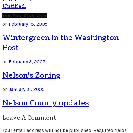
Untitled.
→
Untitled.
You May Also Like
on
February 18, 2005
Wintergreen in the Washington
Post
on
February 3, 2005
Nelson’s Zoning
on
January 31, 2005
Nelson County updates
Leave A Comment
Your email address will not be published.
Required fields