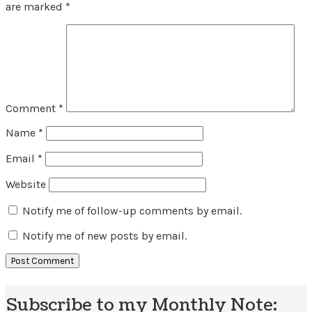
are marked
*
Comment
*
Name
*
Email
*
Website
Notify me of follow-up comments by email.
Notify me of new posts by email.
Subscribe to my Monthly Note: