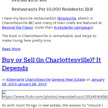
Restaurants: 460
Restaurants Per 10,000 Residents: 22.8
I have my favorite restaurant(s) (
Brookville
, ahem) in
Charlottesville â€¦ and many of their chefs are featured at
Beyond the Flavor
, (note their
Kickstarter campaign
).
The food in Charlottesville is remarkable, and helps to
make living here pretty nice.
Read More
Buy or Sell (in Charlottesville)? It
Depends
in
Albemarle
Charlottesville
General Real Estate
on
January
28, 2013
January 28, 2013
As with most things in real estate, the answer to “should I