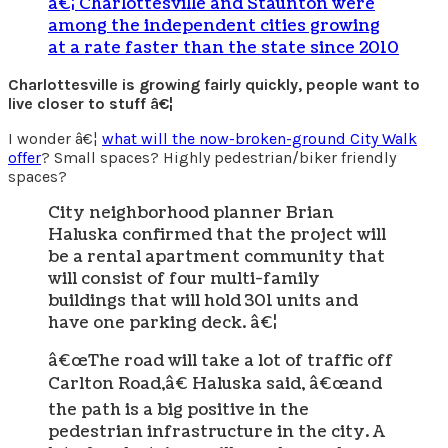
â€¦ Charlottesville and Staunton were
among the independent cities growing
at a rate faster than the state since 2010
Charlottesville is growing fairly quickly, people want to
live closer to stuff â€¦
I wonder â€¦
what will the now-broken-ground City Walk
offer
? Small spaces? Highly pedestrian/biker friendly
spaces?
City neighborhood planner Brian
Haluska confirmed that the project will
be a rental apartment community that
will consist of four multi-family
buildings that will hold 301 units and
have one parking deck. â€¦
â€œThe road will take a lot of traffic off
Carlton Road,â€ Haluska said, â€œand
the path is a big positive in the
pedestrian infrastructure in the city. A