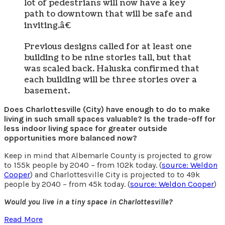
lot of pedestrians will now have a key
path to downtown that will be safe and
inviting.â€
Previous designs called for at least one
building to be nine stories tall, but that
was scaled back. Haluska confirmed that
each building will be three stories over a
basement.
Does Charlottesville (City) have enough to do to make
living in such small spaces valuable? Is the trade-off for
less indoor living space for greater outside
opportunities more balanced now?
Keep in mind that Albemarle County is projected to grow
to 155k people by 2040 – from 102k today. (
source: Weldon
Cooper
) and Charlottesville City is projected to to 49k
people by 2040 – from 45k today. (
source: Weldon Cooper
)
Would you live in a tiny space in Charlottesville?
Read More