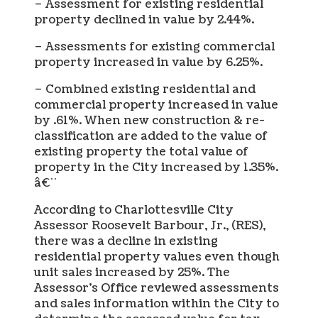
– Assessment for existing residential
property declined in value by 2.44%.
– Assessments for existing commercial
property increased in value by 6.25%.
– Combined existing residential and
commercial property increased in value
by .61%. When new construction & re-
classification are added to the value of
existing property the total value of
property in the City increased by 1.35%.
â€¨
According to Charlottesville City
Assessor Roosevelt Barbour, Jr., (RES),
there was a decline in existing
residential property values even though
unit sales increased by 25%. The
Assessor’s Office reviewed assessments
and sales information within the City to