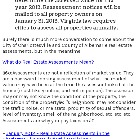
determine the assessed value for tax
year 2013. Reassessment notices will be
mailed to all property owners on
January 31, 2013. Virginia law requires
cities to assess all properties annually.
Surely there is much more conversation to come about the
City of Charlottesville and County of Albemarle real estate
assessments, but in the meantime:
What do Real Estate Assessments Mean?
â€œAssessments are not a reflection of market value. They
are a backward-looking assessment of what the market
value may have been at the time the assessor looked at the
house (most likely online, and not in person). The assessor
may or may not know the condition of the property, the
condition of the propertyâ€™s neighbors, may not consider
the traffic noise, crime stats, proximity of sexual offenders,
level of inventory, smell of the neighborhood, etc. etc. etc.
Assessments are why you pay taxes on.â€
–
January 2012 – Real Estate Assessments in the