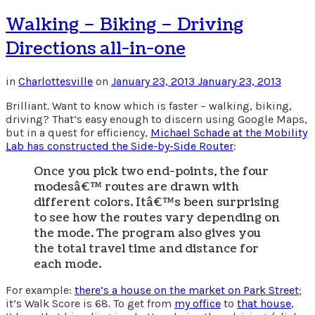
Walking – Biking – Driving
Directions all-in-one
in
Charlottesville
on
January 23, 2013
January 23, 2013
Brilliant. Want to know which is faster – walking, biking,
driving? That’s easy enough to discern using Google Maps,
but in a quest for efficiency,
Michael Schade at the Mobility
Lab has constructed the Side-by-Side Router
:
Once you pick two end-points, the four
modesâ€™ routes are drawn with
different colors. Itâ€™s been surprising
to see how the routes vary depending on
the mode. The program also gives you
the total travel time and distance for
each mode.
For example:
there’s a house on the market on Park Street
;
it’s Walk Score is 68. To get from
my office
to
that house
,