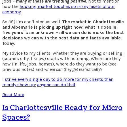
jobs –
many of these are trending positive
. Not to mention
how the
housing market touches so many facets of our
economy
.
So â€¦ I’m conflicted as well.
The market in Charlottesville
and Albemarle is picking up right now; what it does in
five years is an unknown – all we can do is make the best
decisions we can with the best data and facts available
.
Today.
My advice to my clients, whether they are buying or selling,
(sounds silly, I know) starts with listening. Where are they
now (in life, jobs, homes), where do they want to be (see
previous notes) and
where can they get realistically
?
I
strive every single day to do more for my clients than
merely show up
;
anyone can do that
.
Read More
Is Charlottesville Ready for Micro
Spaces?