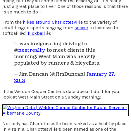
many, but they all come under the heading of “it’s really
just a great place to live.” One of those reasons is that there
is so much to do –
From the
hikes around Charlottesville
to the variety of
adult league sports ranging from
soccer
to lacrosse to
softball â€¦
kickball
â€¦
It was invigorating driving to
@
nestrealty
to meet clients this
morning; West Main was heavily
populated by runners & bicyclists.
— Jim Duncan (@JimDuncan)
January 27,
2013
If the Weldon Cooper Center’s data doesn’t do it for you,
look at West Main Street on a Sunday morning:
Not only has Charlottesville been ranked as a healthy place
in Virginia, Charlottesville’s been named as one of the