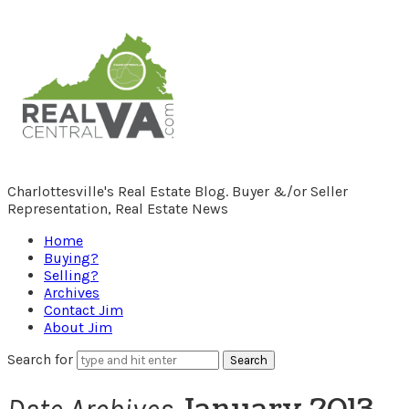
RealCentralVA.com
Charlottesville's Real Estate Blog. Buyer &/or Seller
Representation, Real Estate News
Home
Buying?
Selling?
Archives
Contact Jim
About Jim
Search for