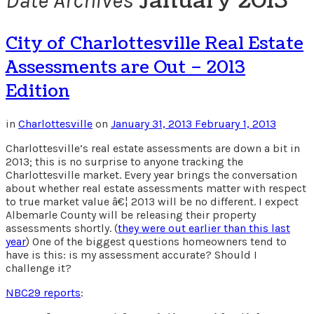
January 2013
Date Archives
City of Charlottesville Real Estate
Assessments are Out – 2013
Edition
in
Charlottesville
on
January 31, 2013
February 1, 2013
Charlottesville’s real estate assessments are down a bit in
2013; this is no surprise to anyone tracking the
Charlottesville market. Every year brings the conversation
about whether real estate assessments matter with respect
to true market value â€¦ 2013 will be no different. I expect
Albemarle County will be releasing their property
assessments shortly. (
they were out earlier than this last
year
) One of the biggest questions homeowners tend to
have is this: is my assessment accurate? Should I
challenge it?
NBC29 reports
: