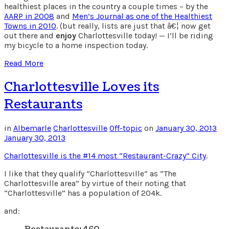
healthiest places in the country a couple times – by the
AARP in 2008
and
Men’s Journal as one of the Healthiest
Towns in 2010
. (but really, lists are just that â€¦ now get
out there and
enjoy
Charlottesville today! — I’ll be riding
my bicycle to a home inspection today.
Read More
Charlottesville Loves its
Restaurants
in
Albemarle
Charlottesville
Off-topic
on
January 30, 2013
January 30, 2013
Charlottesville is the #14 most “Restaurant-Crazy” City
.
I like that they qualify “Charlottesville” as “The
Charlottesville area” by virtue of their noting that
“Charlottesville” has a population of 204k.
and: