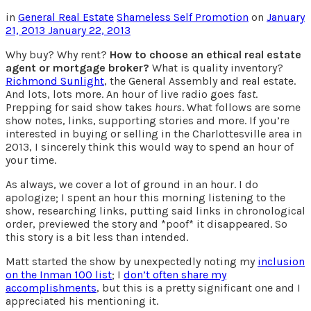
in
General Real Estate
Shameless Self Promotion
on
January
21, 2013
January 22, 2013
Why buy? Why rent?
How to choose an ethical real estate
agent or mortgage broker?
What is quality inventory?
Richmond Sunlight
, the General Assembly and real estate.
And lots, lots more. An hour of live radio goes
fast
.
Prepping for said show takes
hours
. What follows are some
show notes, links, supporting stories and more. If you’re
interested in buying or selling in the Charlottesville area in
2013, I sincerely think this would way to spend an hour of
your time.
As always, we cover a lot of ground in an hour. I do
apologize; I spent an hour this morning listening to the
show, researching links, putting said links in chronological
order, previewed the story and *poof* it disappeared. So
this story is a bit less than intended.
Matt started the show by unexpectedly noting my
inclusion
on the Inman 100 list
; I
don’t often share my
accomplishments
, but this is a pretty significant one and I
appreciated his mentioning it.