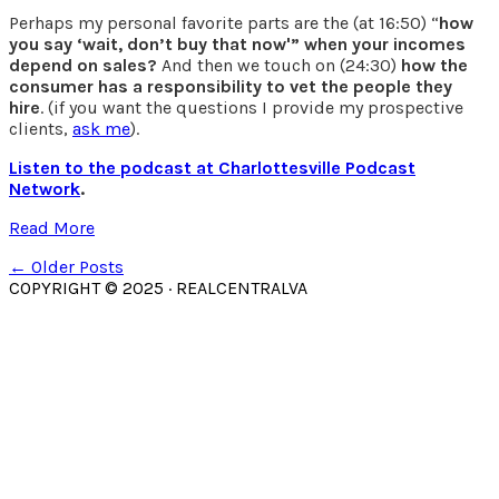
Perhaps my personal favorite parts are the (at 16:50) “
how
you say ‘wait, don’t buy that now'” when your incomes
depend on sales?
And then we touch on (24:30)
how the
consumer has a responsibility to vet the people they
hire
. (if you want the questions I provide my prospective
clients,
ask me
).
Listen to the podcast at Charlottesville Podcast
Network
.
Read More
← Older Posts
COPYRIGHT © 2025 · REALCENTRALVA