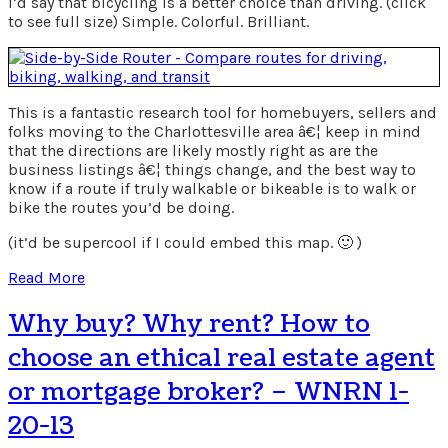
I’d say that bicycling is a better choice than driving. (click
to see full size) Simple. Colorful. Brilliant.
This is a fantastic research tool for homebuyers, sellers and
folks moving to the Charlottesville area â€¦ keep in mind
that the directions are likely mostly right as are the
business listings â€¦ things change, and the best way to
know if a route if truly walkable or bikeable is to walk or
bike the routes you’d be doing.
(it’d be supercool if I could embed this map. 🙂 )
Read More
Why buy? Why rent? How to
choose an ethical real estate agent
or mortgage broker? – WNRN 1-
20-13