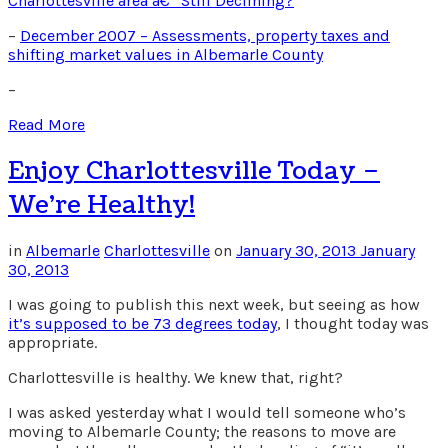
Charlottesville area â€“ Still Declining?
–
December 2007 – Assessments, property taxes and
shifting market values in Albemarle County
–
Read More
Enjoy Charlottesville Today –
We’re Healthy!
in
Albemarle
Charlottesville
on
January 30, 2013
January
30, 2013
I was going to publish this next week, but seeing as how
it’s supposed to be 73 degrees today
, I thought today was
appropriate.
Charlottesville is healthy. We knew that, right?
I was asked yesterday what I would tell someone who’s
moving to Albemarle County; the reasons to move are