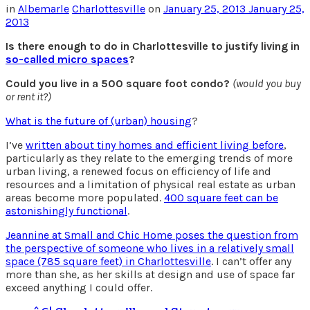
in
Albemarle
Charlottesville
on
January 25, 2013
January 25,
2013
Is there enough to do in Charlottesville to justify living in
so-called micro spaces
?
Could you live in a 500 square foot condo?
(would you buy
or rent it?)
What is the future of (urban) housing
?
I’ve
written about tiny homes and efficient living before
,
particularly as they relate to the emerging trends of more
urban living, a renewed focus on efficiency of life and
resources and a limitation of physical real estate as urban
areas become more populated.
400 square feet can be
astonishingly functional
.
Jeannine at Small and Chic Home poses the question from
the perspective of someone who lives in a relatively small
space (785 square feet) in Charlottesville
. I can’t offer any
more than she, as her skills at design and use of space far
exceed anything I could offer.