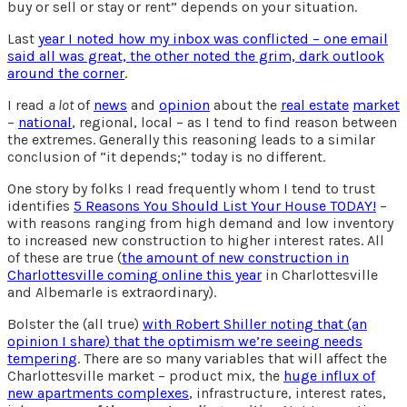
buy or sell or stay or rent” depends on your situation.
Last
year I noted how my inbox was conflicted – one email
said all was great, the other noted the grim, dark outlook
around the corner
.
I read
a lot
of
news
and
opinion
about the
real estate
market
–
national
, regional, local – as I tend to find reason between
the extremes. Generally this reasoning leads to a similar
conclusion of “it depends;” today is no different.
One story by folks I read frequently whom I tend to trust
identifies
5 Reasons You Should List Your House TODAY!
–
with reasons ranging from high demand and low inventory
to increased new construction to higher interest rates. All
of these are true (
the amount of new construction in
Charlottesville coming online this year
in Charlottesville
and Albemarle is extraordinary).
Bolster the (all true)
with Robert Shiller noting that (an
opinion I share) that the optimism we’re seeing needs
tempering
. There are so many variables that will affect the
Charlottesville market – product mix, the
huge influx of
new apartments complexes
, infrastructure, interest rates,