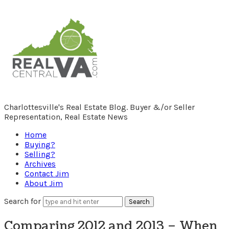
RealCentralVA.com
Charlottesville's Real Estate Blog. Buyer &/or Seller
Representation, Real Estate News
Home
Buying?
Selling?
Archives
Contact Jim
About Jim
Search for
Comparing 2012 and 2013 – When