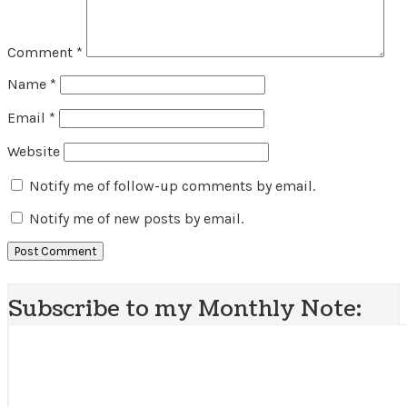
Comment
*
Name
*
Email
*
Website
Notify me of follow-up comments by email.
Notify me of new posts by email.
Subscribe to my Monthly Note: