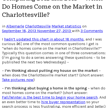
Do Homes Come on the Market in
Charlottesville?
in
Albemarle
Charlottesville
Market statistics
on
September 18, 2013
November 27, 2013
with
3 Comments
I
hadn’t updated this chart in about 18 months
, and I was
curious â€¦ one of the most common questions I get is
“when do homes come on the market in Charlottesville?”
Typically this question comes in one of three conversations:
(I’m going to do a series answering these questions – to be
published the next two Wednesdays) –
–
I’m thinking about putting my house on the market
–
when does the Charlottesville market start? (short answer:
Take pictures now
)
–
I’m thinking abut buying a home in the spring
– when do
most homes come on the market? (short answer:
Fall/Winter is the best time to begin your home search
. And
an even better time to
hire buyer representation
so your
search process is less frustrating, more efficient and
better.
)