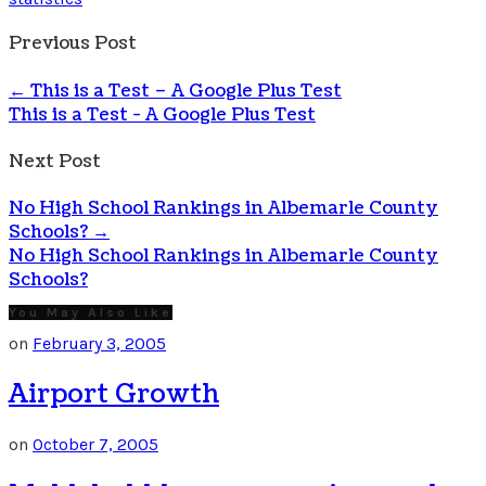
Previous Post
←
This is a Test – A Google Plus Test
This is a Test - A Google Plus Test
Next Post
No High School Rankings in Albemarle County
Schools?
→
No High School Rankings in Albemarle County
Schools?
You May Also Like
on
February 3, 2005
Airport Growth
on
October 7, 2005