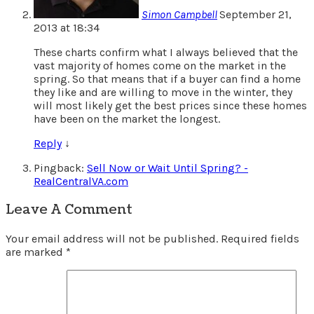
Simon Campbell
September 21,
2013 at 18:34
These charts confirm what I always believed that the
vast majority of homes come on the market in the
spring. So that means that if a buyer can find a home
they like and are willing to move in the winter, they
will most likely get the best prices since these homes
have been on the market the longest.
Reply
↓
Pingback:
Sell Now or Wait Until Spring? -
RealCentralVA.com
Leave A Comment
Your email address will not be published.
Required fields
are marked
*