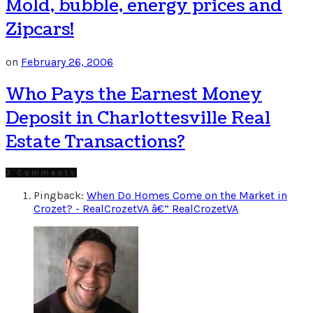
Mold, bubble, energy prices and
Zipcars!
on
February 26, 2006
Who Pays the Earnest Money
Deposit in Charlottesville Real
Estate Transactions?
3 Comments
Pingback:
When Do Homes Come on the Market in
Crozet? - RealCrozetVA â€” RealCrozetVA