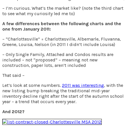
– I’m curious. What’s the market like? (note the third chart
to see what my curiosity led me to)
A few differences between the following charts and the
one from January 2011:
– “Charlottesville” = Charlottesville, Albemarle, Fluvanna,
Greene, Louisa, Nelson (in 2011 I didn’t include Louisa)
– Only Single Family, Attached and Condos results are
included – not “proposed” – meaning not new
construction, paper lots, aren’t included
That said –
Let’s look at some numbers.
2011 was interesting
, with the
new listing bump breaking the traditional mid-year
inventory decline right after the start of the autumn school
year – a trend that occurs every year.
And 2012?