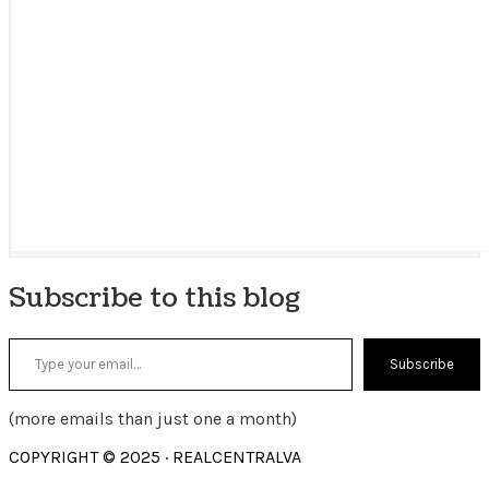
Subscribe to this blog
Type your email…
Subscribe
(more emails than just one a month)
COPYRIGHT © 2025 · REALCENTRALVA