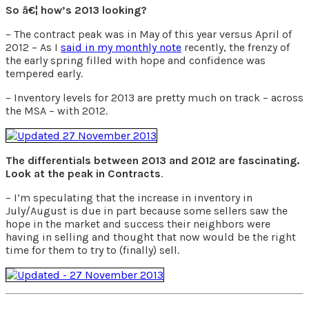
So â€¦ how’s 2013 looking?
– The contract peak was in May of this year versus April of
2012 – As I
said in my monthly note
recently, the frenzy of
the early spring filled with hope and confidence was
tempered early.
– Inventory levels for 2013 are pretty much on track – across
the MSA – with 2012.
The differentials between 2013 and 2012 are fascinating.
Look at the peak in Contracts
.
– I’m speculating that the increase in inventory in
July/August is due in part because some sellers saw the
hope in the market and success their neighbors were
having in selling and thought that now would be the right
time for them to try to (finally) sell.