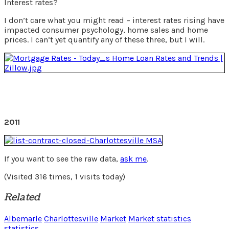
Interest rates?
I don’t care what you might read – interest rates rising have
impacted consumer psychology, home sales and home
prices. I can’t yet quantify any of these three, but I will.
2011
If you want to see the raw data,
ask me
.
(Visited 316 times, 1 visits today)
Related
Albemarle
Charlottesville
Market
Market statistics
statistics