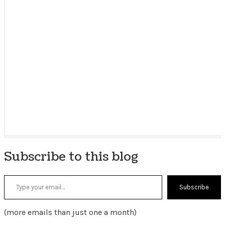
Subscribe to this blog
Type your email…
Subscribe
(more emails than just one a month)