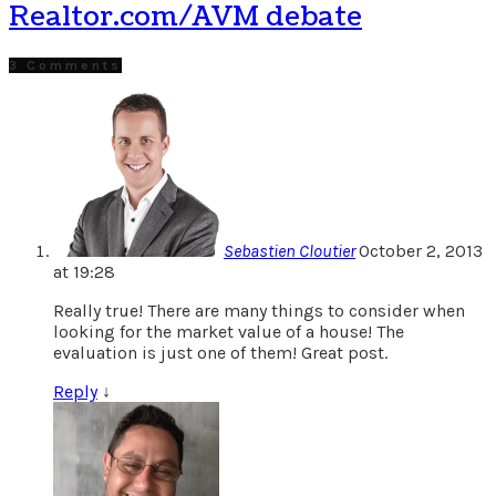
Realtor.com/AVM debate
3 Comments
Sebastien Cloutier
October 2, 2013
at 19:28
Really true! There are many things to consider when
looking for the market value of a house! The
evaluation is just one of them! Great post.
Reply
↓