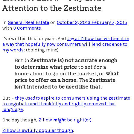
Attention to the Zestimate
in
General Real Estate
on
October 2, 2013
February 7, 2015
with
3 Comments
I’ve written this for years. And
Jay at Zillow has written it in
a way that hopefully now consumers will lend credence to
my words
: (bolding mine)
But (a
Zestimate is) not accurate enough
to determine what price
to set for a
home about to go on the market, or
what
price to offer on a home
. The
Zestimate
isn’t intended to be used like that
.
But –
they
used to
aspire to consumers using the zestimate
to negotiate and thankfully and rightly removed that
language
.
One day though,
Zillow
might
be right(er)
.
Zillow
is
awfully popular though
.