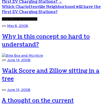
First EV Charging Stations?
→
Which Charlottesville Neighborhood will have the
First EV Charging Stations?
You May Also Like
on
May 8, 2008
Why is this concept so hard to
understand?
on
June 14, 2008
Walk Score and Zillow sitting in a
tree
on
June 15, 2008
A thought on the current