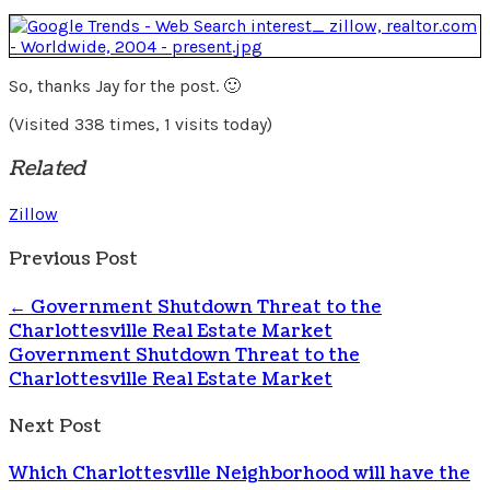
So, thanks Jay for the post. 🙂
(Visited 338 times, 1 visits today)
Related
Zillow
Previous Post
←
Government Shutdown Threat to the
Charlottesville Real Estate Market
Government Shutdown Threat to the
Charlottesville Real Estate Market
Next Post
Which Charlottesville Neighborhood will have the