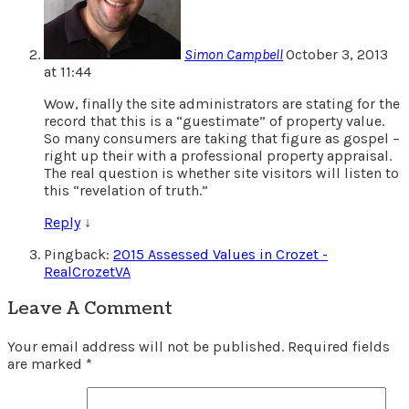
Simon Campbell
October 3, 2013
at 11:44
Wow, finally the site administrators are stating for the
record that this is a “guestimate” of property value.
So many consumers are taking that figure as gospel –
right up their with a professional property appraisal.
The real question is whether site visitors will listen to
this “revelation of truth.”
Reply
↓
Pingback:
2015 Assessed Values in Crozet -
RealCrozetVA
Leave A Comment
Your email address will not be published.
Required fields
are marked
*