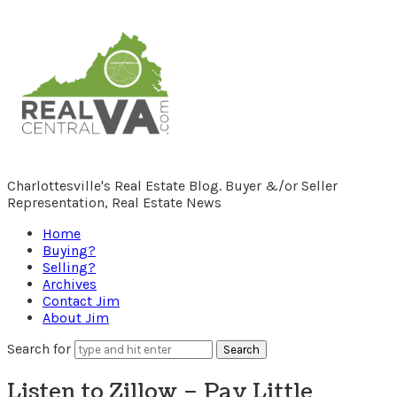
RealCentralVA.com
Charlottesville's Real Estate Blog. Buyer &/or Seller
Representation, Real Estate News
Home
Buying?
Selling?
Archives
Contact Jim
About Jim
Search for
Listen to Zillow – Pay Little