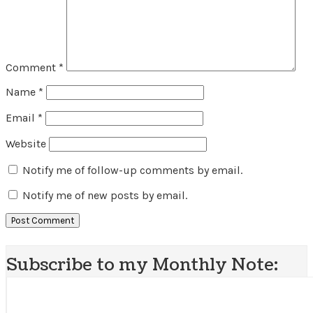
Comment
*
Name
*
Email
*
Website
Notify me of follow-up comments by email.
Notify me of new posts by email.
Subscribe to my Monthly Note: