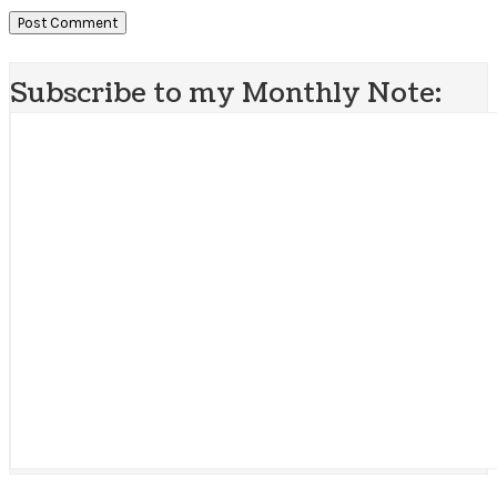
Subscribe to my Monthly Note: