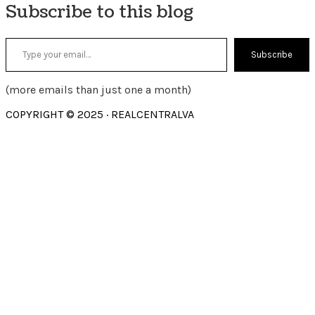
Subscribe to this blog
Type your email…
Subscribe
(more emails than just one a month)
COPYRIGHT © 2025 · REALCENTRALVA