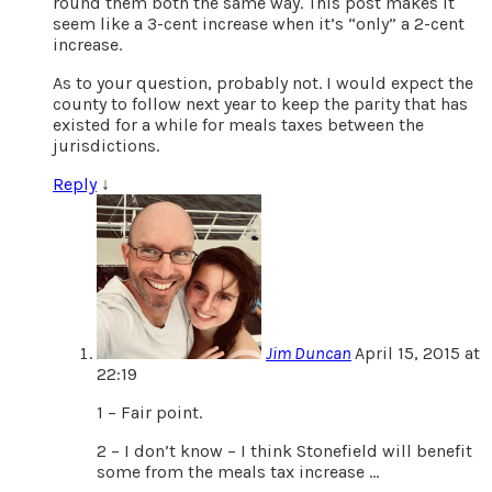
round them both the same way. This post makes it
seem like a 3-cent increase when it’s “only” a 2-cent
increase.
As to your question, probably not. I would expect the
county to follow next year to keep the parity that has
existed for a while for meals taxes between the
jurisdictions.
Reply
↓
Jim Duncan
April 15, 2015 at
22:19
1 – Fair point.
2 – I don’t know – I think Stonefield will benefit
some from the meals tax increase …