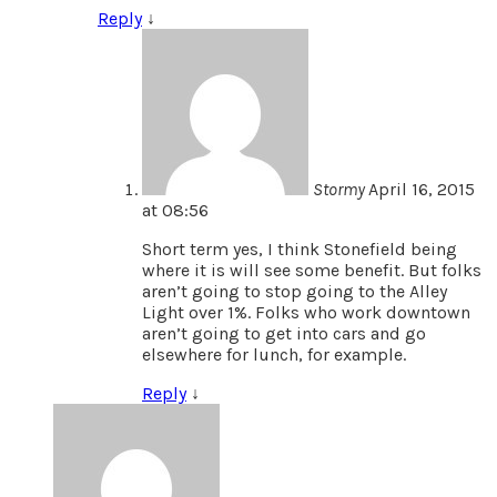
Reply
↓
Stormy
April 16, 2015
at 08:56
Short term yes, I think Stonefield being
where it is will see some benefit. But folks
aren’t going to stop going to the Alley
Light over 1%. Folks who work downtown
aren’t going to get into cars and go
elsewhere for lunch, for example.
Reply
↓