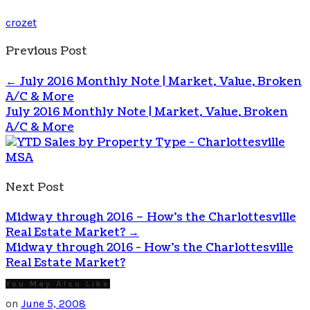
crozet
Previous Post
←
July 2016 Monthly Note | Market, Value, Broken
A/C & More
July 2016 Monthly Note | Market, Value, Broken
A/C & More
Next Post
Midway through 2016 – How’s the Charlottesville
Real Estate Market?
→
Midway through 2016 - How's the Charlottesville
Real Estate Market?
You May Also Like
on
June 5, 2008