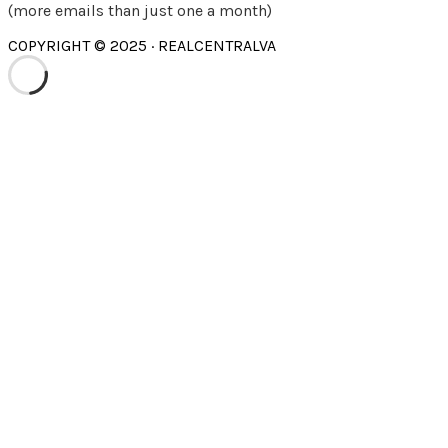
(more emails than just one a month)
COPYRIGHT © 2025 · REALCENTRALVA