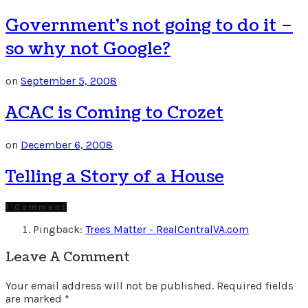
Government’s not going to do it –
so why not Google?
on
September 5, 2008
ACAC is Coming to Crozet
on
December 6, 2008
Telling a Story of a House
1 Comment
Pingback:
Trees Matter - RealCentralVA.com
Leave A Comment
Your email address will not be published.
Required fields
are marked
*