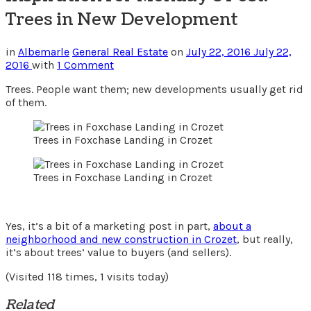
Trees in New Development
in
Albemarle
General Real Estate
on
July 22, 2016
July 22,
2016
with
1 Comment
Trees. People want them; new developments usually get rid
of them.
Trees in Foxchase Landing in Crozet
Trees in Foxchase Landing in Crozet
Yes, it’s a bit of a marketing post in part,
about a
neighborhood and new construction in Crozet
, but really,
it’s about trees’ value to buyers (and sellers).
(Visited 118 times, 1 visits today)
Related