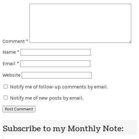
Comment
*
Name
*
Email
*
Website
Notify me of follow-up comments by email.
Notify me of new posts by email.
Subscribe to my Monthly Note: