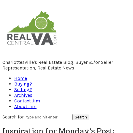
RealCentralVA.com
Charlottesville's Real Estate Blog. Buyer &/or Seller
Representation, Real Estate News
Home
Buying?
Selling?
Archives
Contact Jim
About Jim
Search for
Inspiration for Monday’s Post: