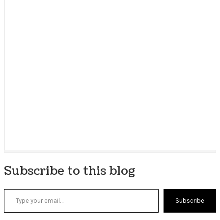
Subscribe to this blog
Type your email…
Subscribe