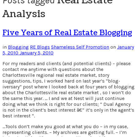
Real Estate
Posts tagged
Analysis
Five Years of Real Estate Blogging
in
Blogging
RE Blogs
Shameless Self Promotion
on
January
5, 2010
January 5, 2010
For my readers and clients (and potential clients) – please
contact me anytime with questions about the
Charlottesville regional real estate market, story
suggestions, tips, I worked hard on last year’s “blog-
iversary” post where I looked back at four years of blogging
about the Charlottesville real estate market , so I won’t do
the same this year. … I and we at Nest will just continue
doing what we think is right for our clients; ” Dual Agency
is not in the client’s best interest â€” it’s only in the agent’s
best interest “.
…Tools don’t make you good at what you do – in my case,
representing clients. – My archives are getting full. – I’m