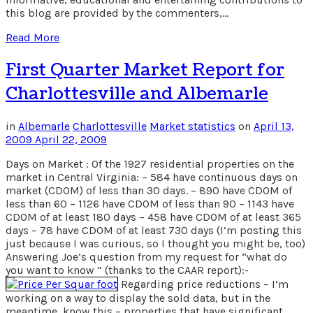
this blog are provided by the commenters,…
Read More
First Quarter Market Report for
Charlottesville and Albemarle
in
Albemarle
Charlottesville
Market statistics
on
April 13,
2009
April 22, 2009
Days on Market : Of the 1927 residential properties on the
market in Central Virginia: – 584 have continuous days on
market (CDOM) of less than 30 days. – 890 have CDOM of
less than 60 – 1126 have CDOM of less than 90 – 1143 have
CDOM of at least 180 days – 458 have CDOM of at least 365
days – 78 have CDOM of at least 730 days (I’m posting this
just because I was curious, so I thought you might be, too)
Answering Joe’s question from my request for “what do
you want to know ” (thanks to the CAAR report):-
Regarding price reductions – I’m
working on a way to display the sold data, but in the
meantime, know this – properties that have significant