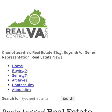
RealCentralVA.com
Charlottesville's Real Estate Blog. Buyer &/or Seller
Representation, Real Estate News
Home
Buying?
Selling?
Archives
Contact Jim
About Jim
Search for