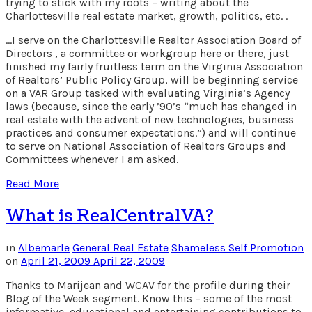
trying to stick with my roots – writing about the
Charlottesville real estate market, growth, politics, etc. .
…I serve on the Charlottesville Realtor Association Board of
Directors , a committee or workgroup here or there, just
finished my fairly fruitless term on the Virginia Association
of Realtors’ Public Policy Group, will be beginning service
on a VAR Group tasked with evaluating Virginia’s Agency
laws (because, since the early ’90’s “much has changed in
real estate with the advent of new technologies, business
practices and consumer expectations.”) and will continue
to serve on National Association of Realtors Groups and
Committees whenever I am asked.
Read More
What is RealCentralVA?
in
Albemarle
General Real Estate
Shameless Self Promotion
on
April 21, 2009
April 22, 2009
Thanks to Marijean and WCAV for the profile during their
Blog of the Week segment. Know this – some of the most
informative, educational and entertaining contributions to