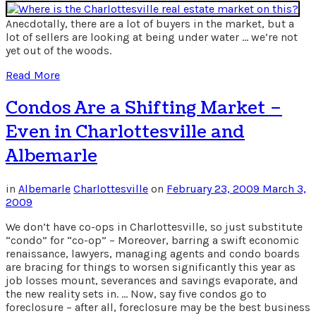
Anecdotally, there are a lot of buyers in the market, but a
lot of sellers are looking at being under water … we’re not
yet out of the woods.
Read More
Condos Are a Shifting Market –
Even in Charlottesville and
Albemarle
in
Albemarle
Charlottesville
on
February 23, 2009
March 3,
2009
We don’t have co-ops in Charlottesville, so just substitute
“condo” for “co-op” – Moreover, barring a swift economic
renaissance, lawyers, managing agents and condo boards
are bracing for things to worsen significantly this year as
job losses mount, severances and savings evaporate, and
the new reality sets in. … Now, say five condos go to
foreclosure – after all, foreclosure may be the best business