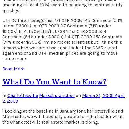
(meaning at least 10%) seem to be going to contract fairly
quickly.
… In Cville all categories: 1st QTR 2008 145 Contracts (54%
under $300k) 1st QTR 2009 87 Contracts (71% under
$300k) In ALB/CVILLE/FLU/GRN 1st QTR 2008 554
Contracts (54% under $300k) 1st QTR 2009 452 Contracts
(71% under $300k) I’m no rocket scientist but I think this
means when we come back and look at the CAAR report
again end of 2nd QTR, median prices are going to move
some more.
Read More
What Do You Want to Know?
in
Charlottesville
Market statistics
on
March 31, 2009
April
2, 2009
) Looking at the baseline in January for Charlottesville and
Albemarle , we will hopefully be able to get a feel for what
the Charlottesville real estate market is doing.