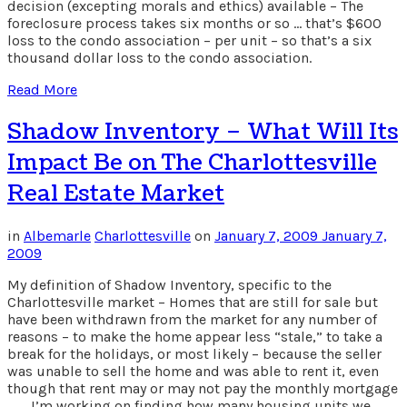
decision (excepting morals and ethics) available – The
foreclosure process takes six months or so … that’s $600
loss to the condo association – per unit – so that’s a six
thousand dollar loss to the condo association.
Read More
Shadow Inventory – What Will Its
Impact Be on The Charlottesville
Real Estate Market
in
Albemarle
Charlottesville
on
January 7, 2009
January 7,
2009
My definition of Shadow Inventory, specific to the
Charlottesville market – Homes that are still for sale but
have been withdrawn from the market for any number of
reasons – to make the home appear less “stale,” to take a
break for the holidays, or most likely – because the seller
was unable to sell the home and was able to rent it, even
though that rent may or may not pay the monthly mortgage
… … I’m working on finding how many housing units we