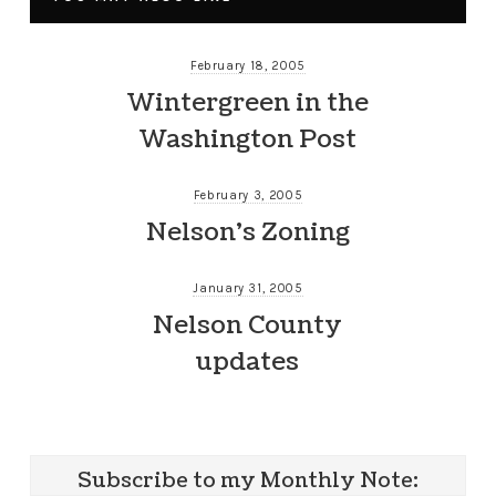
February 18, 2005
Wintergreen in the
Washington Post
February 3, 2005
Nelson’s Zoning
January 31, 2005
Nelson County
updates
Subscribe to my Monthly Note: