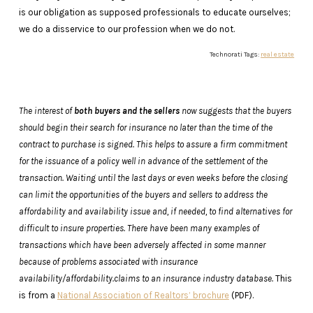
is our obligation as supposed professionals to educate ourselves;
we do a disservice to our profession when we do not.
Technorati Tags:
real estate
The interest of
both buyers and the sellers
now suggests that the buyers
should begin their search for insurance no later than the time of the
contract to purchase is signed. This helps to assure a firm commitment
for the issuance of a policy well in advance of the settlement of the
transaction. Waiting until the last days or even weeks before the closing
can limit the opportunities of the buyers and sellers to address the
affordability and availability issue and, if needed, to find alternatives for
difficult to insure properties. There have been many examples of
transactions which have been adversely affected in some manner
because of problems associated with insurance
availability/affordability.claims to an insurance industry database.
This
is from a
National Association of Realtors’ brochure
(PDF).