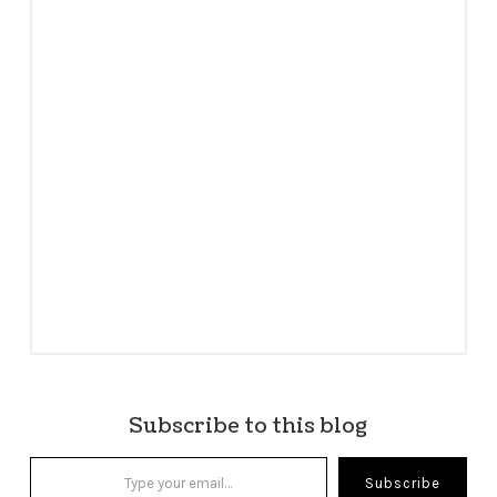
Subscribe to this blog
Type your email…
Subscribe