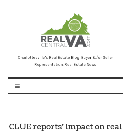
RealCentralVA.com
Charlottesville's Real Estate Blog. Buyer &/or Seller
Representation, Real Estate News
CLUE reports’ impact on real