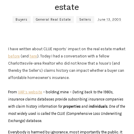
estate
Buyers
General Real Estate
Sellers
June 13, 2005
I have written about CLUE reports’ impact on the real estate market
before
(and
here
). Today I had a conversation with a fellow
Charlottesvile-area Realtor who did not know that a
house’s
(and
thereby the Seller’s) claims history can impact whether a buyer can
affordable homeowner’s insurance.
From
VAR’s website
– bolding mine –
Dating back to the 1980s,
insurance claims databases provide subscribing insurance companies
with claim history information for
properties
and
individuals
. One of the
most widely used is called the CLUE (Comprehensive Loss Underwriting
Exchange) database.
Everybody is harmed by ignorance, most importantly the public. It