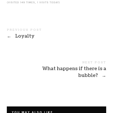
(VISITED 149 TIMES, 1 VISITS TODAY)
PREVIOUS POST
←
Loyalty
NEXT POST
What happens if there is a
bubble?
→
YOU MAY ALSO LIKE