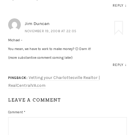
REPLY
↓
Jim Duncan
NOVEMBER 19, 2008 AT 22:05
Michael –
You mean, we have to
work
to make money? 🙂 Darn it!
(more substantive comment coming later)
REPLY
↓
Vetting your Charlottesville Realtor |
PINGBACK:
RealCentralVA.com
LEAVE A COMMENT
Comment
*