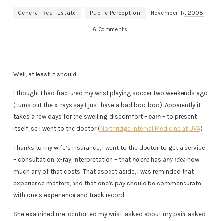
General Real Estate
Public Perception
November 17, 2008
6 Comments
Well, at least it should.
I thought I had fractured my wrist playing soccer two weekends ago
(turns out the x-rays say I just have a bad boo-boo). Apparently it
takes a few days for the swelling, discomfort –
pain
– to present
itself, so I went to the doctor (
Northridge Internal Medicine at UVA
)
Thanks to my wife’s insurance, I went to the doctor to get a service
– consultation, x-ray, interpretation – that
no one
has
any idea
how
much any of that costs. That aspect aside, I was reminded that
experience matters, and that one’s pay should be commensurate
with one’s experience and track record.
She examined me, contorted my wrist, asked about my pain, asked