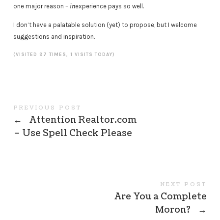
one major reason –
in
experience pays so well.
I don’t have a palatable solution (yet) to propose, but I welcome
suggestions and inspiration.
(VISITED 97 TIMES, 1 VISITS TODAY)
PREVIOUS POST
←
Attention Realtor.com
– Use Spell Check Please
NEXT POST
Are You a Complete
Moron?
→