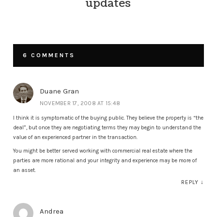
updates
6 COMMENTS
Duane Gran
NOVEMBER 17, 2008 AT 15:48
I think it is symptomatic of the buying public. They believe the property is “the
deal”, but once they are negotiating terms they may begin to understand the
value of an experienced partner in the transaction.
You might be better served working with commercial real estate where the
parties are more rational and your integrity and experience may be more of
an asset.
REPLY
↓
Andrea