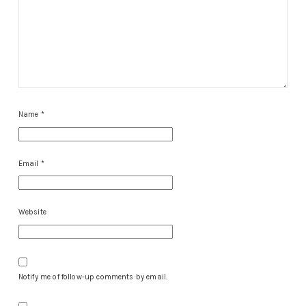
Name
*
Email
*
Website
Notify me of follow-up comments by email.