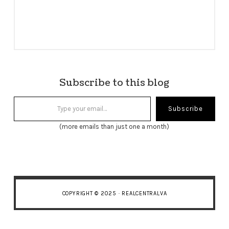
Subscribe to this blog
Type your email…
Subscribe
(more emails than just one a month)
COPYRIGHT © 2025 · REALCENTRALVA