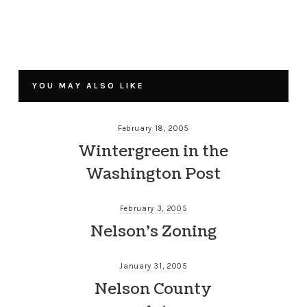
YOU MAY ALSO LIKE
February 18, 2005
Wintergreen in the
Washington Post
February 3, 2005
Nelson’s Zoning
January 31, 2005
Nelson County