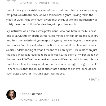
NOVEMBER 17, 2008 AT 20:52
Jim – I think you are right in your inference that basic licensure classes may
not produce extraordinary (or even competent) agents. Having taken the
class at CAAR, I was very much aware that the quality of my instruction was
solely the responsibility of my teacher, with positive results.
My instructor was a real estate professional who had been in the business
and a REALTOR(r) for about 25 years…his method for explaining the VERY dry
and less than entertaining concepts of agency law was to give us examples
and stories from his real estate practice. I came out of the class with a much
clearer understanding of what it means to be an agent – it’s more than just
the book knowledge required to pass a test. So, the point of my post is to say
that you are RIGHT – experience does make a difference, but it is possible to at
least leave class knowing what one needs as a rookie agent – a good mentor.
I am not sure that the online or super-fast options to achieve licensure are
such a good idea for first-time agent wannabe’s.
REPLY
↓
Sasha Farmer
NOVEMBER 17, 2008 AT 23:34