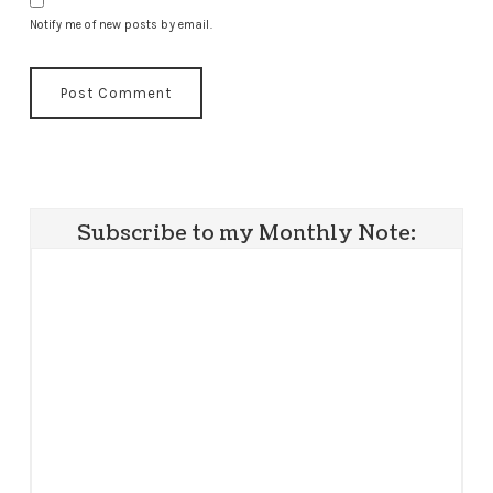
Notify me of new posts by email.
Subscribe to my Monthly Note: