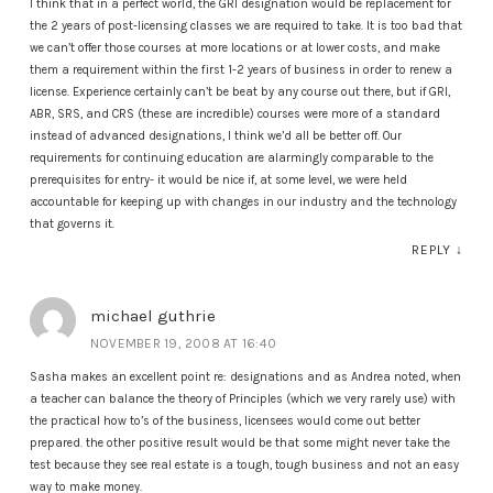
I think that in a perfect world, the GRI designation would be replacement for
the 2 years of post-licensing classes we are required to take. It is too bad that
we can’t offer those courses at more locations or at lower costs, and make
them a requirement within the first 1-2 years of business in order to renew a
license. Experience certainly can’t be beat by any course out there, but if GRI,
ABR, SRS, and CRS (these are incredible) courses were more of a standard
instead of advanced designations, I think we’d all be better off. Our
requirements for continuing education are alarmingly comparable to the
prerequisites for entry- it would be nice if, at some level, we were held
accountable for keeping up with changes in our industry and the technology
that governs it.
REPLY
↓
michael guthrie
NOVEMBER 19, 2008 AT 16:40
Sasha makes an excellent point re: designations and as Andrea noted, when
a teacher can balance the theory of Principles (which we very rarely use) with
the practical how to’s of the business, licensees would come out better
prepared. the other positive result would be that some might never take the
test because they see real estate is a tough, tough business and not an easy
way to make money.