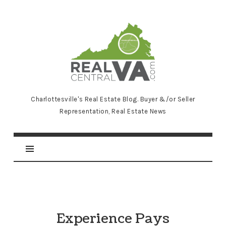
RealCentralVA.com
Charlottesville's Real Estate Blog. Buyer &/or Seller
Representation, Real Estate News
Experience Pays