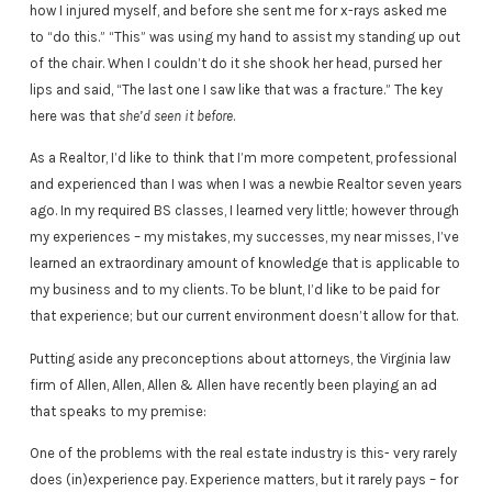
how I injured myself, and before she sent me for x-rays asked me
to “do this.” “This” was using my hand to assist my standing up out
of the chair. When I couldn’t do it she shook her head, pursed her
lips and said, “The last one I saw like that was a fracture.” The key
here was that
she’d seen it before
.
As a Realtor, I’d like to think that I’m more competent, professional
and experienced than I was when I was a newbie Realtor seven years
ago. In my required BS classes, I learned very little; however through
my experiences – my mistakes, my successes, my near misses, I’ve
learned an extraordinary amount of knowledge that is applicable to
my business and to my clients. To be blunt, I’d like to be paid for
that experience; but our current environment doesn’t allow for that.
Putting aside any preconceptions about attorneys, the Virginia law
firm of Allen, Allen, Allen & Allen have recently been playing an ad
that speaks to my premise:
One of the problems with the real estate industry is this- very rarely
does (in)experience pay. Experience matters, but it rarely pays – for