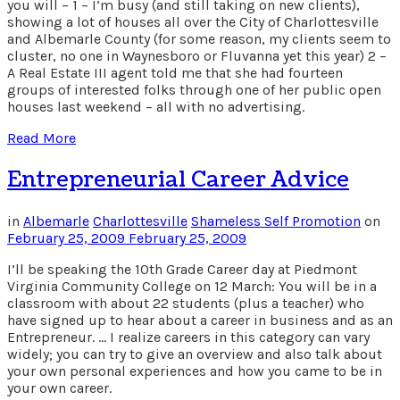
you will – 1 – I’m busy (and still taking on new clients),
showing a lot of houses all over the City of Charlottesville
and Albemarle County (for some reason, my clients seem to
cluster, no one in Waynesboro or Fluvanna yet this year) 2 –
A Real Estate III agent told me that she had fourteen
groups of interested folks through one of her public open
houses last weekend – all with no advertising.
Read More
Entrepreneurial Career Advice
in
Albemarle
Charlottesville
Shameless Self Promotion
on
February 25, 2009
February 25, 2009
I’ll be speaking the 10th Grade Career day at Piedmont
Virginia Community College on 12 March: You will be in a
classroom with about 22 students (plus a teacher) who
have signed up to hear about a career in business and as an
Entrepreneur. … I realize careers in this category can vary
widely; you can try to give an overview and also talk about
your own personal experiences and how you came to be in
your own career.