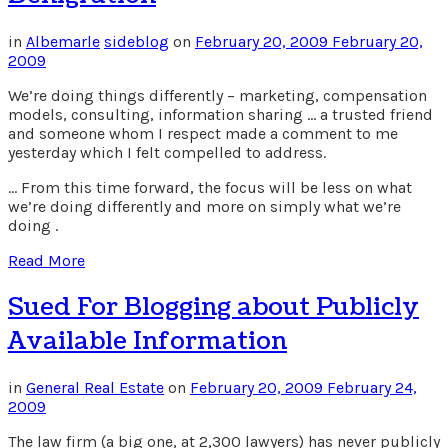
in
Albemarle
sideblog
on
February 20, 2009
February 20,
2009
We’re doing things differently – marketing, compensation
models, consulting, information sharing … a trusted friend
and someone whom I respect made a comment to me
yesterday which I felt compelled to address.
… From this time forward, the focus will be less on what
we’re doing differently and more on simply what we’re
doing .
Read More
Sued For Blogging about Publicly
Available Information
in
General Real Estate
on
February 20, 2009
February 24,
2009
The law firm (a big one, at 2,300 lawyers) has never publicly