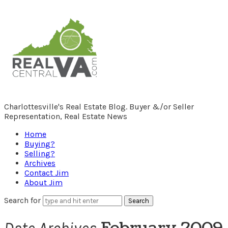
RealCentralVA.com
Charlottesville's Real Estate Blog. Buyer &/or Seller
Representation, Real Estate News
Home
Buying?
Selling?
Archives
Contact Jim
About Jim
Search for