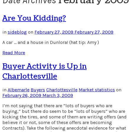
February 2009
Date Archives
Are You Kidding?
in
sideblog
on
February 27, 2009
February 27, 2009
A car … and a house in Dunlora! (hat tip: Amy )
Read More
Buyer Activity is Up in
Charlottesville
in
Albemarle
Buyers
Charlottesville
Market statistics
on
February 26, 2009
March 3, 2009
I’m not saying that there are “lots of buyers who are
buying,” but there do seem to be “lots of buyers” who are
kicking the tires, and some of them are writing offers (and
believe it or not, some of these offers are becoming
Contracts). Take the following anecdotal evidence for what