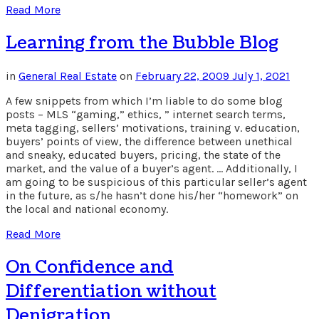
Read More
Learning from the Bubble Blog
in
General Real Estate
on
February 22, 2009
July 1, 2021
A few snippets from which I’m liable to do some blog
posts – MLS “gaming,” ethics, ” internet search terms,
meta tagging, sellers’ motivations, training v. education,
buyers’ points of view, the difference between unethical
and sneaky, educated buyers, pricing, the state of the
market, and the value of a buyer’s agent. … Additionally, I
am going to be suspicious of this particular seller’s agent
in the future, as s/he hasn’t done his/her “homework” on
the local and national economy.
Read More
On Confidence and
Differentiation without
Denigration