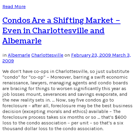
Read More
Condos Are a Shifting Market –
Even in Charlottesville and
Albemarle
in
Albemarle
Charlottesville
on
February 23, 2009
March 3,
2009
We don’t have co-ops in Charlottesville, so just substitute
“condo” for “co-op” – Moreover, barring a swift economic
renaissance, lawyers, managing agents and condo boards
are bracing for things to worsen significantly this year as
job losses mount, severances and savings evaporate, and
the new reality sets in. … Now, say five condos go to
foreclosure – after all, foreclosure may be the best business
decision (excepting morals and ethics) available – The
foreclosure process takes six months or so … that’s $600
loss to the condo association – per unit – so that’s a six
thousand dollar loss to the condo association.