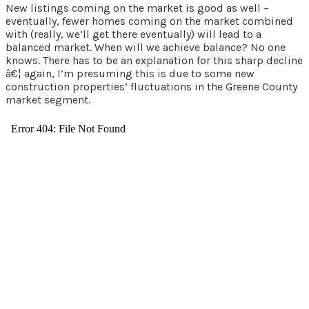
New listings coming on the market is good as well –
eventually, fewer homes coming on the market combined
with (really, we’ll get there eventually) will lead to a
balanced market. When will we achieve balance? No one
knows. There has to be an explanation for this sharp decline
â€¦ again, I’m presuming this is due to some new
construction properties’ fluctuations in the Greene County
market segment.