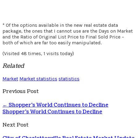
* Of the options available in the new real estate data
package, the ones that I cannot use are the Days on Market
and the Ratio of Original List Price to Final Sold Price –
both of which are far too easily manipulated.
(Visited 48 times, 1 visits today)
Related
Market
Market statistics
statistics
Previous Post
←
Shopper’s World Continues to Decline
Shopper's World Continues to Decline
Next Post