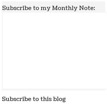
Subscribe to my Monthly Note:
Subscribe to this blog