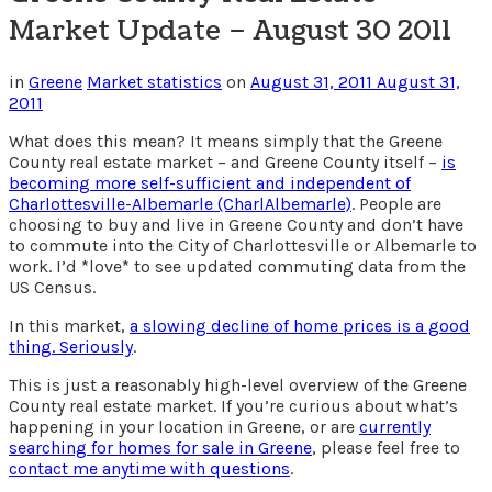
Market Update – August 30 2011
in
Greene
Market statistics
on
August 31, 2011
August 31,
2011
What does this mean? It means simply that the Greene
County real estate market – and Greene County itself –
is
becoming more self-sufficient and independent of
Charlottesville-Albemarle (CharlAlbemarle)
. People are
choosing to buy and live in Greene County and don’t have
to commute into the City of Charlottesville or Albemarle to
work. I’d *love* to see updated commuting data from the
US Census.
In this market,
a slowing decline of home prices is a good
thing. Seriously
.
This is just a reasonably high-level overview of the Greene
County real estate market. If you’re curious about what’s
happening in your location in Greene, or are
currently
searching for homes for sale in Greene
, please feel free to
contact me anytime with questions
.