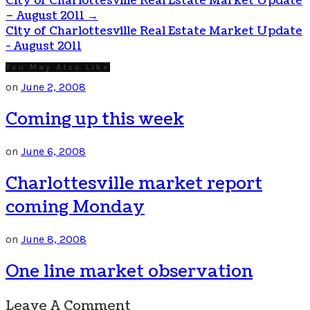
City of Charlottesville Real Estate Market Update
– August 2011
→
City of Charlottesville Real Estate Market Update
- August 2011
You May Also Like
on
June 2, 2008
Coming up this week
on
June 6, 2008
Charlottesville market report
coming Monday
on
June 8, 2008
One line market observation
Leave A Comment