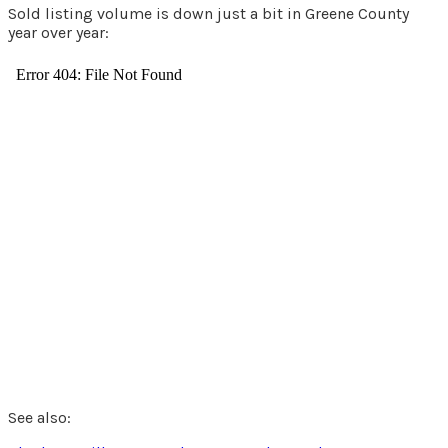
Sold listing volume is down just a bit in Greene County
year over year:
See also: