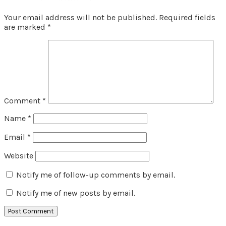
Your email address will not be published.
Required fields
are marked
*
Comment
*
Name
*
Email
*
Website
Notify me of follow-up comments by email.
Notify me of new posts by email.