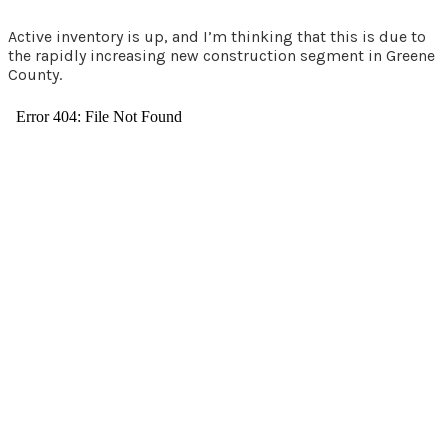
Active inventory is up, and I’m thinking that this is due to
the rapidly increasing new construction segment in Greene
County.