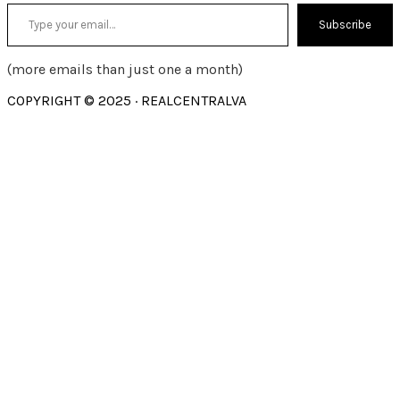
Type your email…
Subscribe
(more emails than just one a month)
COPYRIGHT © 2025 · REALCENTRALVA