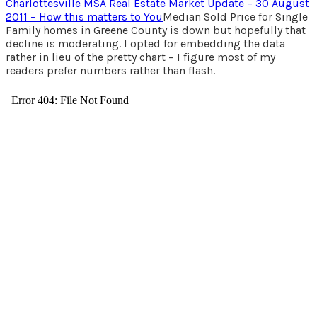
Charlottesville MSA Real Estate Market Update – 30 August
2011 – How this matters to You
Median Sold Price for Single
Family homes in Greene County is down but hopefully that
decline is moderating. I opted for embedding the data
rather in lieu of the pretty chart – I figure most of my
readers prefer numbers rather than flash.