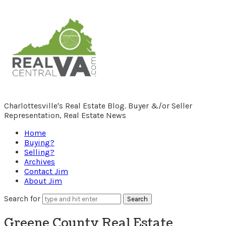
RealCentralVA.com
Charlottesville's Real Estate Blog. Buyer &/or Seller
Representation, Real Estate News
Home
Buying?
Selling?
Archives
Contact Jim
About Jim
Search for
Greene County Real Estate