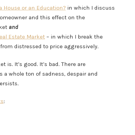
a House or an Education?
in which I discuss
homeowner and this effect on the
rket
and
Real Estate Market
– in which I break the
rom distressed to price aggressively.
t is. It’s good. It’s bad. There are
is a whole ton of sadness, despair and
rsists.
ts
: