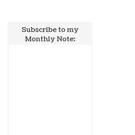
Subscribe to my
Monthly Note: