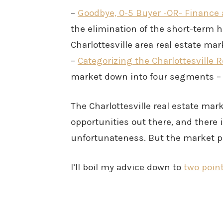
–
Goodbye, 0-5 Buyer -OR- Finance 
the elimination of the short-term 
Charlottesville area real estate ma
–
Categorizing the Charlottesville 
market down into four segments – f
The Charlottesville real estate marke
opportunities out there, and there 
unfortunateness. But the market pe
I’ll boil my advice down to
two poin