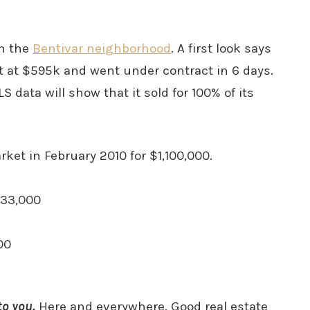
in the
Bentivar neighborhood
. A first look says
 at $595k and went under contract in 6 days.
S data will show that it sold for 100% of its
ket in February 2010 for $1,100,000.
833,000
00
o you.
Here and everywhere. Good real estate