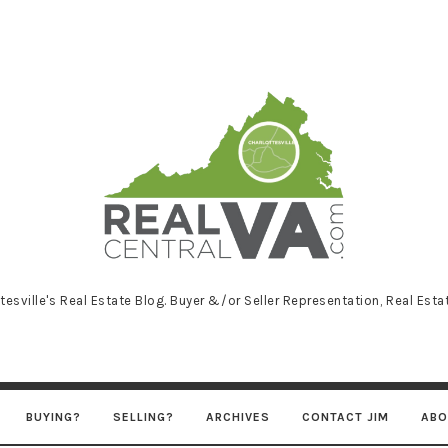
RealCentralVA
tesville's Real Estate Blog. Buyer &/or Seller Representation, Real Est
BUYING?
SELLING?
ARCHIVES
CONTACT JIM
ABO