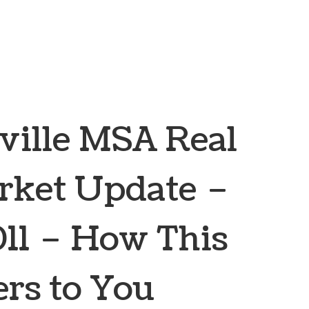
ville MSA Real
rket Update –
11 – How This
rs to You