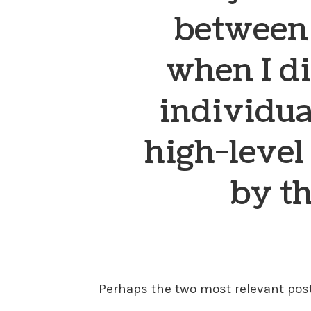
between 
when I di
individua
high-level
by t
Perhaps the two most relevant posts