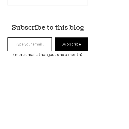
Subscribe to this blog
Type your email…
Subscribe
(more emails than just one a month)