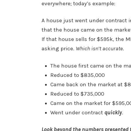
everywhere; today’s example:
A house just went under contract 
that the house came on the market
If that house sells for $595k, the ML
asking price.
Which isn’t accurate
.
The house first came on the mar
Reduced to $835,000
Came back on the market at $
Reduced to $735,000
Came on the market for $595,0
Went under contract
quickly
.
Look beyond the numbers presented t