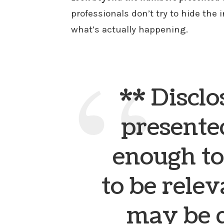
professionals don’t try to hide the 
what’s actually happening.
** Disclo
presented
enough to
to be relev
may be 