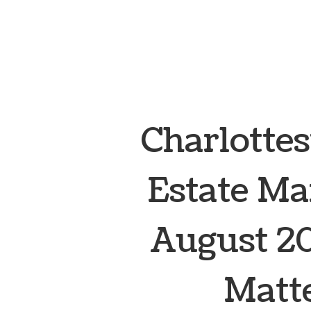
Charlottes
Estate Ma
August 20
Matte