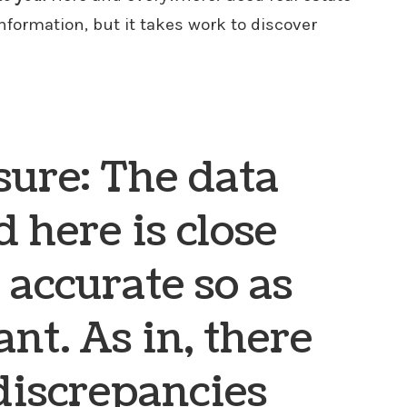
information, but it takes work to discover
sure: The data
 here is close
 accurate so as
ant. As in, there
discrepancies