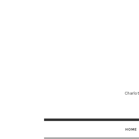
Charlot
HOME