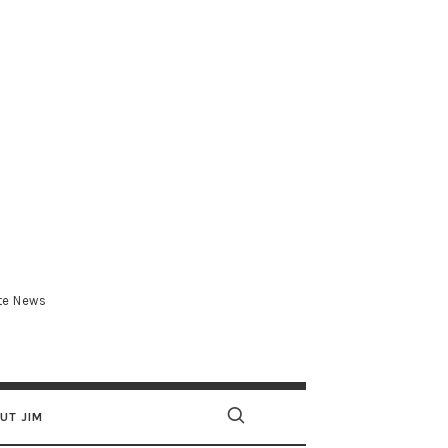
.com
ate News
UT JIM