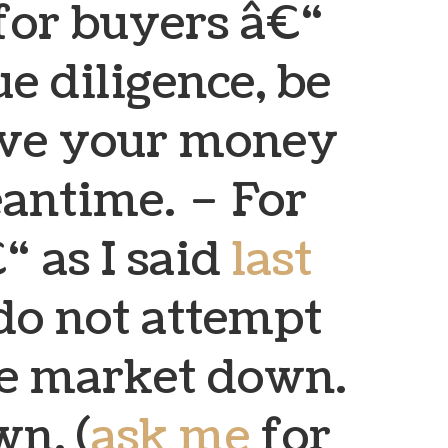
for buyers â€“
e diligence, be
save your money
eantime.
– For
“ as I said
last
do not attempt
he market down.
wn. (
ask me
for