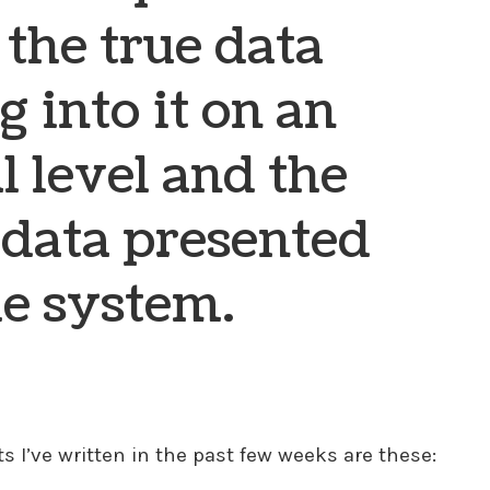
the true data
g into it on an
l level and the
 data presented
he system.
 I’ve written in the past few weeks are these: