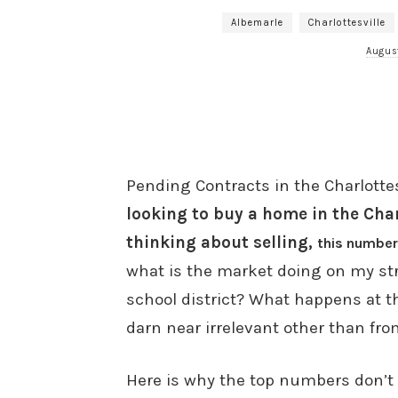
Albemarle
Charlottesville
Augus
Pending Contracts in the Charlottes
looking to buy a home in the Charl
thinking about selling,
this number
what is the market doing on my st
school district? What happens at th
darn near irrelevant other than fro
Here is why the top numbers don’t 