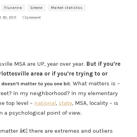
Fluvanna
Greene
Market statistics
t 30, 2011
1 Comment
ville MSA are UP, year over year.
But if you’re
ottesville area or if you’re trying to or
. What matters is –
 doesn’t matter to you one bit
reet? In my neighborhood? In my elementary
e top level –
national
,
state
, MSA, locality – is
m a psychological point of view.
matter â€¦ there are extremes and outliers