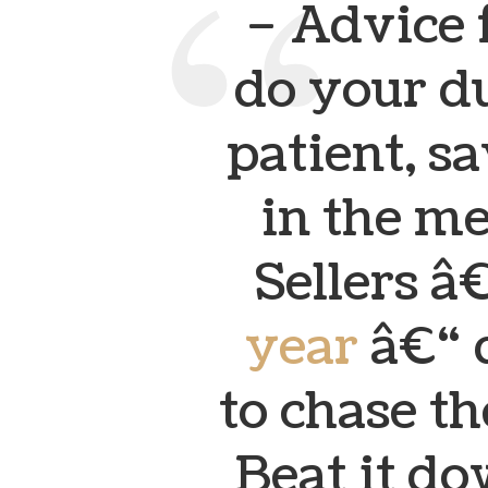
– Advice 
do your du
patient, 
in the m
Sellers â€
year
â€“ 
to chase t
Beat it do