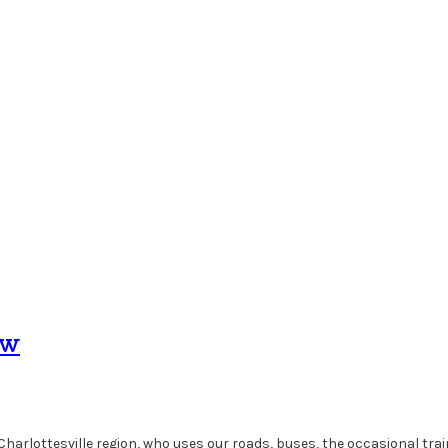
ow
 Charlottesville region, who uses our roads, buses, the occasional tra