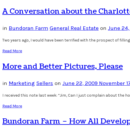
A Conversation about the Charlott
in
Bundoran Farm
General Real Estate
on
June 24
Two years ago, I would have been terrified with the prospect of fill
Read More
More and Better Pictures, Please
in
Marketing
Sellers
on
June 22, 2009
November 17
I received this note last week: “Jim, Can I just complain about the ho
Read More
Bundoran Farm – How All Develo