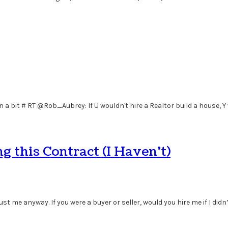
 in a bit # RT @Rob_Aubrey: If U wouldn't hire a Realtor build a house, Y
 this Contract (I Haven’t)
st me anyway. If you were a buyer or seller, would you hire me if I didn