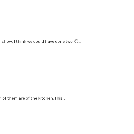
 show, I think we could have done two. 🙂…
1 of them are of the kitchen. This…