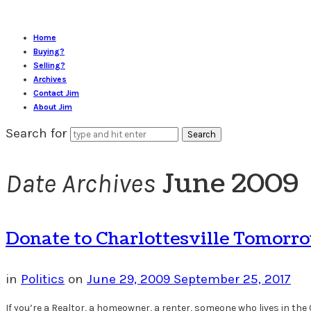
Home
Buying?
Selling?
Archives
Contact Jim
About Jim
Search for
June 2009
Date Archives
Donate to Charlottesville Tomorr
in
Politics
on
June 29, 2009
September 25, 2017
If you’re a Realtor, a homeowner, a renter, someone who lives in the