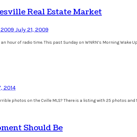
esville Real Estate Market
, 2009
July 21, 2009
ing an hour of radio time. This past Sunday on WNRN’s Morning Wake Up
, 2014
rrible photos on the Cville MLS? There is a listing with 25 photos and 1
pment Should Be