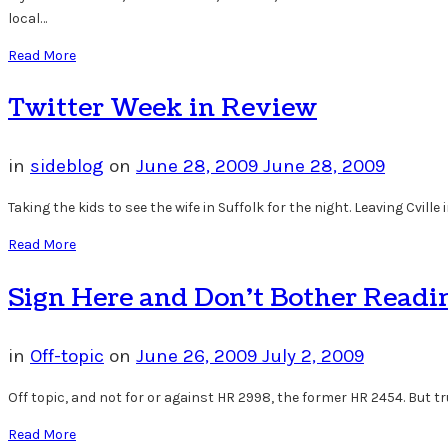
local…
Read More
Twitter Week in Review
in
sideblog
on
June 28, 2009
June 28, 2009
Taking the kids to see the wife in Suffolk for the night. Leaving Cville
Read More
Sign Here and Don’t Bother Reading
in
Off-topic
on
June 26, 2009
July 2, 2009
Off topic, and not for or against HR 2998, the former HR 2454. But tru
Read More