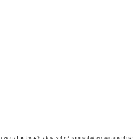
in, votes, has thought about voting, is impacted by decisions of our