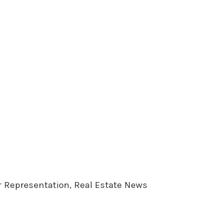
er Representation, Real Estate News