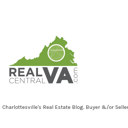
RealCentralVA.com
Charlottesville's Real Estate Blog. Buyer &/or Sell