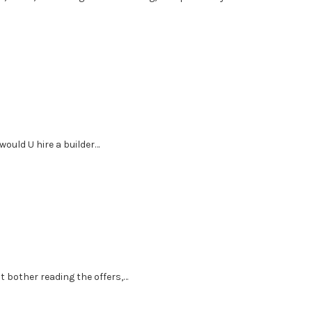
 would U hire a builder…
’t bother reading the offers,…