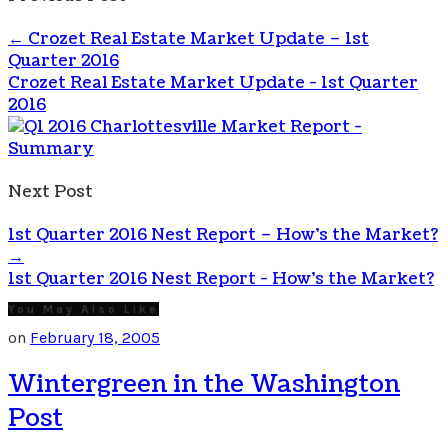
←
Crozet Real Estate Market Update – 1st
Quarter 2016
Crozet Real Estate Market Update - 1st Quarter
2016
Next Post
1st Quarter 2016 Nest Report – How’s the Market?
→
1st Quarter 2016 Nest Report - How's the Market?
You May Also Like
on
February 18, 2005
Wintergreen in the Washington
Post