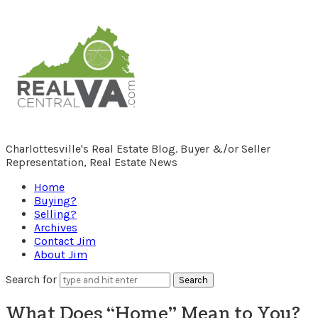
RealCentralVA.com
Charlottesville's Real Estate Blog. Buyer &/or Seller
Representation, Real Estate News
Home
Buying?
Selling?
Archives
Contact Jim
About Jim
Search for
What Does “Home” Mean to You?