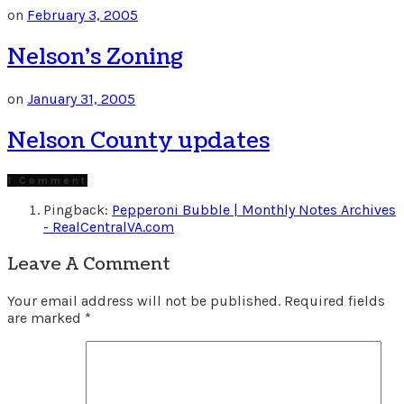
on
February 3, 2005
Nelson’s Zoning
on
January 31, 2005
Nelson County updates
1 Comment
Pingback:
Pepperoni Bubble | Monthly Notes Archives
- RealCentralVA.com
Leave A Comment
Your email address will not be published.
Required fields
are marked
*