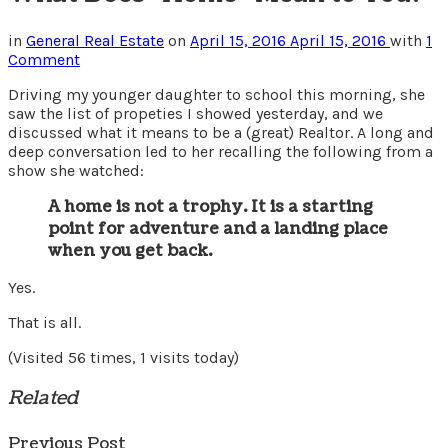
in
General Real Estate
on
April 15, 2016
April 15, 2016
with
1
Comment
Driving my younger daughter to school this morning, she
saw the list of propeties I showed yesterday, and we
discussed what it means to be a (great) Realtor. A long and
deep conversation led to her recalling the following from a
show she watched:
A home is not a trophy. It is a starting
point for adventure and a landing place
when you get back.
Yes.
That is all.
(Visited 56 times, 1 visits today)
Related
Previous Post