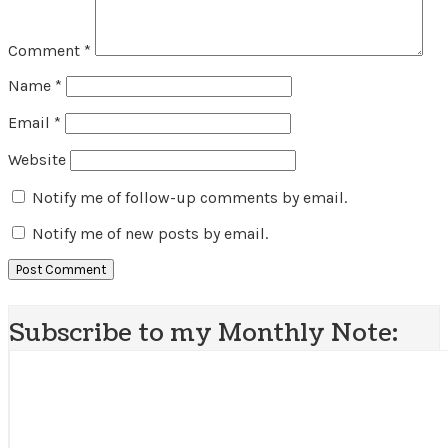
Comment
*
Name
*
Email
*
Website
Notify me of follow-up comments by email.
Notify me of new posts by email.
Subscribe to my Monthly Note: