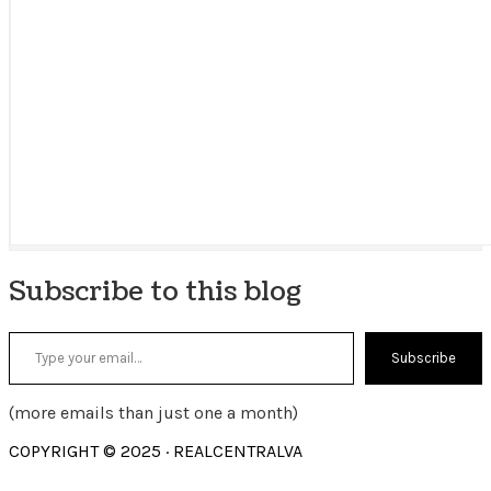
Subscribe to this blog
Type your email…
Subscribe
(more emails than just one a month)
COPYRIGHT © 2025 · REALCENTRALVA