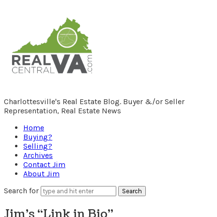
RealCentralVA.com
Charlottesville's Real Estate Blog. Buyer &/or Seller
Representation, Real Estate News
Home
Buying?
Selling?
Archives
Contact Jim
About Jim
Search for
Jim’s “Link in Bio”