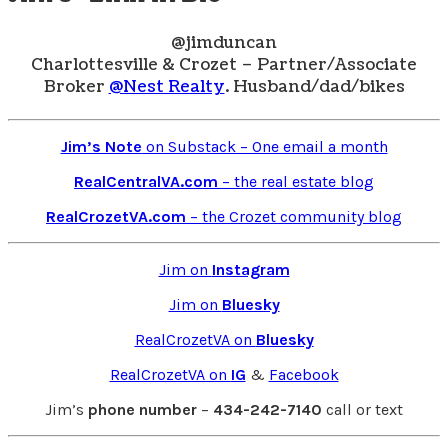
@jimduncan
Charlottesville & Crozet – Partner/Associate
Broker
@Nest Realty
. Husband/dad/bikes
Jim’s Note
on Substack – One email a month
RealCentralVA.com
– the real estate blog
RealCrozetVA.com
– the Crozet community blog
Jim on
Instagram
Jim on
Bluesky
RealCrozetVA on
Bluesky
RealCrozetVA on
IG
&
Facebook
Jim’s
phone number
–
434-242-7140
call or text