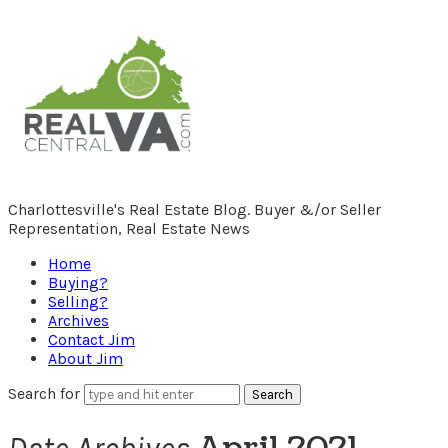
RealCentralVA.com
Charlottesville's Real Estate Blog. Buyer &/or Seller
Representation, Real Estate News
Home
Buying?
Selling?
Archives
Contact Jim
About Jim
Search for