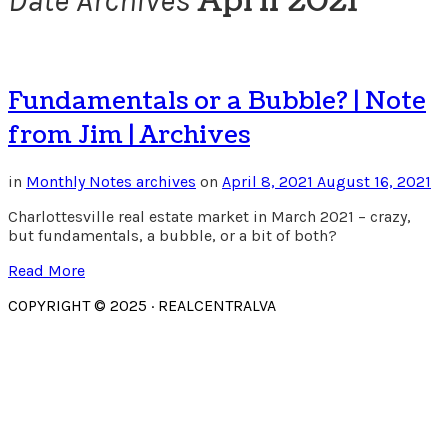
April 2021
Date Archives
Fundamentals or a Bubble? | Note
from Jim | Archives
in
Monthly Notes archives
on
April 8, 2021
August 16, 2021
Charlottesville real estate market in March 2021 – crazy,
but fundamentals, a bubble, or a bit of both?
Read More
COPYRIGHT © 2025 · REALCENTRALVA