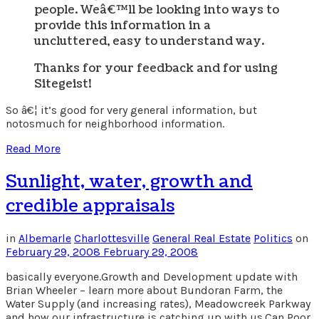
people. Weâ€™ll be looking into ways to
provide this information in a
uncluttered, easy to understand way.
Thanks for your feedback and for using
Sitegeist!
So â€¦ it’s good for very general information, but
notosmuch for neighborhood information.
Read More
Sunlight, water, growth and
credible appraisals
in
Albemarle
Charlottesville
General Real Estate
Politics
on
February 29, 2008
February 29, 2008
basically everyone.Growth and Development update with
Brian Wheeler – learn more about Bundoran Farm, the
Water Supply (and increasing rates), Meadowcreek Parkway
and how our infrastructure is catching up with us.Can Poor