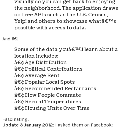
visually so you can get back to enjoying
the neighborhood. The application draws
on free APIs such as the U.S. Census,
Yelp! and others to showcase whatâ€™s
possible with access to data.
And â€¦
Some of the data youâ€™ll learn about a
location includes:
â€¢ Age Distribution
â€¢ Political Contributions
â€¢ Average Rent
â€¢ Popular Local Spots
â€¢ Recommended Restaurants
â€¢ How People Commute
â€¢ Record Temperatures
â€¢ Housing Units Over Time
Fascinating.
Update 3 January 2012
: I asked them on Facebook: