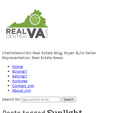
RealCentralVA.com
Charlottesville's Real Estate Blog. Buyer &/or Seller
Representation, Real Estate News
Home
Buying?
Selling?
Archives
Contact Jim
About Jim
Search for