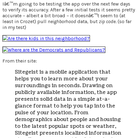
Iâ€™m going to be testing the app over the next few days
to verify its accuracy. After a few initial tests it seems pretty
accurate – albeit a bit broad – it doesnâ€™t seem to (at
least in Crozet) pull
neighborhood
data, but
zip code
. (so far
in my test)
From their site:
Sitegeist is a mobile application that
helps you to learn more about your
surroundings in seconds. Drawing on
publicly available information, the app
presents solid data in a simple at-a-
glance format to help you tap into the
pulse of your location. From
demographics about people and housing
to the latest popular spots or weather,
Sitegeist presents localized information