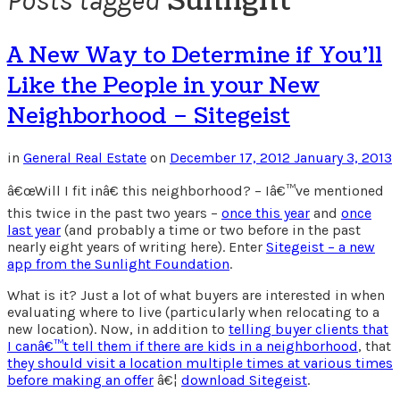
Sunlight
Posts tagged
A New Way to Determine if You’ll
Like the People in your New
Neighborhood – Sitegeist
in
General Real Estate
on
December 17, 2012
January 3, 2013
â€œWill I fit inâ€ this neighborhood? – Iâ€™ve mentioned
this twice in the past two years –
once this year
and
once
last year
(and probably a time or two before in the past
nearly eight years of writing here). Enter
Sitegeist – a new
app from the Sunlight Foundation
.
What is it? Just a lot of what buyers are interested in when
evaluating where to live (particularly when relocating to a
new location). Now, in addition to
telling buyer clients that
I canâ€™t tell them if there are kids in a neighborhood
, that
they should visit a location multiple times at various times
before making an offer
â€¦
download Sitegeist
.