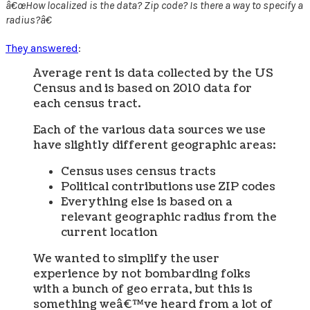
â€œHow localized is the data? Zip code? Is there a way to specify a
radius?â€
They answered
:
Average rent is data collected by the US
Census and is based on 2010 data for
each census tract.
Each of the various data sources we use
have slightly different geographic areas:
Census uses census tracts
Political contributions use ZIP codes
Everything else is based on a
relevant geographic radius from the
current location
We wanted to simplify the user
experience by not bombarding folks
with a bunch of geo errata, but this is
something weâ€™ve heard from a lot of