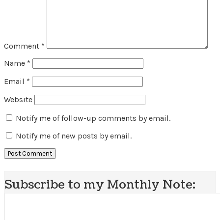
Comment
*
Name
*
Email
*
Website
Notify me of follow-up comments by email.
Notify me of new posts by email.
Subscribe to my Monthly Note: