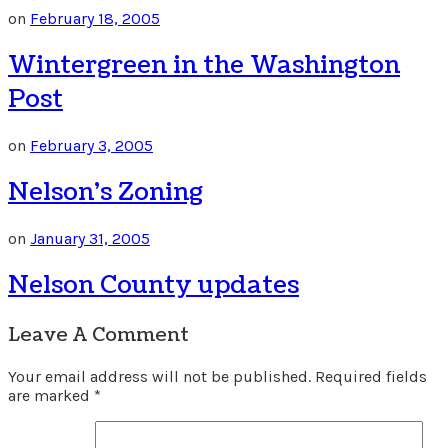
on
February 18, 2005
Wintergreen in the Washington
Post
on
February 3, 2005
Nelson’s Zoning
on
January 31, 2005
Nelson County updates
Leave A Comment
Your email address will not be published.
Required fields
are marked
*