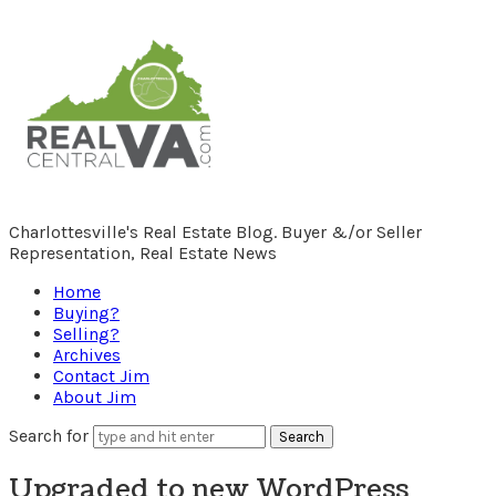
RealCentralVA.com
Charlottesville's Real Estate Blog. Buyer &/or Seller
Representation, Real Estate News
Home
Buying?
Selling?
Archives
Contact Jim
About Jim
Search for
Upgraded to new WordPress