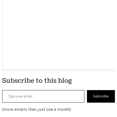
Subscribe to this blog
Type your email…
Subscribe
(more emails than just one a month)