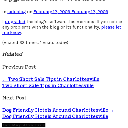
in
sideblog
on
February 12, 2009
February 12, 2009
I
upgraded
the blog’s software this morning. If you notice
any problems with the blog or its functionality,
please let
me know
.
(Visited 33 times, 1 visits today)
Related
Previous Post
←
Two Short Sale Tips in Charlottesville
Two Short Sale Tips in Charlottesville
Next Post
Dog Friendly Hotels Around Charlottesville
→
Dog Friendly Hotels Around Charlottesville
You May Also Like