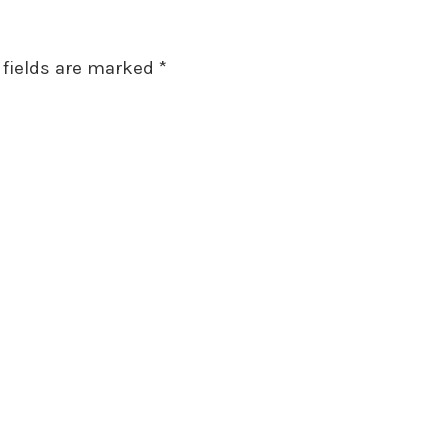
 fields are marked
*