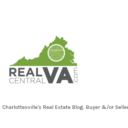
RealCentralVA.com
Charlottesville's Real Estate Blog. Buyer &/or Sell