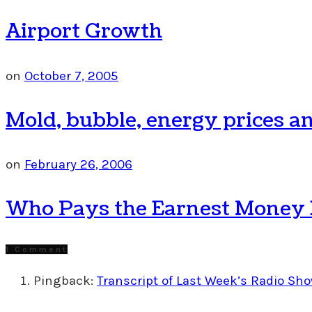
Airport Growth
on
October 7, 2005
Mold, bubble, energy prices an
on
February 26, 2006
Who Pays the Earnest Money De
1 Comment
Pingback:
Transcript of Last Week’s Radio Sho