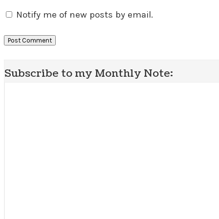
Notify me of new posts by email.
Subscribe to my Monthly Note: