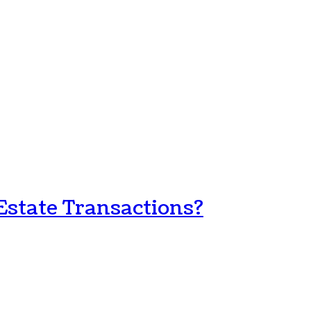
Estate Transactions?