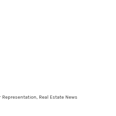
er Representation, Real Estate News