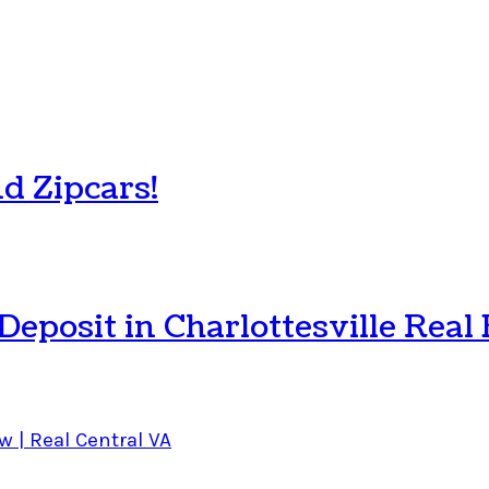
d Zipcars!
posit in Charlottesville Real 
w | Real Central VA