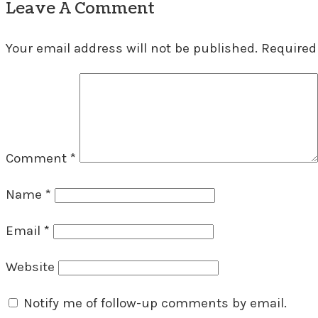
Leave A Comment
Your email address will not be published.
Required
Comment
*
Name
*
Email
*
Website
Notify me of follow-up comments by email.