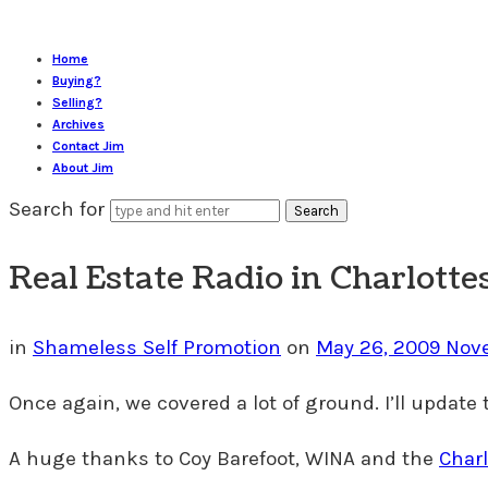
Home
Buying?
Selling?
Archives
Contact Jim
About Jim
Search for
Real Estate Radio in Charlotte
in
Shameless Self Promotion
on
May 26, 2009
Nov
Once again, we covered a lot of ground. I’ll update 
A huge thanks to Coy Barefoot, WINA and the
Charl