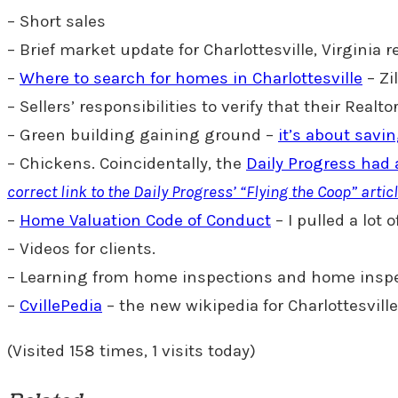
– Short sales
– Brief market update for Charlottesville, Virginia 
–
Where to search for homes in Charlottesville
– Zi
– Sellers’ responsibilities to verify that their Real
– Green building gaining ground –
it’s about savi
– Chickens. Coincidentally, the
Daily Progress had 
correct link to the Daily Progress’ “Flying the Coop” artic
–
Home Valuation Code of Conduct
– I pulled a lot
– Videos for clients.
– Learning from home inspections and home insp
–
CvillePedia
– the new wikipedia for Charlottesvill
(Visited 158 times, 1 visits today)