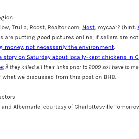
region
llow, Trulia, Roost, Realtor.com,
Nest
, mycaar? (hint:
tors are putting good pictures online; if sellers are 
ng money, not necessarily the environment
.
a story on Saturday about locally-kept chickens in Ch
le
; Â they killed all their links prior to 2009 so I have to m
 of what we discussed from this post on BHB.
ectors
e and Albemarle, courtesy of Charlottesville Tomorro