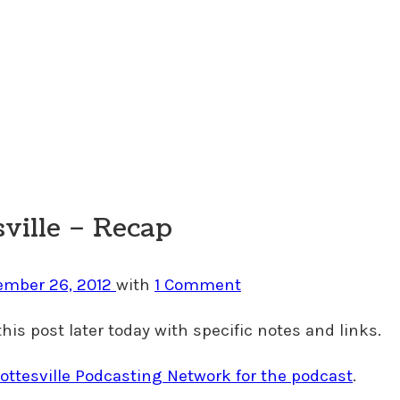
sville – Recap
ember 26, 2012
with
1 Comment
this post later today with specific notes and links.
ottesville Podcasting Network for the podcast
.