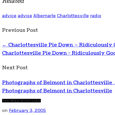
Related
advice
advise
Albemarle
Charlottesville
radio
Previous Post
←
Charlottesville Pie Down – Ridiculously
Charlottesville Pie Down - Ridiculously Go
Next Post
Photographs of Belmont in Charlottesville
Photographs of Belmont in Charlottesville
You May Also Like
on
February 3, 2005