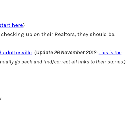
start here
)
not checking up on their Realtors, they should be.
arlottesville
. (
Update 26 November 2012
:
This is the
anually go back and find/correct all links to their stories.
)
w