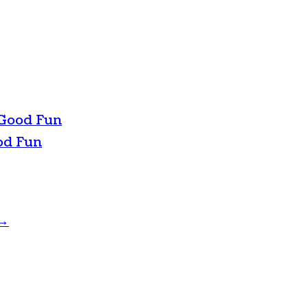
 Good Fun
od Fun
→