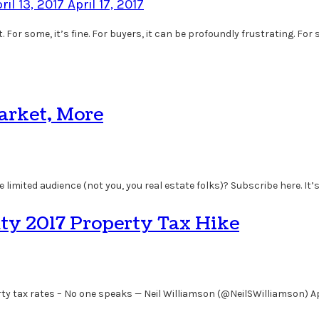
ril 13, 2017
April 17, 2017
 For some, it’s fine. For buyers, it can be profoundly frustrating. For
Market, More
 limited audience (not you, you real estate folks)? Subscribe here. It’s
ty 2017 Property Tax Hike
 tax rates – No one speaks — Neil Williamson (@NeilSWilliamson) Apr