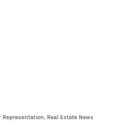
er Representation, Real Estate News