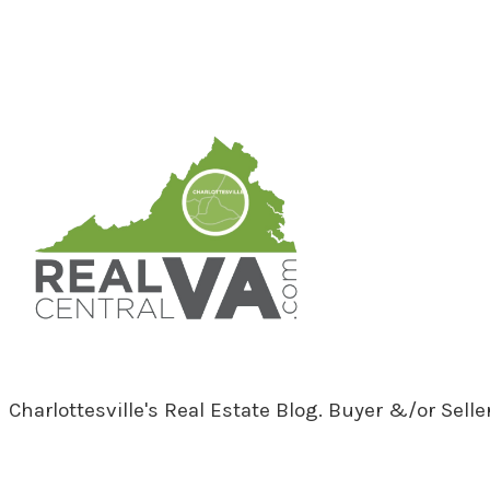
RealCentralVA.com
Charlottesville's Real Estate Blog. Buyer &/or Sell