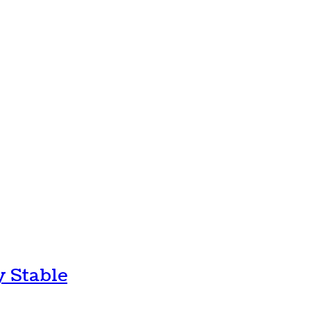
y Stable