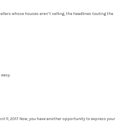
 sellers whose houses aren’t selling, the headlines touting the
 easy.
il 11, 2017 Now, you have another opportunity to express your