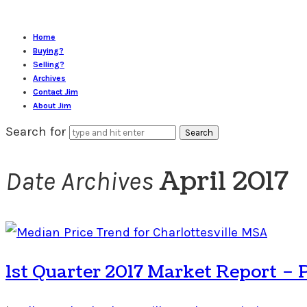
Home
Buying?
Selling?
Archives
Contact Jim
About Jim
Search for
April 2017
Date Archives
1st Quarter 2017 Market Report – 