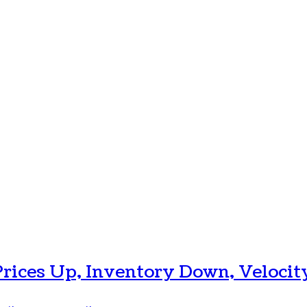
Prices Up, Inventory Down, Velocit