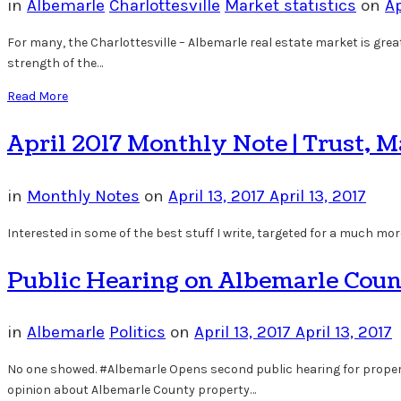
in
Albemarle
Charlottesville
Market statistics
on
Ap
For many, the Charlottesville – Albemarle real estate market is great.
strength of the…
Read More
April 2017 Monthly Note | Trust, 
in
Monthly Notes
on
April 13, 2017
April 13, 2017
Interested in some of the best stuff I write, targeted for a much more
Public Hearing on Albemarle Coun
in
Albemarle
Politics
on
April 13, 2017
April 13, 2017
No one showed. #Albemarle Opens second public hearing for property
opinion about Albemarle County property…