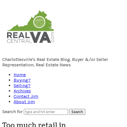
RealCentralVA.com
Charlottesville's Real Estate Blog. Buyer &/or Seller
Representation, Real Estate News
Home
Buying?
Selling?
Archives
Contact Jim
About Jim
Search for
Too much retail in