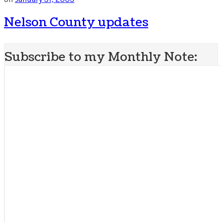
Nelson County updates
Subscribe to my Monthly Note: