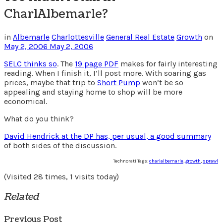
CharlAlbemarle?
in
Albemarle
Charlottesville
General Real Estate
Growth
on
May 2, 2006
May 2, 2006
SELC thinks so
. The
19 page PDF
makes for fairly interesting
reading. When I finish it, I’ll post more. With soaring gas
prices, maybe that trip to
Short Pump
won’t be so
appealing and staying home to shop will be more
economical.
What do you think?
David Hendrick at the DP has, per usual, a good summary
of both sides of the discussion.
Technorati Tags:
charlalbemarle
,
growth
,
sprawl
(Visited 28 times, 1 visits today)
Related
Previous Post