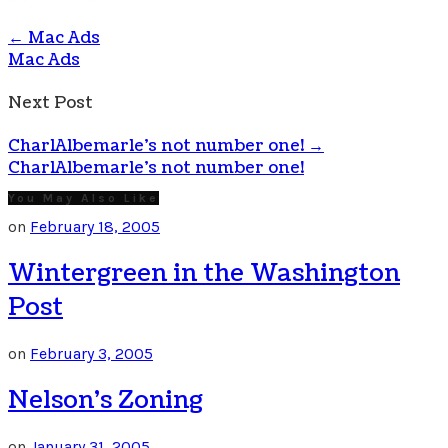
←
Mac Ads
Mac Ads
Next Post
CharlAlbemarle’s not number one!
→
CharlAlbemarle's not number one!
You May Also Like
on
February 18, 2005
Wintergreen in the Washington
Post
on
February 3, 2005
Nelson’s Zoning
on
January 31, 2005