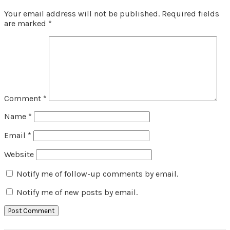
Your email address will not be published.
Required fields
are marked
*
Comment
*
Name
*
Email
*
Website
Notify me of follow-up comments by email.
Notify me of new posts by email.