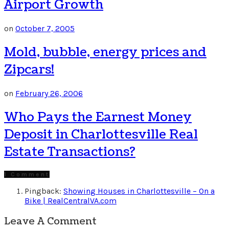
Airport Growth
on
October 7, 2005
Mold, bubble, energy prices and
Zipcars!
on
February 26, 2006
Who Pays the Earnest Money
Deposit in Charlottesville Real
Estate Transactions?
1 Comment
Pingback:
Showing Houses in Charlottesville – On a
Bike | RealCentralVA.com
Leave A Comment