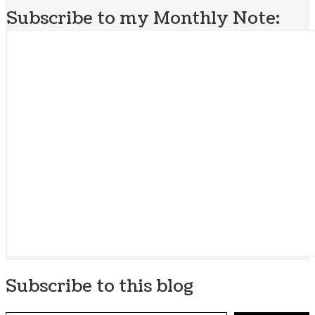
Subscribe to my Monthly Note:
Subscribe to this blog
Type your email…