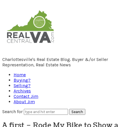
RealCentralVA.com
Charlottesville's Real Estate Blog. Buyer &/or Seller
Representation, Real Estate News
Home
Buying?
Selling?
Archives
Contact Jim
About Jim
Search for
A first – Rode My Bike to Show a