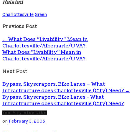
Related
Charlottesville
Green
Previous Post
←
What Does “Livability” Mean in
Charlottesville/Albemarle/UVA?
What Does "Livability" Mean in
Charlottesville/Albemarle/UVA?
Next Post
Bypass, Skyscrapers, Bike Lanes – What
Infrastructure does Charlottesville (City) Need?
→
Bypass, Skyscrapers, Bike Lanes - What
Infrastructure does Charlottesville (City) Need?
You May Also Like
on
February 3, 2005