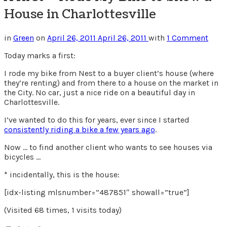
House in Charlottesville
in
Green
on
April 26, 2011
April 26, 2011
with
1 Comment
Today marks a first:
I rode my bike from Nest to a buyer client’s house (where
they’re renting) and from there to a house on the market in
the City. No car, just a nice ride on a beautiful day in
Charlottesville.
I’ve wanted to do this for years, ever since I started
consistently riding a bike a few years ago
.
Now … to find another client who wants to see houses via
bicycles …
* incidentally, this is the house:
[idx-listing mlsnumber=”487851″ showall=”true”]
(Visited 68 times, 1 visits today)