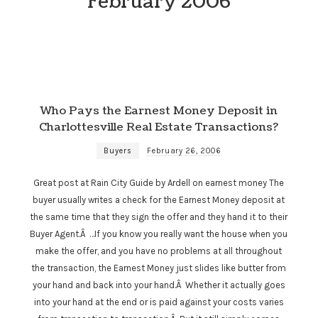
February 2006
Who Pays the Earnest Money Deposit in
Charlottesville Real Estate Transactions?
Buyers
February 26, 2006
Great post at Rain City Guide by Ardell on earnest money The
buyer usually writes a check for the Earnest Money deposit at
the same time that they sign the offer and they hand it to their
Buyer Agent.Â …If you know you really want the house when you
make the offer, and you have no problems at all throughout
the transaction, the Earnest Money just slides like butter from
your hand and back into your hand.Â Whether it actually goes
into your hand at the end or is paid against your costs varies