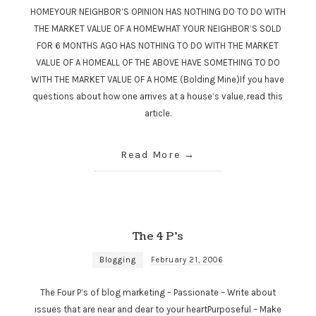
HOMEYOUR NEIGHBOR’S OPINION HAS NOTHING DO TO DO WITH
THE MARKET VALUE OF A HOMEWHAT YOUR NEIGHBOR’S SOLD
FOR 6 MONTHS AGO HAS NOTHING TO DO WITH THE MARKET
VALUE OF A HOMEALL OF THE ABOVE HAVE SOMETHING TO DO
WITH THE MARKET VALUE OF A HOME (Bolding Mine)If you have
questions about how one arrives at a house’s value, read this
article.
Read More
The 4 P’s
Blogging
February 21, 2006
The Four P’s of blog marketing – Passionate – Write about
issues that are near and dear to your heartPurposeful – Make