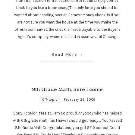
from transaction to transaction.Â But it still simply comes
back to you like a boomerang.The only time you should be
worried about handing over an Earnest Money check, is if you
are not sure you want the house at the time you make the
offer.In our market, the check is made payable to the Buyer’s
Agent’s company, where it is held in escrow until Closing.
Read More
9th Grade Math, here I come
Off-topic
February 25, 2006
Sorry, I couldn’t resist. I am so proud. Anybody who has helped
with 6th grade math (as I have) should get ready … You Passed
8th Grade MathCongratulations, you got 9/10 correct!Could
You Pass 8th Grade Math?Thanks to Scienceblogs for the