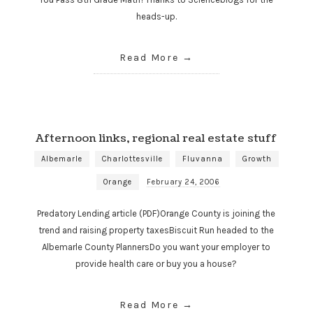
heads-up.
Read More
Afternoon links, regional real estate stuff
Albemarle
Charlottesville
Fluvanna
Growth
Orange
February 24, 2006
Predatory Lending article (PDF)Orange County is joining the
trend and raising property taxesBiscuit Run headed to the
Albemarle County PlannersDo you want your employer to
provide health care or buy you a house?
Read More