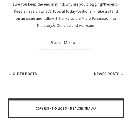
sure you keep the end in mind; why are you blogging?Present –
Keep an eye on what’s topical todayPositional – Take a stand
on an issue and follow itThanks to the Micro Persuasion for
the story.Â Concise and well-said.
Read More
← OLDER POSTS
NEWER POSTS →
COPYRIGHT © 2025 · REALCENTRALVA