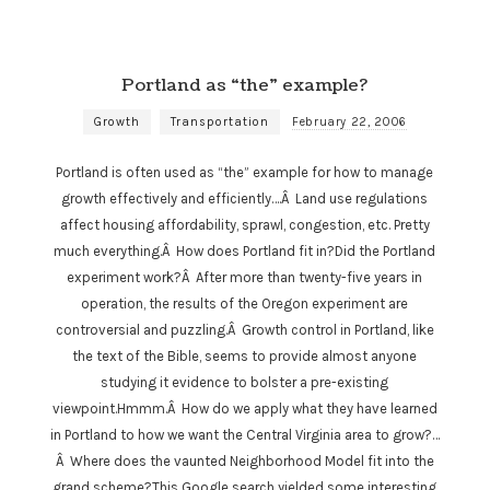
Portland as “the” example?
Growth
Transportation
February 22, 2006
Portland is often used as “the” example for how to manage
growth effectively and efficiently….Â Land use regulations
affect housing affordability, sprawl, congestion, etc. Pretty
much everything.Â How does Portland fit in?Did the Portland
experiment work?Â After more than twenty-five years in
operation, the results of the Oregon experiment are
controversial and puzzling.Â Growth control in Portland, like
the text of the Bible, seems to provide almost anyone
studying it evidence to bolster a pre-existing
viewpoint.Hmmm.Â How do we apply what they have learned
in Portland to how we want the Central Virginia area to grow?…
Â Where does the vaunted Neighborhood Model fit into the
grand scheme?This Google search yielded some interesting