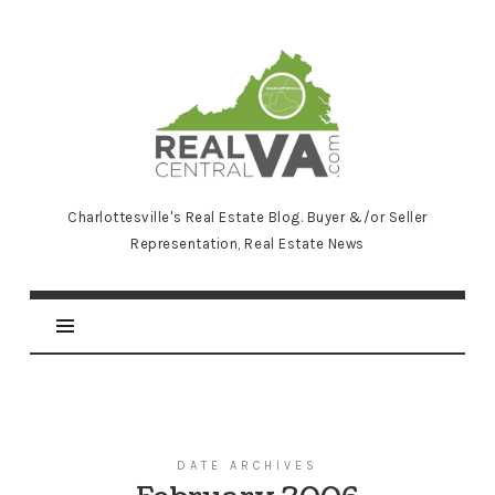
RealCentralVA.com
Charlottesville's Real Estate Blog. Buyer &/or Seller
Representation, Real Estate News
DATE ARCHIVES