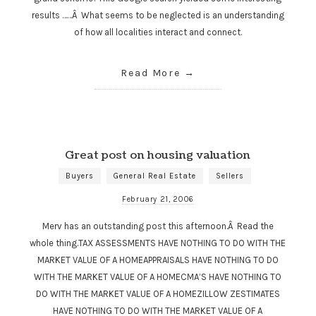
results ……Â What seems to be neglected is an understanding
of how all localities interact and connect.
Read More
Great post on housing valuation
Buyers
General Real Estate
Sellers
February 21, 2006
Merv has an outstanding post this afternoon.Â Read the
whole thing.TAX ASSESSMENTS HAVE NOTHING TO DO WITH THE
MARKET VALUE OF A HOMEAPPRAISALS HAVE NOTHING TO DO
WITH THE MARKET VALUE OF A HOMECMA’S HAVE NOTHING TO
DO WITH THE MARKET VALUE OF A HOMEZILLOW ZESTIMATES
HAVE NOTHING TO DO WITH THE MARKET VALUE OF A