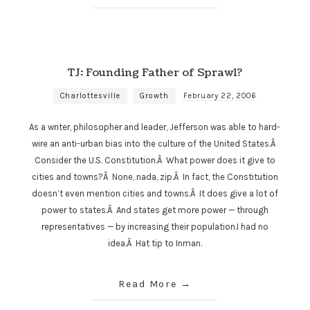
TJ: Founding Father of Sprawl?
Charlottesville
Growth
February 22, 2006
As a writer, philosopher and leader, Jefferson was able to hard-
wire an anti-urban bias into the culture of the United States.Â
Consider the U.S. Constitution.Â What power does it give to
cities and towns?Â None, nada, zip.Â In fact, the Constitution
doesn’t even mention cities and towns.Â It does give a lot of
power to states.Â And states get more power — through
representatives — by increasing their population.I had no
idea.Â Hat tip to Inman.
Read More