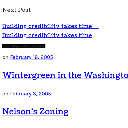
Next Post
Building credibility takes time
→
Building credibility takes time
You May Also Like
on
February 18, 2005
Wintergreen in the Washingto
on
February 3, 2005
Nelson’s Zoning