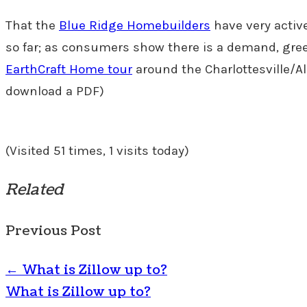
That the
Blue Ridge Homebuilders
have very activ
so far; as consumers show there is a demand, gree
EarthCraft Home tour
around the Charlottesville/Al
download a PDF)
(Visited 51 times, 1 visits today)
Related
Previous Post
←
What is Zillow up to?
What is Zillow up to?