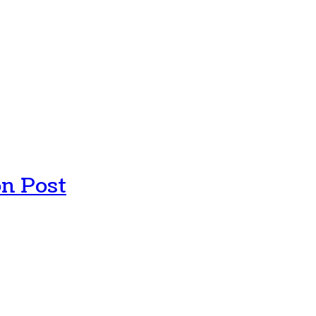
n Post