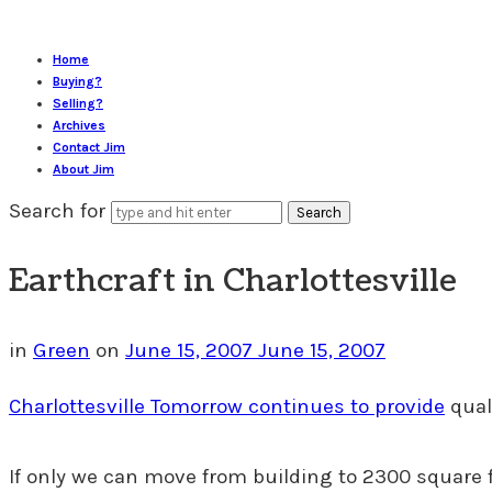
Home
Buying?
Selling?
Archives
Contact Jim
About Jim
Search for
Earthcraft in Charlottesville
in
Green
on
June 15, 2007
June 15, 2007
Charlottesville Tomorrow continues to provide
qual
If only we can move from building to 2300 square 