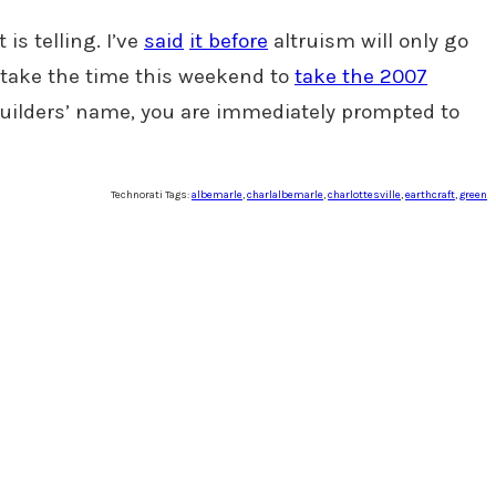
s telling. I’ve
said
it before
altruism will only go
 take the time this weekend to
take the 2007
 builders’ name, you are immediately prompted to
Technorati Tags:
albemarle
,
charlalbemarle
,
charlottesville
,
earthcraft
,
green