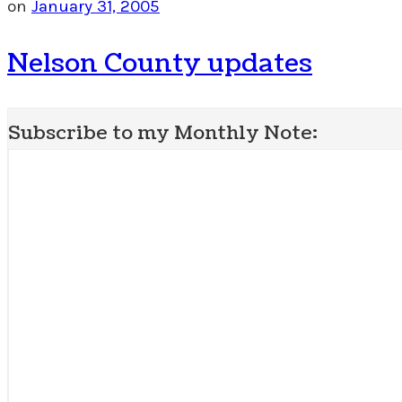
on
January 31, 2005
Nelson County updates
Subscribe to my Monthly Note: