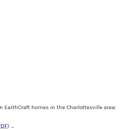
n EarthCraft homes in the Charlottesville area:
PDF
) …