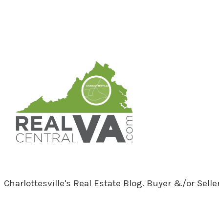
RealCentralVA.com
Charlottesville's Real Estate Blog. Buyer &/or Sell