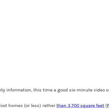
ity information, this time a good six-minute video o
foot homes (or less) rather
than 3,700 square feet
(