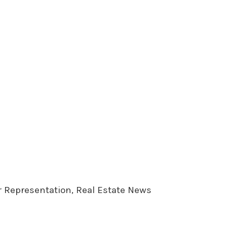
er Representation, Real Estate News