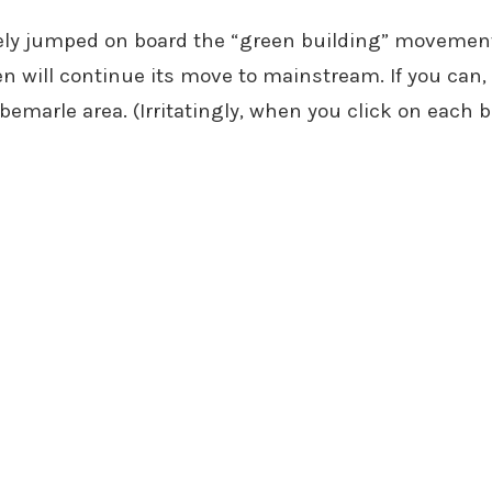
ely jumped on board the “green building” movement i
n will continue its move to mainstream. If you can,
bemarle area. (Irritatingly, when you click on each